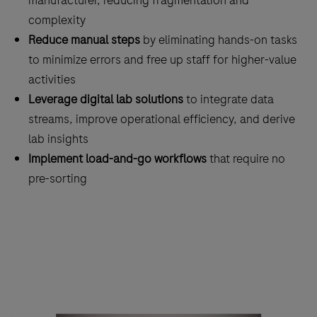
manufacturer, reducing fragmentation and
complexity
Reduce manual steps
by eliminating hands-on tasks
to minimize errors and free up staff for higher-value
activities
Leverage digital lab solutions
to integrate data
streams, improve operational efficiency, and derive
lab insights
Implement load-and-go workflows
that require no
pre-sorting