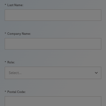
*
Last Name:
*
Company Name:
*
Role:
*
Postal Code: