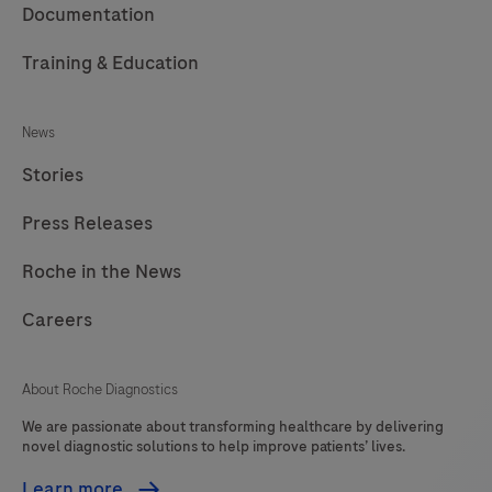
Documentation
Training & Education
News
Stories
Press Releases
Roche in the News
Careers
About Roche Diagnostics
We are passionate about transforming healthcare by delivering
novel diagnostic solutions to help improve patients’ lives.
Learn more