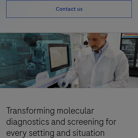
Contact us
Transforming molecular
diagnostics and screening for
every setting and situation