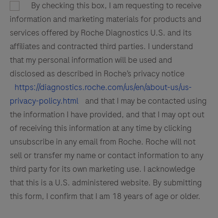
By checking this box, I am requesting to receive
information and marketing materials for products and
services offered by Roche Diagnostics U.S. and its
affiliates and contracted third parties. I understand
that my personal information will be used and
disclosed as described in Roche’s privacy notice
https://diagnostics.roche.com/us/en/about-us/us-
privacy-policy.html
and that I may be contacted using
the information I have provided, and that I may opt out
of receiving this information at any time by clicking
unsubscribe in any email from Roche. Roche will not
sell or transfer my name or contact information to any
third party for its own marketing use. I acknowledge
that this is a U.S. administered website. By submitting
this form, I confirm that I am 18 years of age or older.