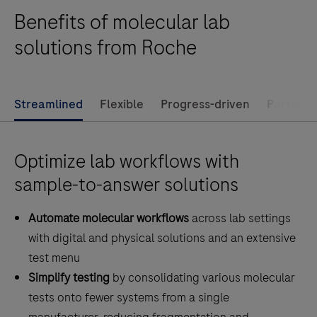
integration
Benefits of molecular lab
and
standardization
solutions from Roche
more
accessible
than
Streamlined
Flexible
Progress-driven
Partner f
ever
before.
Optimize lab workflows with
sample-to-answer solutions
Automate molecular workflows
across lab settings
with digital and physical solutions and an extensive
test menu
Simplify testing
by consolidating various molecular
tests onto fewer systems from a single