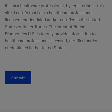
If I am a healthcare professional, by registering at this
site, I certify that I am a healthcare professional
licensed, credentialed and/or certified in the United
States or its territories. The intent of Roche
Diagnostics U.S. is to only provide information to
healthcare professionals licensed, certified and/or
credentialed in the United States.
Submit