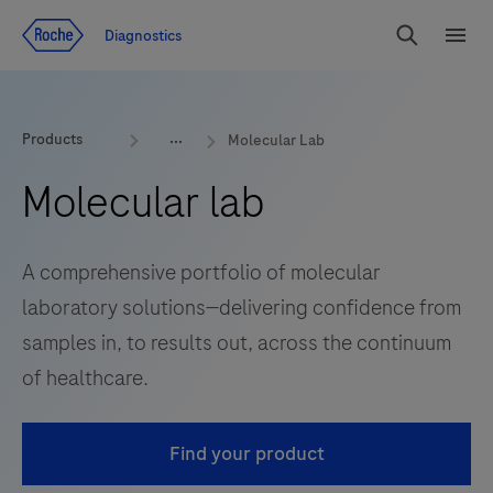
Jump To Content
Diagnostics
Search
Menu
Products
Molecular Lab
Molecular lab
A comprehensive portfolio of molecular
laboratory solutions—delivering confidence from
samples in, to results out, across the continuum
of healthcare.
Find your product