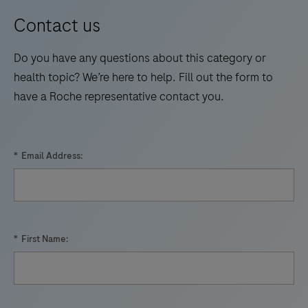
Contact us
Do you have any questions about this category or
health topic? We’re here to help. Fill out the form to
have a Roche representative contact you.
*
Email Address:
*
First Name: