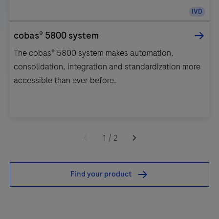
IVD
cobas® 5800 system
The cobas® 5800 system makes automation,
consolidation, integration and standardization more
accessible than ever before.
The
cobas®
1
/
2
5800
system
Find your product
makes
automation,
consolidation,