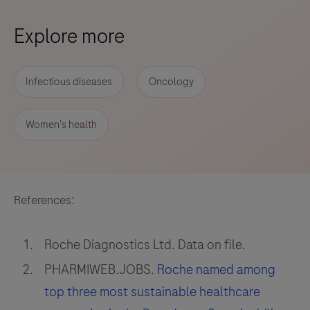
Explore more
Infectious diseases
Oncology
Women's health
References:
Roche Diagnostics Ltd. Data on file.
PHARMIWEB.JOBS.
Roche named among
top three most sustainable healthcare