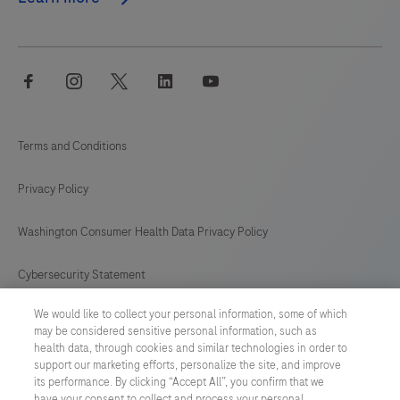
facebook
instagram
twitter
linkedin
youtube
Terms and Conditions
Privacy Policy
Washington Consumer Health Data Privacy Policy
Cybersecurity Statement
We would like to collect your personal information, some of which
Your Privacy Choices
may be considered sensitive personal information, such as
health data, through cookies and similar technologies in order to
Contact Us
support our marketing efforts, personalize the site, and improve
its performance. By clicking “Accept All”, you confirm that we
have your consent to collect and process your personal