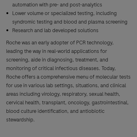
automation with pre- and post-analytics
Lower volume or specialized testing, including
syndromic testing and blood and plasma screening
Research and lab developed solutions
Roche was an early adopter of PCR technology,
leading the way in real-world applications for
screening, aide in diagnosing, treatment, and
monitoring of critical infectious diseases. Today,
Roche offers a comprehensive menu of molecular tests
for use in various lab settings, situations, and clinical
areas including virology, respiratory, sexual health,
cervical health, transplant, oncology, gastrointestinal,
blood culture identification, and antiobiotic
stewardship.