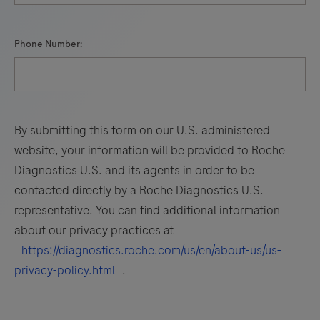
Phone Number:
By submitting this form on our U.S. administered
website, your information will be provided to Roche
Diagnostics U.S. and its agents in order to be
contacted directly by a Roche Diagnostics U.S.
representative. You can find additional information
about our privacy practices at
https://diagnostics.roche.com/us/en/about-us/us-
privacy-policy.html
.