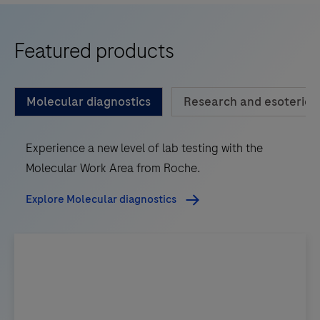
Featured products
Molecular diagnostics
Research and esoteric d
Experience a new level of lab testing with the
Molecular Work Area from Roche.
Explore Molecular diagnostics