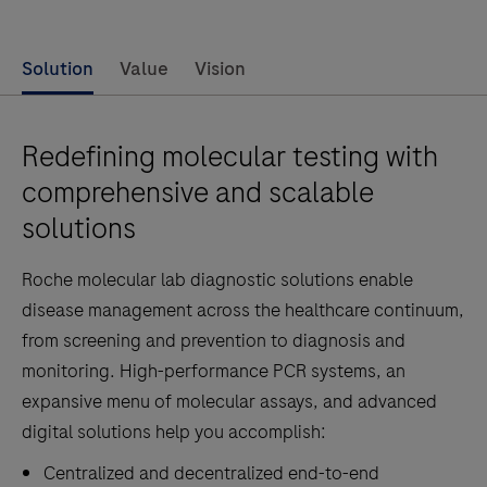
Solution
Value
Vision
Redefining molecular testing with
comprehensive and scalable
solutions
Roche molecular lab diagnostic solutions enable
disease management across the healthcare continuum,
from screening and prevention to diagnosis and
monitoring. High-performance PCR systems, an
expansive menu of molecular assays, and advanced
digital solutions help you accomplish:
Centralized and decentralized end-to-end