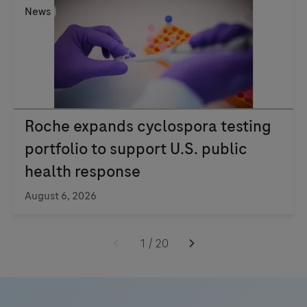
News
Roche expands cyclospora testing
portfolio to support U.S. public
health response
August 6, 2026
1
/
20