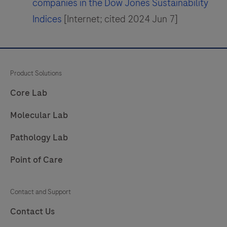
companies in the Dow Jones Sustainability
Indices
[Internet; cited 2024 Jun 7]
Product Solutions
Core Lab
Molecular Lab
Pathology Lab
Point of Care
Contact and Support
Contact Us