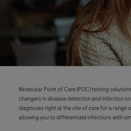
Molecular Point of Care (POC) testing solution
changers in disease detection and infection co
diagnoses right at the site of care for a range
allowing you to differentiate infections with s