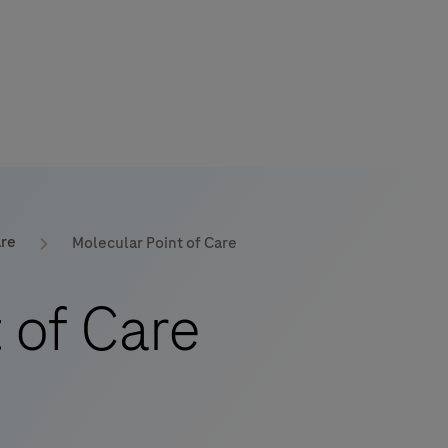
are
Molecular Point of Care
 of Care