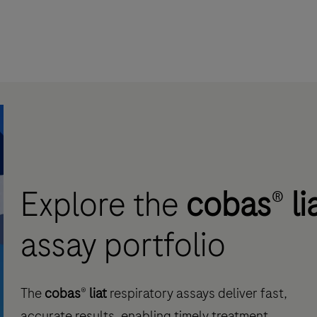
Explore the
cobas
®
li
assay portfolio
The
cobas
®
liat
respiratory assays deliver fast,
accurate results, enabling timely treatment