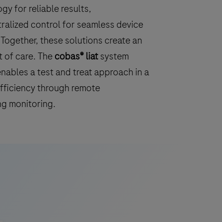
 for reliable results,
ralized control for seamless device
Together, these solutions create an
t of care. The
cobas® liat
system
nables a test and treat approach in a
efficiency through remote
ng monitoring.