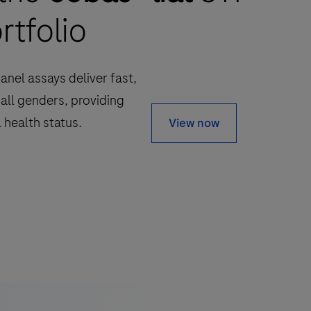
rtfolio
anel assays deliver fast,
 all genders, providing
 health status.
View now