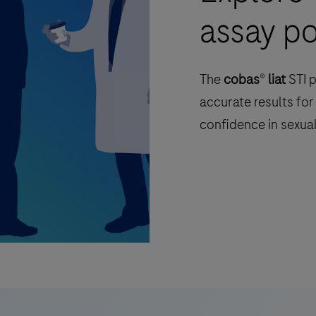
assay po
The
cobas
®
liat
STI p
accurate results for
confidence in sexual