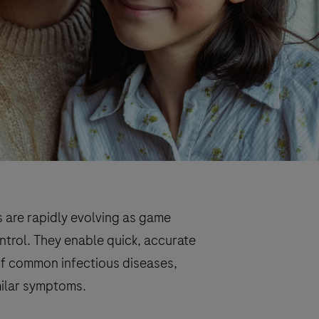
s are rapidly evolving as game
ntrol. They enable quick, accurate
 of common infectious diseases,
imilar symptoms.