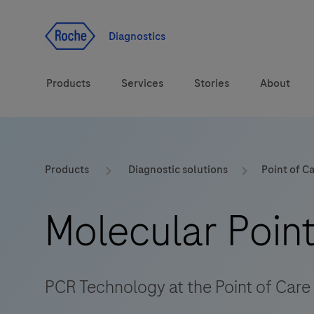
Jump To Content
Diagnostics
Products
Services
Stories
About
Diagnostic solutions
eLabDoc
Products
Diagnostic solutions
Point of C
Health topics
Training and Education
Molecular Point
Brands
Online Ordering
Order Notifications
PCR Technology at the Point of Care
Track and Trace