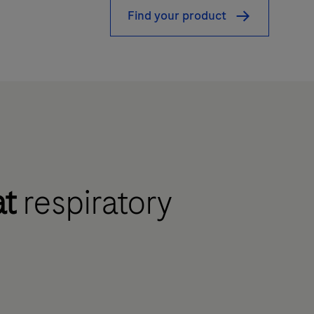
Find your product
at
respiratory