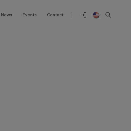
|
News
Events
Contact
Location
selector
Log
United
Search
In
States
/
English