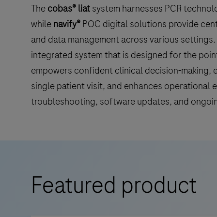
The
cobas® liat
system harnesses PCR technology
while
navify®
POC digital solutions provide cent
and data management across various settings. 
integrated system that is designed for the poin
empowers confident clinical decision-making, e
single patient visit, and enhances operational 
troubleshooting, software updates, and ongoi
Featured product