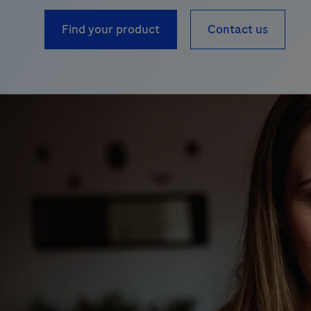
Find your product
Contact us