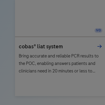
IVD
cobas® liat system
Bring accurate and reliable PCR results to
the POC, enabling answers patients and
clinicians need in 20 minutes or less to
support triage and patient management.
Bring