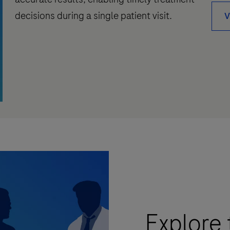
decisions during a single patient visit.
V
Explore