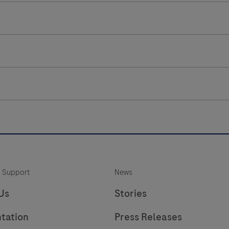
 Support
News
Us
Stories
tation
Press Releases