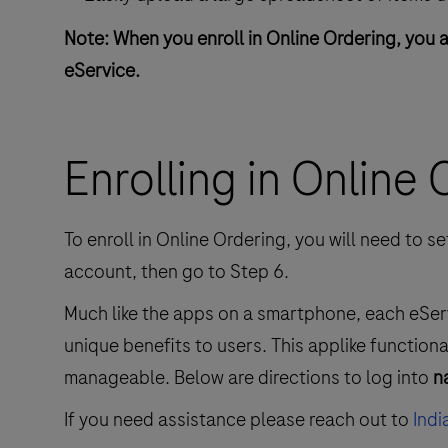
Note: When you enroll in Online Ordering, you 
eService.
Enrolling in Online
To enroll in Online Ordering, you will need to 
account, then go to Step 6.
Much like the apps on a smartphone, each eSe
unique benefits to users. This applike function
manageable. Below are directions to log into
n
If you need assistance please reach out to
Ind