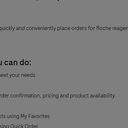
quickly and conveniently place orders for
Roche reagen
u can do:
meet your needs
rder confirmation, pricing and product availability
sts using My Favorites
sing Quick Order.