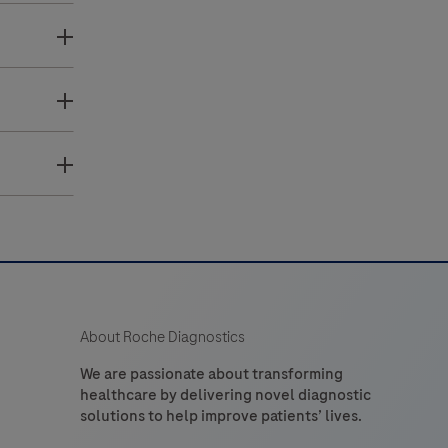
About Roche Diagnostics
We are passionate about transforming
healthcare by delivering novel diagnostic
solutions to help improve patients’ lives.