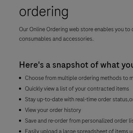
ordering
Our Online Ordering web store enables you to 
consumables and accessories.
Here's a snapshot of what yo
Choose from multiple ordering methods to 
Quickly view a list of your contracted items
Stay up-to-date with real-time order status,o
View your order history
Save and re-order from personalized order li
Easily upload a large spreadsheet of items u