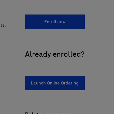
Enroll now
ts,
Already enrolled?
Launch Online Ordering