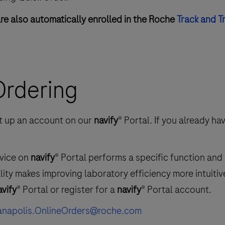
are also automatically enrolled in the Roche
Track and T
 Ordering
set up an account on our
navify
® Portal. If you already ha
rvice on
navify
® Portal performs a specific function and
ality makes improving laboratory efficiency more intuiti
avify
® Portal or register for a
navify
® Portal account.
ianapolis.OnlineOrders@roche.com