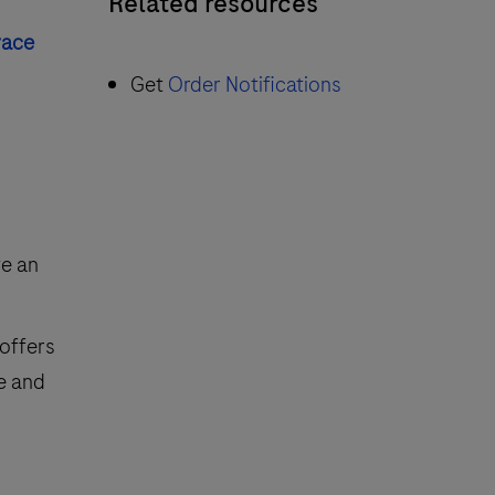
Related resources
race
Get
Order Notifications
ve an
 offers
ve and