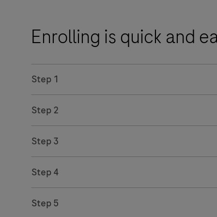
Enrolling is quick and e
Step 1
Step 2
Step 3
Step 4
Step 5