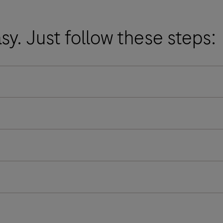
asy. Just follow these steps: