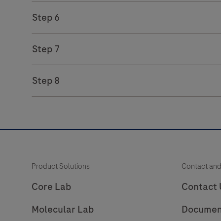
Step 6
Step 7
Step 8
Product Solutions
Contact and
Core Lab
Contact 
Molecular Lab
Documen