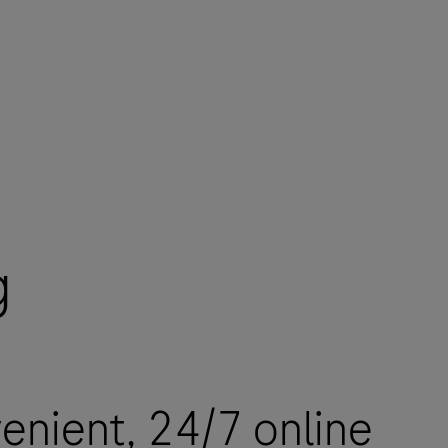
g
enient, 24/7 online