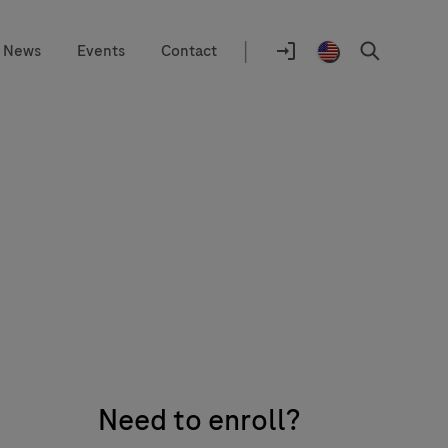
|
News
Events
Contact
Location
selector
Log
United
Search
In
States
/
English
Need to enroll?