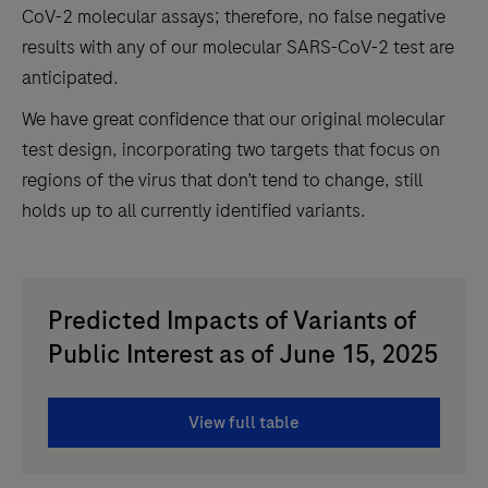
CoV-2 molecular assays; therefore, no false negative
results with any of our molecular SARS-CoV-2 test are
anticipated.
We have great confidence that our original molecular
test design, incorporating two targets that focus on
regions of the virus that don’t tend to change, still
holds up to all currently identified variants.
Predicted Impacts of Variants of
Public Interest as of June 15, 2025
View full table