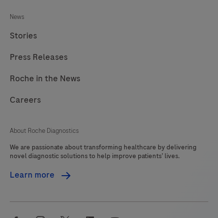
News
Stories
Press Releases
Roche in the News
Careers
About Roche Diagnostics
We are passionate about transforming healthcare by delivering
novel diagnostic solutions to help improve patients’ lives.
Learn more