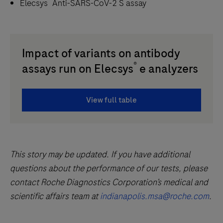
®
Elecsys
Anti-SARS-CoV-2 S assay
Impact of variants on antibody
®
assays run on Elecsys
e analyzers
View full table
This story may be updated. If you have additional
questions about the performance of our tests, please
contact Roche Diagnostics Corporation’s medical and
scientific affairs team at
indianapolis.msa@roche.com
.