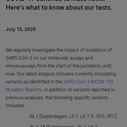
Here's what to know about our tests.
July 15, 2025
We regularly investigate the impact of mutations of
SARS-CoV-2 on our molecular assays and
immunoassays from the start of the pandemic until
now. Our latest analysis includes currently circulating
variants as identified in the
SARS-CoV-2 (hCOV-19)
Mutation Reports
. In addition to variants reported in
previous analyses, the following specific variants
included:
JN.1 [Sublineages: LF.7, LF.7.9, XFG, XFC]