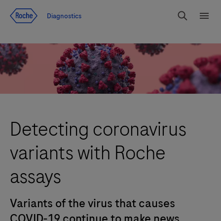
Jump To Content
Diagnostics
Search
Menu
Detecting coronavirus
variants with Roche
assays
Variants of the virus that causes
COVID-19 continue to make news.