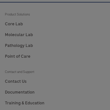
Product Solutions
Core Lab
Molecular Lab
Pathology Lab
Point of Care
Contact and Support
Contact Us
Documentation
Training & Education