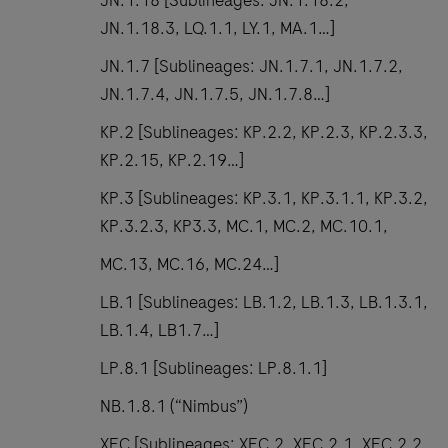
JN.1.18 [Sublineages: JN.1.18.2,
JN.1.18.3, LQ.1.1, LY.1, MA.1…]
JN.1.7 [Sublineages: JN.1.7.1, JN.1.7.2,
JN.1.7.4, JN.1.7.5, JN.1.7.8…]
KP.2 [Sublineages: KP.2.2, KP.2.3, KP.2.3.3,
KP.2.15, KP.2.19…]
KP.3 [Sublineages: KP.3.1, KP.3.1.1, KP.3.2,
KP.3.2.3, KP3.3, MC.1, MC.2, MC.10.1,
MC.13, MC.16, MC.24…]
LB.1 [Sublineages: LB.1.2, LB.1.3, LB.1.3.1,
LB.1.4, LB1.7…]
LP.8.1 [Sublineages: LP.8.1.1]
NB.1.8.1 (“Nimbus”)
XEC [Sublineages: XEC.2, XEC.2.1, XEC.2.2,