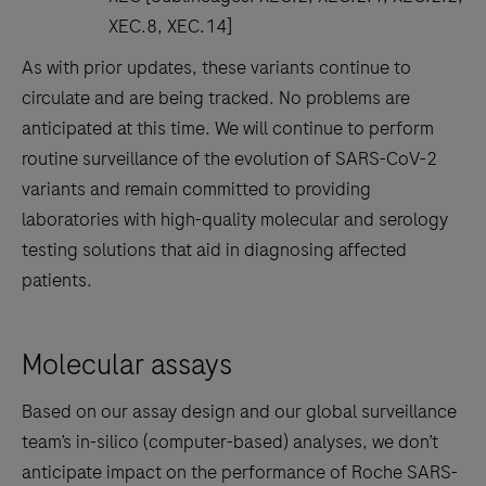
XEC.8, XEC.14]
As with prior updates, these variants continue to
circulate and are being tracked. No problems are
anticipated at this time. We will continue to perform
routine surveillance of the evolution of SARS-CoV-2
variants and remain committed to providing
laboratories with high-quality molecular and serology
testing solutions that aid in diagnosing affected
patients.
Molecular assays
Based on our assay design and our global surveillance
team’s in-silico (computer-based) analyses, we don’t
anticipate impact on the performance of Roche SARS-