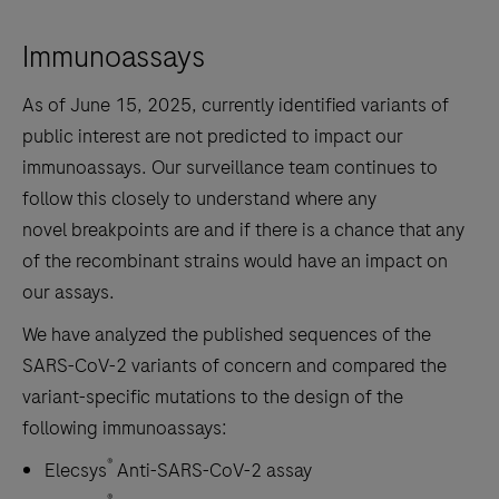
Immunoassays
As of June 15, 2025, currently identified variants of
public interest are not predicted to impact our
immunoassays. Our surveillance team continues to
follow this closely to understand where any
novel breakpoints are and if there is a chance that any
of the recombinant strains would have an impact on
our assays.
We have analyzed the published sequences of the
SARS-CoV-2 variants of concern and compared the
variant-specific mutations to the design of the
following immunoassays:
®
Elecsys
Anti-SARS-CoV-2 assay