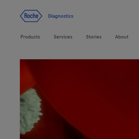
Jump To Content
Diagnostics
Products
Services
Stories
About
Diagnostic solutions
eLabDoc
Health topics
Training and Education
Brands
Online Ordering
Order Notifications
Track and Trace