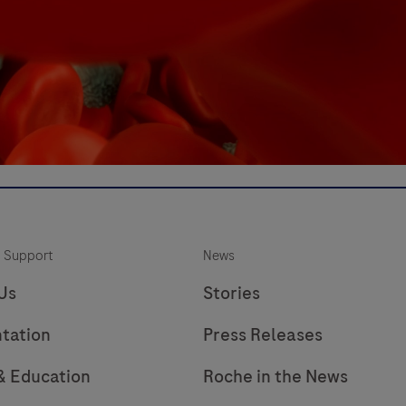
 Support
News
Us
Stories
tation
Press Releases
 & Education
Roche in the News