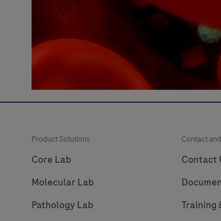
Product Solutions
Contact and
Core Lab
Contact 
Molecular Lab
Documen
Pathology Lab
Training