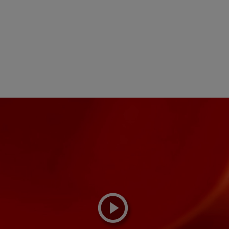
playicon