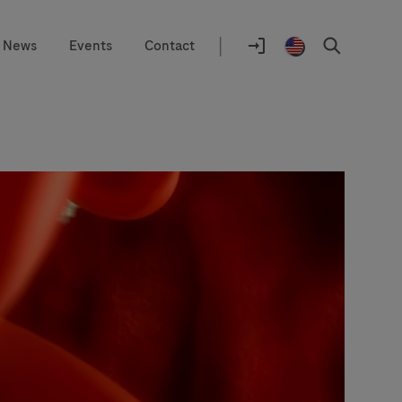
|
News
Events
Contact
Location
selector
Log
United
Search
In
States
/
English