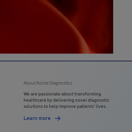
About Roche Diagnostics
We are passionate about transforming
healthcare by delivering novel diagnostic
solutions to help improve patients’ lives.
Learn more