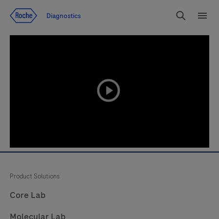
Jump To Content
Diagnostics
Search
Menu
playicon
Product Solutions
Core Lab
Molecular Lab