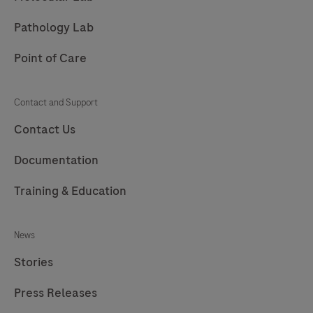
Pathology Lab
Point of Care
Contact and Support
Contact Us
Documentation
Training & Education
News
Stories
Press Releases