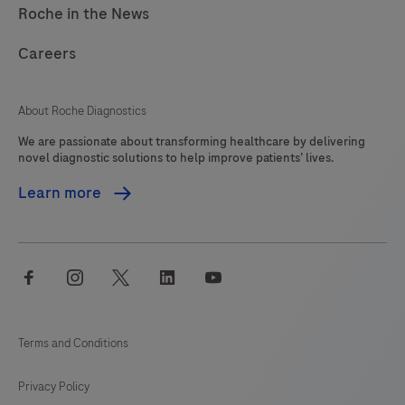
Roche in the News
Careers
About Roche Diagnostics
We are passionate about transforming healthcare by delivering
novel diagnostic solutions to help improve patients’ lives.
Learn more
facebook
instagram
twitter
linkedin
youtube
Terms and Conditions
Privacy Policy