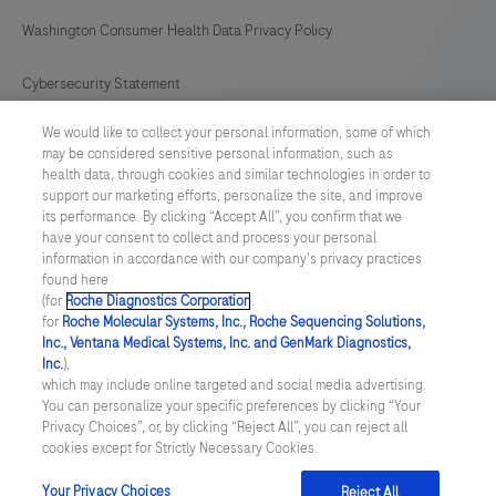
Washington Consumer Health Data Privacy Policy
Cybersecurity Statement
We would like to collect your personal information, some of which
Your Privacy Choices
may be considered sensitive personal information, such as
health data, through cookies and similar technologies in order to
Contact Us
support our marketing efforts, personalize the site, and improve
its performance. By clicking “Accept All”, you confirm that we
have your consent to collect and process your personal
UNITED STATES
/
English
information in accordance with our company's privacy practices
found here
(for
Roche Diagnostics Corporation
.
© 2026 Roche Diagnostics, North America
for
Roche Molecular Systems, Inc., Roche Sequencing Solutions,
Inc., Ventana Medical Systems, Inc. and GenMark Diagnostics,
Last updated: 09.08.2026
Inc.
),
which may include online targeted and social media advertising.
This website contains information on products that are targeted to
You can personalize your specific preferences by clicking “Your
a wide range of audiences and could contain product details or
Privacy Choices”, or, by clicking “Reject All”, you can reject all
information otherwise not accessible or valid in your country.
cookies except for Strictly Necessary Cookies.
Please be aware that we do not take any responsibility for you
accessing such information that may not comply with any legal
process, regulation, registration or usage in the country of your
Your Privacy Choices
Reject All