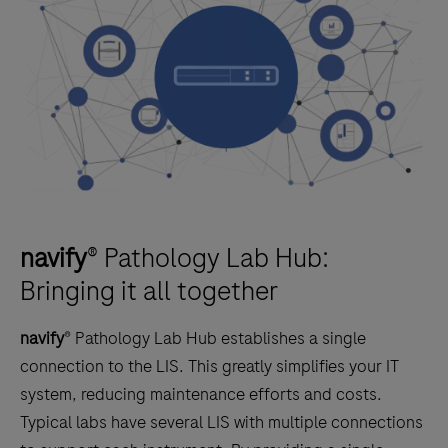
navify
® Pathology Lab Hub:
Bringing it all together
navify
® Pathology Lab Hub establishes a single
connection to the LIS. This greatly simplifies your IT
system, reducing maintenance efforts and costs.
Typical labs have several LIS with multiple connections