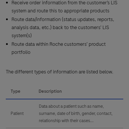
Receive order information from the customer’s LIS
system and route this to appropriate products
Route data/information (status updates, reports,
analysis data, etc.) back to the customers’ LIS
system(s)
Route data within Roche customers’ product
portfolio
The different types of information are listed below.
Type
Description
Data about a patient such as name,
Patient
surname, date of birth, gender, contact,
relationship with their cases...