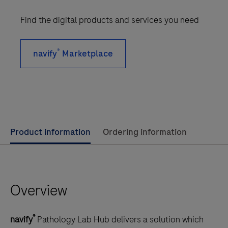
Find the digital products and services you need
®
navify
Marketplace
Use
Product information
Ordering information
left
and
right
Overview
arrow
keys
to
®
navify
Pathology Lab Hub delivers a solution which