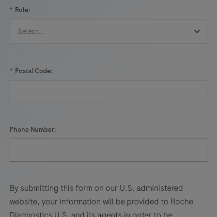
your
*
Role:
lab,
performance
that
was
once
*
Postal Code:
not
possible,
is
now
Phone Number:
a
reality.
By submitting this form on our U.S. administered
website, your information will be provided to Roche
Diagnostics U.S. and its agents in order to be