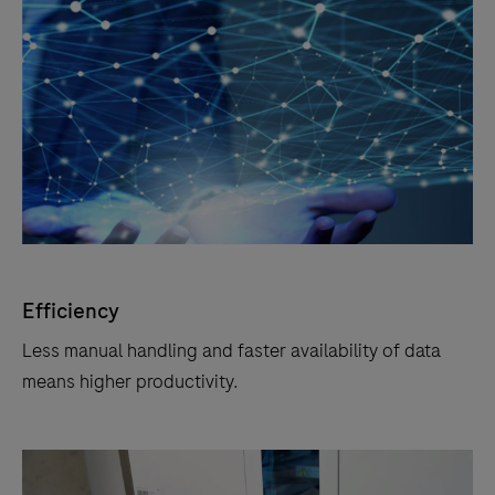
Efficiency
Less manual handling and faster availability of data
means higher productivity.