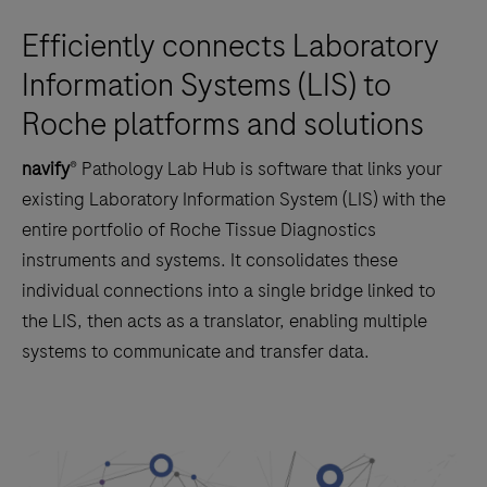
Efficiently connects Laboratory
Information Systems (LIS) to
Roche platforms and solutions
navify
® Pathology Lab Hub is software that links your
existing Laboratory Information System (LIS) with the
entire portfolio of Roche Tissue Diagnostics
instruments and systems. It consolidates these
individual connections into a single bridge linked to
the LIS, then acts as a translator, enabling multiple
systems to communicate and transfer data.