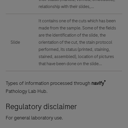
relationship with their slides,...
It contains one of the cuts which has been
made from the sample. Some of the fields
are the identification of the slide, the
Slide
orientation of the cut, the stain protocol
performed, its status (printed, staining,
stained, assembled), location of pictures
that have been done on the slide...
®
Types of information processed through
navify
Pathology Lab Hub.
Regulatory disclaimer
For general laboratory use.