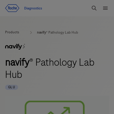
Jump To Content
Diagnostics
Search
Menu
Products
navify
® Pathology Lab Hub
navify
® Pathology Lab
Hub
GLU