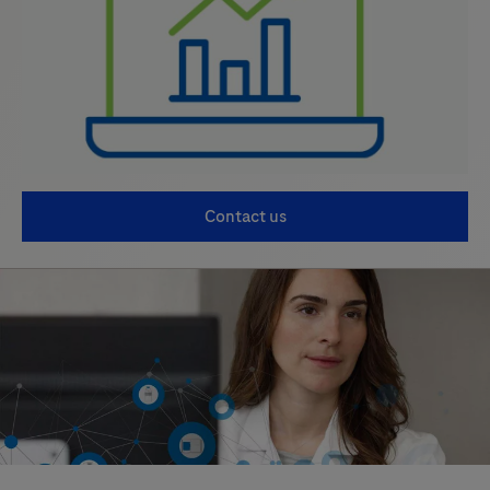
Contact us