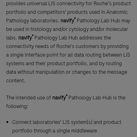
scroll
provides universal LIS connectivity for Roche's product
between
portfolio and competitors’ products used in Anatomic
the
®
Pathology laboratories.
navify
Pathology Lab Hub may
tabs
be used in histology and/or cytology and/or molecular
®
labs.
navify
Pathology Lab Hub addresses the
connectivity needs of Roche's customers by providing
a single interface point for all data routing between LIS
systems and their product portfolio, and by routing
data without manipulation or changes to the message
content.
®
The intended use of
navify
Pathology Lab Hub is the
following:
Connect laboratories' LIS system(s) and product
portfolio through a single middleware