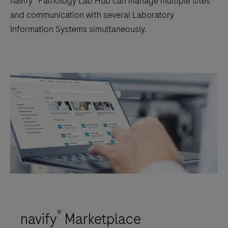
navify® Pathology Lab Hub can manage multiple sites
and communication with several Laboratory
Information Systems simultaneously.
®
navify
Marketplace