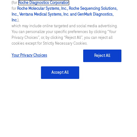
(for
Roche Diagnostics Corporation
.
of receiving this information at any time by clicking
for
Roche Molecular Systems, Inc., Roche Sequencing Solutions,
unsubscribe in any email from Roche. Roche will not
Inc., Ventana Medical Systems, Inc. and GenMark Diagnostics,
Inc.
),
sell or transfer my name or contact information to any
which may include online targeted and social media advertising.
third party for its own marketing use. I acknowledge
You can personalize your specific preferences by clicking “Your
Privacy Choices”, or, by clicking “Reject All”, you can reject all
that this is a U.S. administered website. By submitting
cookies except for Strictly Necessary Cookies.
this form, I confirm that I am 18 years of age or older.
Your Privacy Choices
Reject All
If I am a healthcare professional, by registering at this
Accept All
site, I certify that I am a healthcare professional
licensed, credentialed and/or certified in the United
States or its territories. The intent of Roche
Diagnostics U.S. is to only provide information to
healthcare professionals licensed, certified and/or
credentialed in the United States.