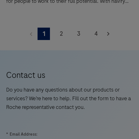
for people to work to their full potential. With navify®
Lab Operations powering your lab, performance that
was once not possible, is now a reality.
Take
integration
2
3
4
1
to
the
next
power
with
Contact us
navify®
Lab
Do you have any questions about our products or
Operations.
services? We’re here to help. Fill out the form to have a
It
Roche representative contact you.
was
designed
from
*
Email Address: