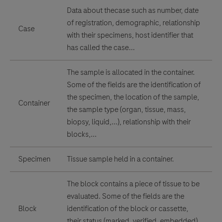
Data about thecase such as number, date
of registration, demographic, relationship
Case
with their specimens, host identifier that
has called the case...
The sample is allocated in the container.
Some of the fields are the identification of
the specimen, the location of the sample,
Container
the sample type (organ, tissue, mass,
biopsy, liquid,...), relationship with their
blocks,...
Specimen
Tissue sample held in a container.
The block contains a piece of tissue to be
evaluated. Some of the fields are the
Block
identification of the block or cassette,
their status (marked, verified, embedded),