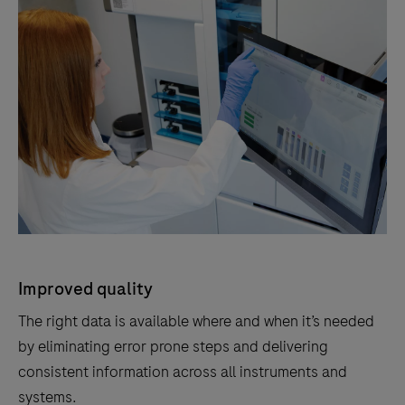
Improved quality
The right data is available where and when it’s needed
by eliminating error prone steps and delivering
consistent information across all instruments and
systems.