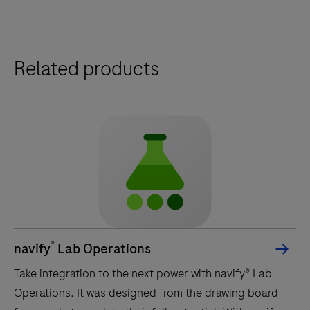
Related products
®
navify
Lab Operations
Take integration to the next power with navify® Lab
Operations. It was designed from the drawing board