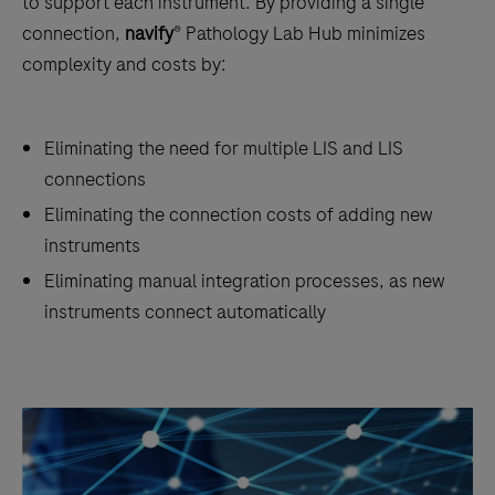
to support each instrument. By providing a single
connection,
navify
® Pathology Lab Hub minimizes
complexity and costs by:
Eliminating the need for multiple LIS and LIS
connections
Eliminating the connection costs of adding new
instruments
Eliminating manual integration processes, as new
instruments connect automatically