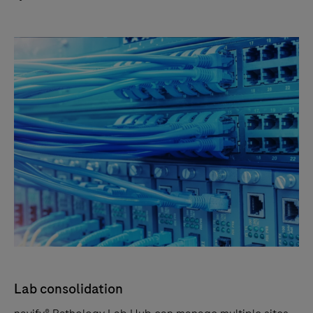
Lab consolidation