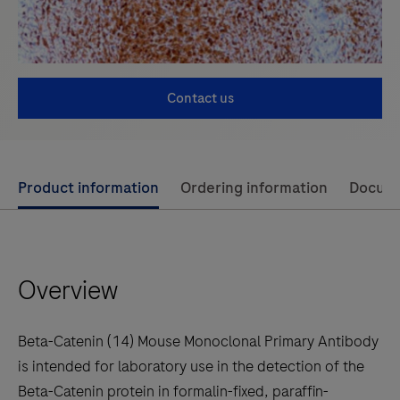
Contact us
Use
Product information
Ordering information
Docum
left
and
right
Overview
arrow
keys
to
Beta-Catenin (14) Mouse Monoclonal Primary Antibody
scroll
is intended for laboratory use in the detection of the
between
Beta-Catenin protein in formalin-fixed, paraffin-