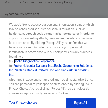
Washington Consumer Health Data Privacy Policy
Cybersecurity Statement
We would like to collect your personal information, some of which
Your Privacy Choices
may be considered sensitive personal information, such as
health data, through cookies and similar technologies in order to
Contact Us
support our marketing efforts, personalize the site, and improve
its performance. By clicking “Accept All”, you confirm that we
have your consent to collect and process your personal
UNITED STATES
/
English
information in accordance with our company's privacy practices
found here
(for
Roche Diagnostics Corporation
.
© 2026 Roche Diagnostics, North America
for
Roche Molecular Systems, Inc., Roche Sequencing Solutions,
Inc., Ventana Medical Systems, Inc. and GenMark Diagnostics,
Last updated: 07.08.2026
Inc.
),
which may include online targeted and social media advertising.
This website contains information on products that are targeted to
You can personalize your specific preferences by clicking “Your
a wide range of audiences and could contain product details or
Privacy Choices”, or, by clicking “Reject All”, you can reject all
information otherwise not accessible or valid in your country.
cookies except for Strictly Necessary Cookies.
Please be aware that we do not take any responsibility for you
accessing such information that may not comply with any legal
process, regulation, registration or usage in the country of your
Your Privacy Choices
Reject All
origin.