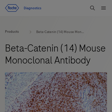
Jump To Content
Diagnostics
Search
Menu
Products
Beta-Catenin (14) Mouse Monoclonal Antibody
Beta-Catenin (14) Mouse
Monoclonal Antibody