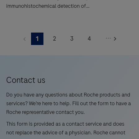
immunohistochemical detection of
hybridization
trichorhinophalangeal syndrome type 1 (TRPS1) by
(ISH)
light microscopy in sections of formalin-fixed,
TRPS1
slide
paraffin-embedded tissue stained on a BenchMark
(SP532)
staining
...
2
3
4
1
IHC/ISH instrument. This product should be
Rabbit
to
interpreted by a qualified pathologist in conjunction
Monoclonal
5
6
7
8
decrease
with histological examination, relevant clinical
Antibody
touchpoints.
9
10
11
12
information, and proper controls. This antibody is
is
intended for in vitro diagnostic (IVD) use.
13
14
15
16
intended
Contact us
for
17
18
19
20
laboratory
Do you have any questions about Roche products and
21
22
23
24
use
services? We’re here to help. Fill out the form to have a
in
Roche representative contact you.
25
26
27
28
the
This form is provided as a contact service and does
29
30
31
32
qualitative
not replace the advice of a physician. Roche cannot
immunohistochemical
33
34
35
36