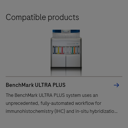
Compatible products
BenchMark ULTRA PLUS
The BenchMark ULTRA PLUS system uses an
unprecedented, fully-automated workflow for
immunohistochemistry (IHC) and in-situ hybridization
(ISH) slide staining to decrease touchpoints.
The