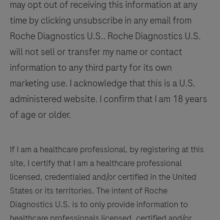
may opt out of receiving this information at any
125
126
127
128
pathologist
time by clicking unsubscribe in any email from
in
129
130
131
132
Roche Diagnostics U.S.. Roche Diagnostics U.S.
conjunction
133
134
135
136
will not sell or transfer my name or contact
with
histological
information to any third party for its own
137
138
139
140
examination,
marketing use. I acknowledge that this is a U.S.
141
142
143
144
relevant
administered website. I confirm that I am 18 years
clinical
145
146
147
148
of age or older.
information,
149
150
151
152
and
153
154
155
156
proper
If I am a healthcare professional, by registering at this
controls.
site, I certify that I am a healthcare professional
157
158
159
160
This
licensed, credentialed and/or certified in the United
161
162
163
164
antibody
States or its territories. The intent of Roche
is
Diagnostics U.S. is to only provide information to
165
166
167
168
intended
healthcare professionals licensed, certified and/or