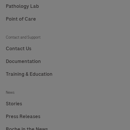
213
214
215
216
Pathology Lab
217
Point of Care
Contact and Support
Contact Us
Documentation
Training & Education
News
Stories
Press Releases
Roche in the News