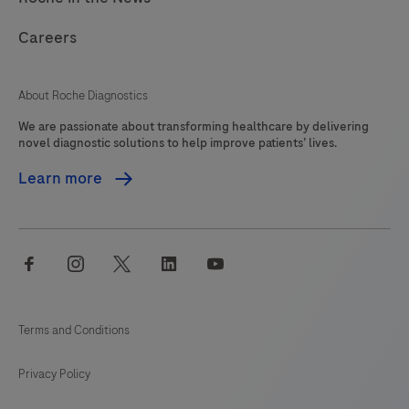
Careers
About Roche Diagnostics
We are passionate about transforming healthcare by delivering
novel diagnostic solutions to help improve patients’ lives.
Learn more
facebook
instagram
twitter
linkedin
youtube
Terms and Conditions
Privacy Policy