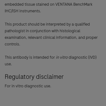
the
embedded tissue stained on VENTANA BenchMark
tabs
IHC/ISH instruments.
This product should be interpreted by a qualified
pathologist in conjunction with histological
examination, relevant clinical information, and proper
controls.
This antibody is intended for
in vitro
diagnostic (IVD)
use.
Regulatory disclaimer
For in vitro diagnostic use.