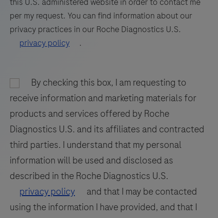
this U.S. administered website in order to contact me
embedded
81
82
83
84
per my request. You can find information about our
tissue
privacy practices in our Roche Diagnostics U.S.
85
86
87
88
stained
privacy policy
.
on
89
90
91
92
a
93
94
95
96
BenchMark
By checking this box, I am requesting to
97
98
99
100
IHC/ISH
receive information and marketing materials for
instrument.
101
102
103
104
products and services offered by Roche
This
Diagnostics U.S. and its affiliates and contracted
105
106
107
108
product
third parties. I understand that my personal
should
109
110
111
112
information will be used and disclosed as
be
113
114
115
116
interpreted
described in the Roche Diagnostics U.S.
by
117
118
119
120
privacy policy
and that I may be contacted
a
using the information I have provided, and that I
121
122
123
124
qualified