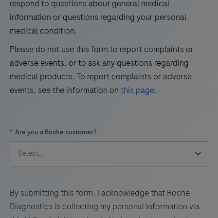
respond to questions about general medical
detection
information or questions regarding your personal
37
38
39
40
of
medical condition.
41
42
43
44
trichorhinophalangeal
Please do not use this form to report complaints or
syndrome
45
46
47
48
adverse events, or to ask any questions regarding
type
49
50
51
52
medical products. To report complaints or adverse
1
events, see the information on
this page
.
(TRPS1)
53
54
55
56
by
57
58
59
60
light
*
Are you a Roche customer?
microscopy
61
62
63
64
in
65
66
67
68
sections
69
70
71
72
of
formalin-
73
74
75
76
By submitting this form, I acknowledge that Roche
fixed,
Diagnostics is collecting my personal information via
77
78
79
80
paraffin-