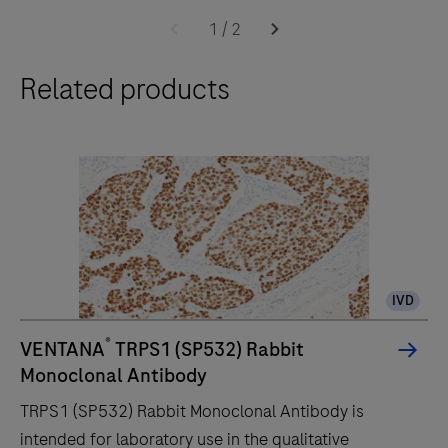
BenchMark
1
/
2
ULTRA
Related products
PLUS
system
uses
an
unprecedented,
fully-
automated
workflow
IVD
for
immunohistochemistry
®
VENTANA
TRPS1 (SP532) Rabbit
(IHC)
Monoclonal Antibody
and
TRPS1 (SP532) Rabbit Monoclonal Antibody is
in-
intended for laboratory use in the qualitative
situ