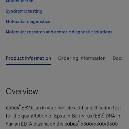
Molecular lab
Syndromic testing
Molecular diagnostics
Molecular research and esoteric diagnostic solutions
Use
Product information
Ordering information
Docum
left
and
right
Overview
arrow
keys
to
®
cobas
EBV is an in vitro nucleic acid amplification test
scroll
for the quantitation of Epstein-Barr virus (EBV) DNA in
between
®
human EDTA plasma on the
cobas
5800/6800/8800