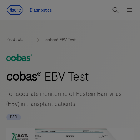
Jump To Content
Diagnostics
Search
Menu
Products
cobas
® EBV Test
cobas
® EBV Test
For accurate monitoring of Epstein-Barr virus
(EBV) in transplant patients
IVD