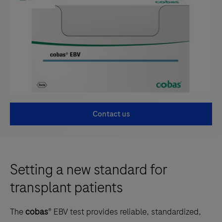
Contact us
Setting a new standard for
transplant patients
The
cobas
® EBV test provides reliable, standardized,