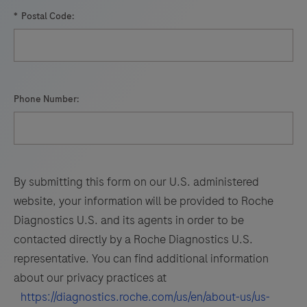
93
94
95
96
nucleic
*
Postal Code:
97
98
99
100
acid
hybridization
101
102
103
104
for
105
106
107
108
the
Phone Number:
detection
109
110
111
112
and
113
114
115
116
differentiation
of
117
118
119
120
By submitting this form on our U.S. administered
WNV
121
122
123
124
website, your information will be provided to Roche
and
Diagnostics U.S. and its agents in order to be
125
126
127
128
UsV.
contacted directly by a Roche Diagnostics U.S.
129
130
131
132
representative. You can find additional information
about our privacy practices at
133
134
135
136
https://diagnostics.roche.com/us/en/about-us/us-