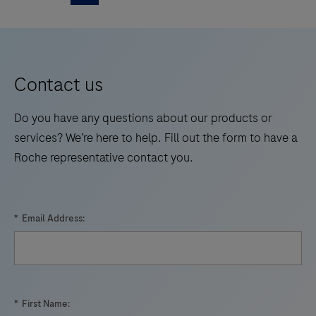
is
5
6
7
8
walk
an
away
9
10
11
12
automated
times.
13
14
15
16
qualitative
Contact us
in
17
18
19
20
vitro
Do you have any questions about our products or
21
22
23
24
test
services? We’re here to help. Fill out the form to have a
for
Roche representative contact you.
25
26
27
28
the
29
30
31
32
detection
and
33
34
35
36
*
Email Address:
differentiation
37
38
39
40
of
41
42
43
44
West
Nile
45
46
47
48
*
First Name:
Virus