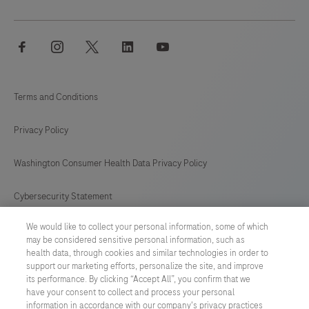
facebook
instagram
twitter
linkedin
youtube
Terms and Conditions
Privacy Policy
Washington Consumer Health Data Privacy Policy
Cybersecurity Statement
We would like to collect your personal information, some of which
Your Privacy Choices
may be considered sensitive personal information, such as
health data, through cookies and similar technologies in order to
Contact Us
support our marketing efforts, personalize the site, and improve
its performance. By clicking “Accept All”, you confirm that we
have your consent to collect and process your personal
UNITED STATES
/
English
information in accordance with our company's privacy practices