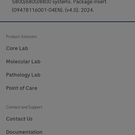
5800/6800/8800 systems. Package insert
273
274
275
276
(09478116001-04EN). (v4.0). 2024.
277
278
279
280
281
Product Solutions
Core Lab
Molecular Lab
Pathology Lab
Point of Care
Contact and Support
Contact Us
Documentation