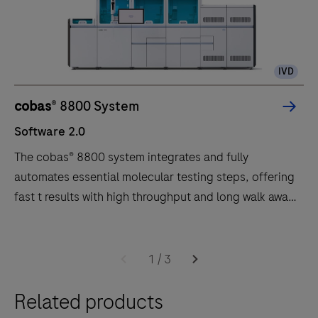
IVD
cobas
® 8800 System
Software 2.0
The cobas® 8800 system integrates and fully
automates essential molecular testing steps, offering
fast t results with high throughput and long walk away
times.
Software
The
2.0
cobas®
1
/
3
8800
Related products
system
integrates