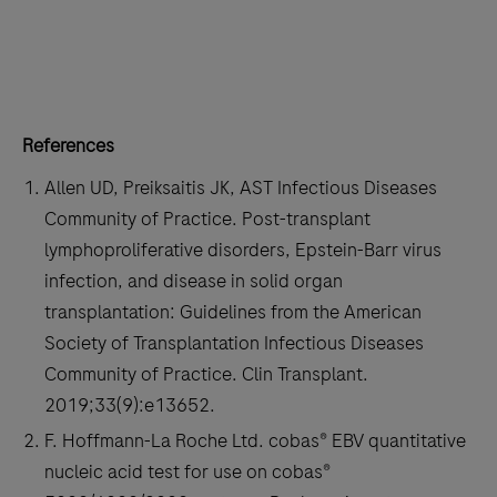
229
230
231
232
233
234
235
236
237
238
239
240
References
241
242
243
244
Allen UD, Preiksaitis JK, AST Infectious Diseases
245
246
247
248
Community of Practice. Post-transplant
249
250
251
252
lymphoproliferative disorders, Epstein-Barr virus
infection, and disease in solid organ
253
254
255
256
transplantation: Guidelines from the American
257
258
259
260
Society of Transplantation Infectious Diseases
Community of Practice. Clin Transplant.
261
262
263
264
2019;33(9):e13652.
265
266
267
268
F. Hoffmann-La Roche Ltd. cobas® EBV quantitative
269
270
271
272
nucleic acid test for use on cobas®