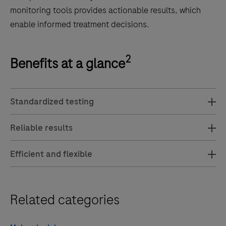
monitoring tools provides actionable results, which
enable informed treatment decisions.
2
Benefits at a glance
Standardized testing
Reliable results
Efficient and flexible
Related categories