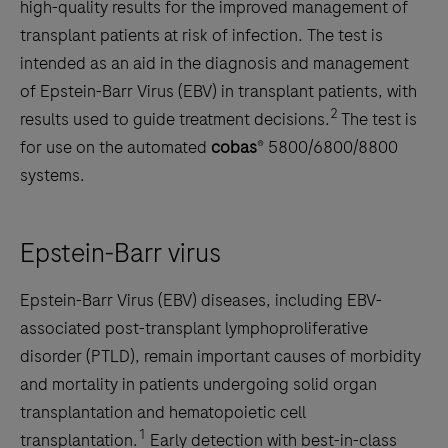
high-quality results for the improved management of
transplant patients at risk of infection. The test is
intended as an aid in the diagnosis and management
of Epstein-Barr Virus (EBV) in transplant patients, with
2
results used to guide treatment decisions.
The test is
for use on the automated
cobas
® 5800/6800/8800
systems.
Epstein-Barr virus
Epstein-Barr Virus (EBV) diseases, including EBV-
associated post-transplant lymphoproliferative
disorder (PTLD), remain important causes of morbidity
and mortality in patients undergoing solid organ
transplantation and hematopoietic cell
1
transplantation.
Early detection with best-in-class