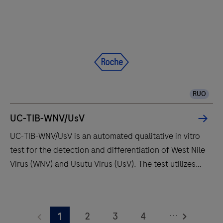
and
fully
automates
essential
molecular
testing
RUO
steps,
offering
UC-TIB-WNV/UsV
fast
UC-TIB-WNV/UsV is an automated qualitative in vitro
t
test for the detection and differentiation of West Nile
results
Virus (WNV) and Usutu Virus (UsV). The test utilizes
with
amplification of target RNA by RT-PCR and nucleic
high
acid hybridization for the detection and
UC-
throughput
differentiation of WNV and UsV.
TIB-
and
...
2
3
4
1
WNV/UsV
long