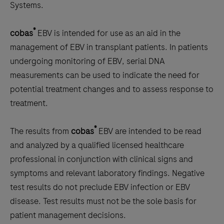
the
Systems.
tabs
®
cobas
EBV is intended for use as an aid in the
management of EBV in transplant patients. In patients
undergoing monitoring of EBV, serial DNA
measurements can be used to indicate the need for
potential treatment changes and to assess response to
treatment.
®
The results from
cobas
EBV are intended to be read
and analyzed by a qualified licensed healthcare
professional in conjunction with clinical signs and
symptoms and relevant laboratory findings. Negative
test results do not preclude EBV infection or EBV
disease. Test results must not be the sole basis for
patient management decisions.