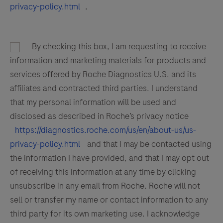
137
138
139
140
privacy-policy.html
.
141
142
143
144
145
146
147
148
By checking this box, I am requesting to receive
149
150
151
152
information and marketing materials for products and
services offered by Roche Diagnostics U.S. and its
153
154
155
156
affiliates and contracted third parties. I understand
157
158
159
160
that my personal information will be used and
disclosed as described in Roche’s privacy notice
161
162
163
164
https://diagnostics.roche.com/us/en/about-us/us-
165
166
167
168
privacy-policy.html
and that I may be contacted using
the information I have provided, and that I may opt out
169
170
171
172
of receiving this information at any time by clicking
173
174
175
176
unsubscribe in any email from Roche. Roche will not
177
178
179
180
sell or transfer my name or contact information to any
third party for its own marketing use. I acknowledge
181
182
183
184