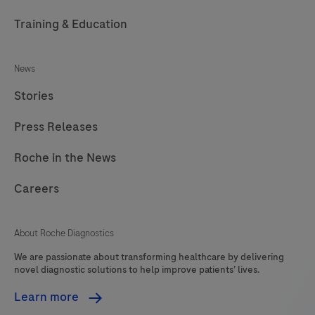
Training & Education
News
Stories
Press Releases
Roche in the News
Careers
About Roche Diagnostics
We are passionate about transforming healthcare by delivering
novel diagnostic solutions to help improve patients’ lives.
Learn more