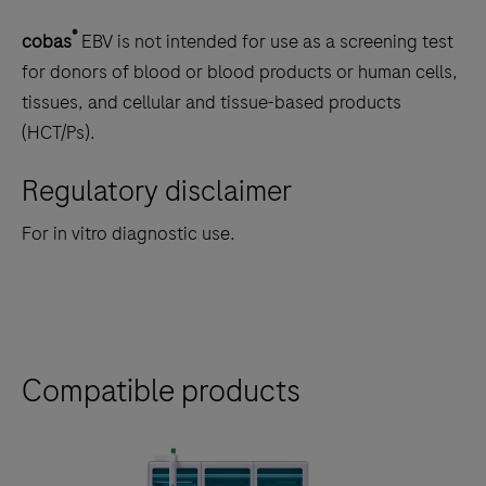
®
cobas
EBV is not intended for use as a screening test
for donors of blood or blood products or human cells,
tissues, and cellular and tissue-based products
(HCT/Ps).
Regulatory disclaimer
For in vitro diagnostic use.
Compatible products