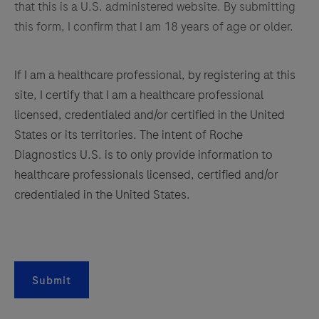
that this is a U.S. administered website. By submitting
185
186
187
188
this form, I confirm that I am 18 years of age or older.
189
190
191
192
If I am a healthcare professional, by registering at this
193
194
195
196
site, I certify that I am a healthcare professional
197
198
199
200
licensed, credentialed and/or certified in the United
States or its territories. The intent of Roche
201
202
203
204
Diagnostics U.S. is to only provide information to
205
206
207
208
healthcare professionals licensed, certified and/or
209
210
211
212
credentialed in the United States.
213
214
215
216
217
218
219
220
221
222
223
224
Submit
225
226
227
228