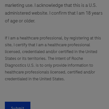
examination,
marketing use. I acknowledge that this is a U.S.
141
142
143
144
relevant
administered website. I confirm that I am 18 years
clinical
145
146
147
148
of age or older.
information,
149
150
151
152
and
153
154
155
156
proper
If I am a healthcare professional, by registering at this
controls.
site, I certify that I am a healthcare professional
157
158
159
160
This
licensed, credentialed and/or certified in the United
161
162
163
164
antibody
States or its territories. The intent of Roche
is
Diagnostics U.S. is to only provide information to
165
166
167
168
intended
healthcare professionals licensed, certified and/or
169
170
171
172
for
credentialed in the United States.
in
173
174
175
176
vitro
177
178
179
180
diagnostic
181
182
183
184
(IVD)
Submit