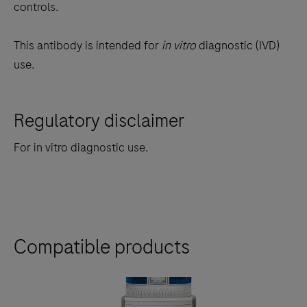
controls.
This antibody is intended for
in vitro
diagnostic (IVD)
use.
Regulatory disclaimer
For in vitro diagnostic use.
Compatible products