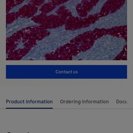
Contact us
Use
Product information
Ordering information
Docum
left
and
right