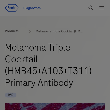
Jump To Content
Diagnostics
Search
Menu
Products
Melanoma Triple Cocktail (HMB45+A103+T311) Primary Antibody
Melanoma Triple
Cocktail
(HMB45+A103+T311)
Primary Antibody
IVD