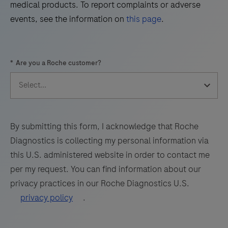
49
50
51
52
medical products. To report complaints or adverse
1
events, see the information on
this page
.
(TRPS1)
53
54
55
56
by
57
58
59
60
light
*
Are you a Roche customer?
microscopy
61
62
63
64
in
65
66
67
68
sections
69
70
71
72
of
formalin-
73
74
75
76
By submitting this form, I acknowledge that Roche
fixed,
Diagnostics is collecting my personal information via
77
78
79
80
paraffin-
this U.S. administered website in order to contact me
embedded
81
82
83
84
per my request. You can find information about our
tissue
privacy practices in our Roche Diagnostics U.S.
85
86
87
88
stained
privacy policy
.
on
89
90
91
92
a