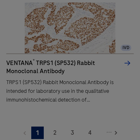
an
unprecedented,
fully-
automated
workflow
IVD
for
immunohistochemistry
®
VENTANA
TRPS1 (SP532) Rabbit
(IHC)
Monoclonal Antibody
and
TRPS1 (SP532) Rabbit Monoclonal Antibody is
in-
intended for laboratory use in the qualitative
situ
immunohistochemical detection of
hybridization
trichorhinophalangeal syndrome type 1 (TRPS1) by
(ISH)
light microscopy in sections of formalin-fixed,
TRPS1
slide
paraffin-embedded tissue stained on a BenchMark
(SP532)
staining
...
2
3
4
1
IHC/ISH instrument. This product should be
Rabbit
to