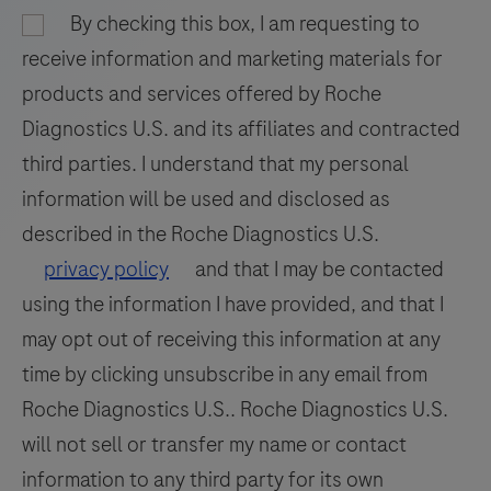
93
94
95
96
BenchMark
By checking this box, I am requesting to
97
98
99
100
IHC/ISH
receive information and marketing materials for
instrument.
101
102
103
104
products and services offered by Roche
This
Diagnostics U.S. and its affiliates and contracted
105
106
107
108
product
third parties. I understand that my personal
should
109
110
111
112
information will be used and disclosed as
be
113
114
115
116
interpreted
described in the Roche Diagnostics U.S.
by
117
118
119
120
privacy policy
and that I may be contacted
a
using the information I have provided, and that I
121
122
123
124
qualified
may opt out of receiving this information at any
125
126
127
128
pathologist
time by clicking unsubscribe in any email from
in
129
130
131
132
Roche Diagnostics U.S.. Roche Diagnostics U.S.
conjunction
133
134
135
136
will not sell or transfer my name or contact
with
histological
information to any third party for its own
137
138
139
140