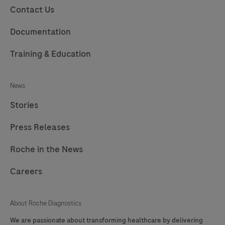
Contact Us
Documentation
Training & Education
News
Stories
Press Releases
Roche in the News
Careers
About Roche Diagnostics
We are passionate about transforming healthcare by delivering