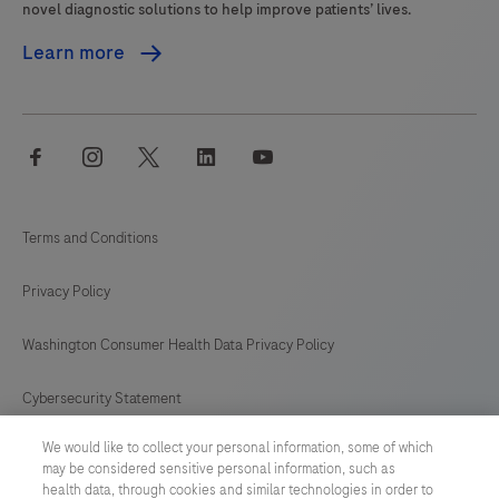
novel diagnostic solutions to help improve patients’ lives.
Learn more
facebook
instagram
twitter
linkedin
youtube
Terms and Conditions
Privacy Policy
Washington Consumer Health Data Privacy Policy
Cybersecurity Statement
We would like to collect your personal information, some of which
Your Privacy Choices
may be considered sensitive personal information, such as
health data, through cookies and similar technologies in order to