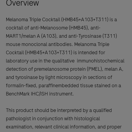
Overview
arrow
keys
to
Melanoma Triple Cocktail (HMB45+A103+T311) is a
scroll
cocktail of anti-Melanosome (HMB45), anti-
between
MART1/melan A (A103), and anti-Tyrosinase (T311)
the
mouse monoclonal antibodies. Melanoma Triple
tabs
Cocktail (HMB45+A103+T311) is intended for
laboratory use in the qualitative immunohistochemical
detection of premelanosome protein (PMEL), melan A,
and tyrosinase by light microscopy in sections of
formalin-fixed, paraffinembedded tissue stained on a
BenchMark IHC/ISH instrument.
This product should be interpreted by a qualified
pathologist in conjunction with histological
examination, relevant clinical information, and proper