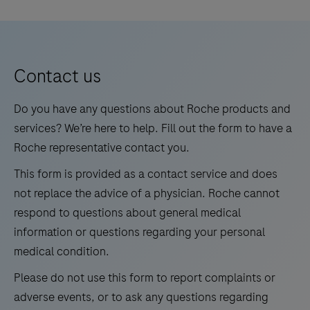
interpreted by a qualified pathologist in conjunction
Monoclonal
5
6
7
8
decrease
with histological examination, relevant clinical
Antibody
touchpoints.
9
10
11
12
information, and proper controls. This antibody is
is
intended for in vitro diagnostic (IVD) use.
13
14
15
16
intended
Contact us
for
17
18
19
20
laboratory
Do you have any questions about Roche products and
21
22
23
24
use
services? We’re here to help. Fill out the form to have a
in
Roche representative contact you.
25
26
27
28
the
This form is provided as a contact service and does
29
30
31
32
qualitative
not replace the advice of a physician. Roche cannot
immunohistochemical
33
34
35
36
respond to questions about general medical
detection
information or questions regarding your personal
37
38
39
40
of
medical condition.
41
42
43
44
trichorhinophalangeal
Please do not use this form to report complaints or
syndrome
45
46
47
48
adverse events, or to ask any questions regarding
type