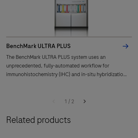
BenchMark ULTRA PLUS
The BenchMark ULTRA PLUS system uses an
unprecedented, fully-automated workflow for
immunohistochemistry (IHC) and in-situ hybridization
(ISH) slide staining to decrease touchpoints.
The
BenchMark
1
/
2
ULTRA
Related products
PLUS
system
uses