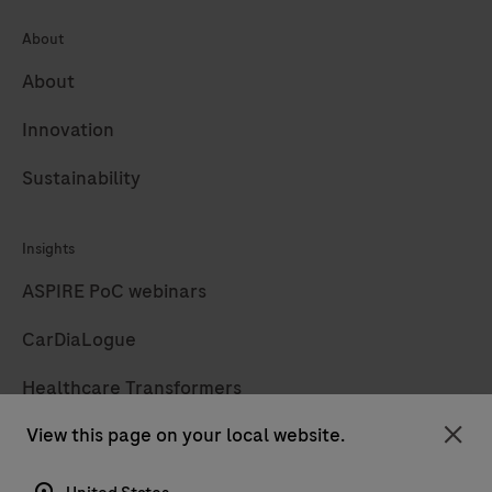
About
About
Innovation
Sustainability
Insights
ASPIRE PoC webinars
CarDiaLogue
Healthcare Transformers
View this page on your local website.
LabLeaders
Clo
Diagnostics insights