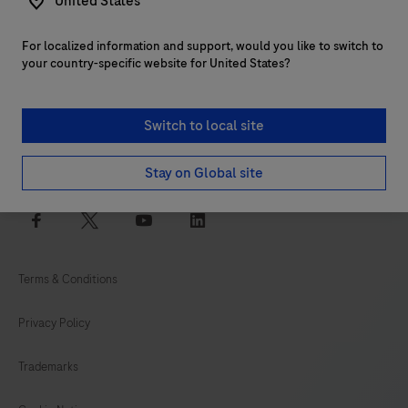
United States
For localized information and support, would you like to switch to
Customer support
your country-specific website for United States?
Services
Switch to local site
Login to navify® portal
Stay on Global site
facebook
twitter
youtube
linkedin
Terms & Conditions
Privacy Policy
Trademarks