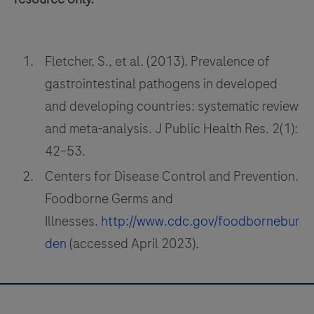
microfluidic
technology
that
Fletcher, S., et al. (2013). Prevalence of
allows
gastrointestinal pathogens in developed
movement
of
and developing countries: systematic review
fluid
and meta-analysis. J Public Health Res. 2(1):
to
42–53.
enable
Centers for Disease Control and Prevention.
rapid
Foodborne Germs and
thermal
Illnesses.
http://www.cdc.gov/foodbornebur
cycling
for
den
(accessed April 2023).
fast
time
to