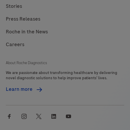
Stories
Press Releases
Roche in the News
Careers
About Roche Diagnostics
We are passionate about transforming healthcare by delivering
novel diagnostic solutions to help improve patients’ lives.
Learn more
facebook
instagram
twitter
linkedin
youtube