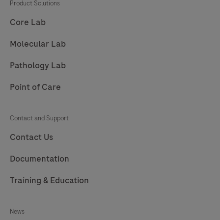
result.
Product Solutions
Core Lab
Molecular Lab
Pathology Lab
Point of Care
Contact and Support
Contact Us
Documentation
Training & Education
News