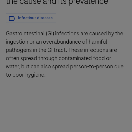
the cause and its prevalence
Infectious diseases
Gastrointestinal (GI) infections are caused by the
ingestion or an overabundance of harmful
pathogens in the GI tract. These infections are
often spread through contaminated food or
water, but can also spread person-to-person due
to poor hygiene.