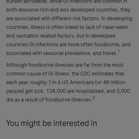
burden worldwide. While GI infections are common in
both resource-rich and less developed countries, they
are associated with different risk factors. In developing
countries, illness is often linked to lack of clean water
and sanitation related factors, but in developed
countries GI infections are more often foodborne, and
1
associated with seasonal prevalence, and travel.
Although foodborne illnesses are far from the most
common cause of GI illness, the CDC estimates that
each year roughly 1 in 6 US Americans (or 48 million
people) get sick, 128,000 are hospitalized, and 3,000
2
die as a result of foodborne illnesses.
You might be interested in