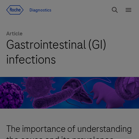
Jump To Content
Diagnostics
Search
Menu
Article
Gastrointestinal (GI)
infections
The importance of understanding