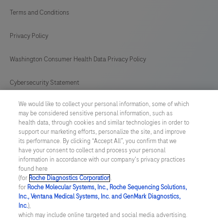
Terms and Conditions
Privacy Policy
Washington Consumer Health Data Privacy Policy
Cybersecurity Statement
We would like to collect your personal information, some of which
Your Privacy Choices
may be considered sensitive personal information, such as
health data, through cookies and similar technologies in order to
Contact Us
support our marketing efforts, personalize the site, and improve
its performance. By clicking “Accept All”, you confirm that we
have your consent to collect and process your personal
UNITED STATES
/
English
information in accordance with our company's privacy practices
found here
(for
Roche Diagnostics Corporation
.
© 2026 Roche Diagnostics, North America
for
Roche Molecular Systems, Inc., Roche Sequencing Solutions,
Inc., Ventana Medical Systems, Inc. and GenMark Diagnostics,
Last updated: 08.08.2026
Inc.
),
which may include online targeted and social media advertising.
This website contains information on products that are targeted to