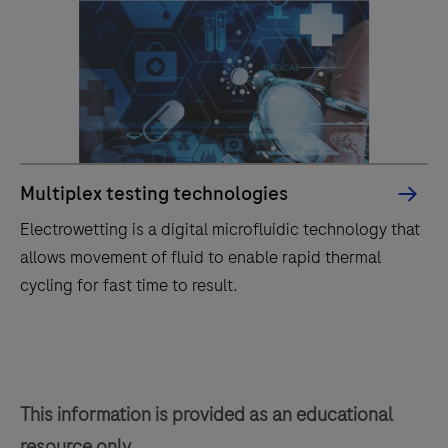
Multiplex testing technologies
Electrowetting is a digital microfluidic technology that
allows movement of fluid to enable rapid thermal
cycling for fast time to result.
Electrowetting
is
a
This information is provided as an educational
digital
resource only.