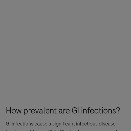
How prevalent are GI infections?
GI infections cause a significant infectious disease