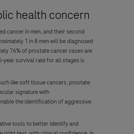
blic health concern
ed cancer in men, and their second
oximately 1 in 8 men will be diagnosed
ely 76% of prostate cancer cases are
year survival rate for all stages is
uch like soft tissue cancers, prostate
cular signature with
able the identification of aggressive
ive tools to better identify and
right test, with clinical confidence, in