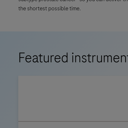
the shortest possible time.
Featured instrumen