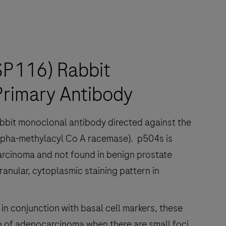
SP116) Rabbit
rimary Antibody
abbit monoclonal antibody directed against the
pha-methylacyl Co A racemase). p504s is
arcinoma and not found in benign prostate
ranular, cytoplasmic staining pattern in
in conjunction with basal cell markers, these
ion of adenocarcinoma when there are small foci,