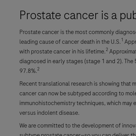
Prostate cancer is a pu
Prostate cancer is the most commonly diagnos
1
leading cause of cancer death in the U.S.
Appr
2
with prostate cancer in his lifetime.
Approximat
diagnosed in early stages (stage 1 and 2). The 5-
2
97.8%.
Recent translational research is showing that m
cancer can now be subtyped according to mole
immunohistochemistry techniques, which may en
versus indolent disease.
We are committed to the development of innovat
subtype prostate cancer—so you can deliver the 