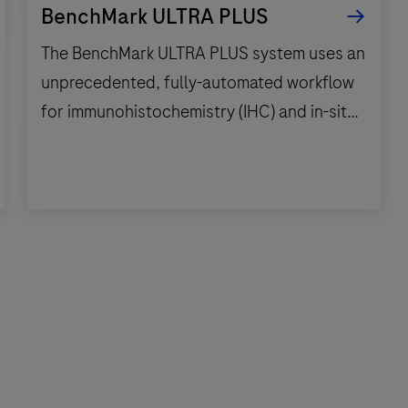
BenchMark ULTRA PLUS
The BenchMark ULTRA PLUS system uses an
unprecedented, fully-automated workflow
for immunohistochemistry (IHC) and in-situ
hybridization (ISH) slide staining to
decrease touchpoints.
The
BenchMark
ULTRA
PLUS
system
uses
an
unprecedented,