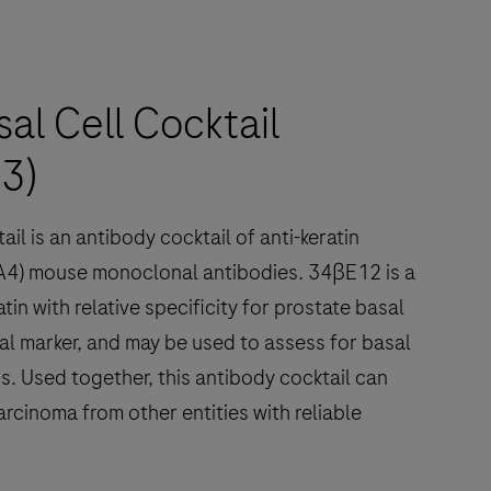
l Cell Cocktail
3)
l is an antibody cocktail of anti-keratin
A4) mouse monoclonal antibodies. 34βE12 is a
in with relative specificity for prostate basal
ial marker, and may be used to assess for basal
s. Used together, this antibody cocktail can
rcinoma from other entities with reliable