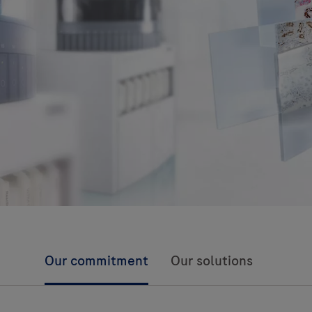
Our commitment
Our solutions