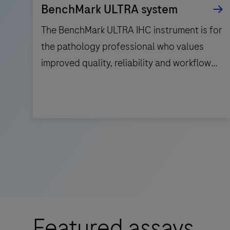
BenchMark ULTRA system
The BenchMark ULTRA IHC instrument is for
the pathology professional who values
improved quality, reliability and workflow
efficiency.
The
BenchMark
ULTRA
IHC
instrument
is
for
Featured assays
the