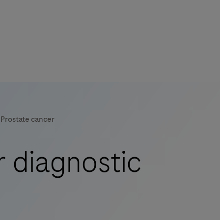
Prostate cancer
r diagnostic