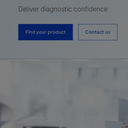
Deliver diagnostic confidence
Find your product
Contact us