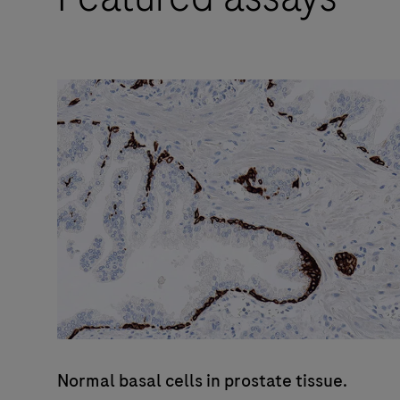
pathology
professional
who
values
improved
quality,
reliability
and
workflow
efficiency.
Normal basal cells in prostate tissue.