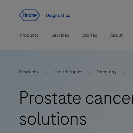
Jump To Content
Diagnostics
Products
Services
Stories
About
Diagnostic solutions
eLabDoc
Products
Health topics
Oncology
Health topics
Training and Education
Prostate cance
Brands
Online Ordering
solutions
Order Notifications
Track and Trace