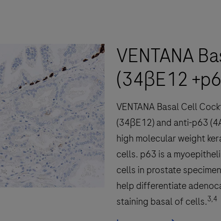
fully-
automated
workflow
VENTANA Basa
for
immunohistochemistry
(34βE12 +p6
(IHC)
and
VENTANA Basal Cell Cocktai
in-
situ
(34βE12) and anti-p63 (4
hybridization
high molecular weight kerat
(ISH)
cells. p63 is a myoepithel
slide
cells in prostate specimen
staining
help differentiate adenoca
to
3,4
staining basal of cells.
decrease
touchpoints.