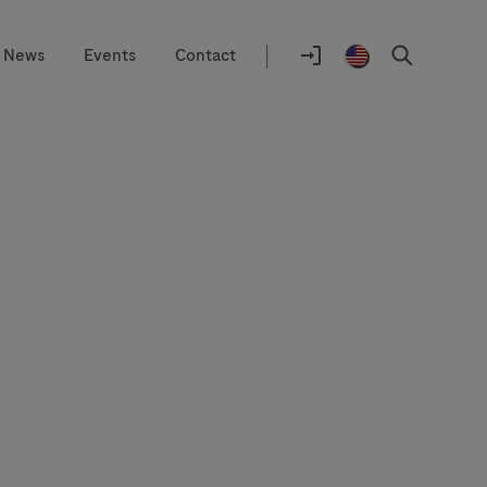
|
News
Events
Contact
Location
selector
Log
United
Search
In
States
/
English