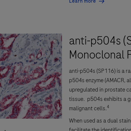
Learn more
anti-p504s (
Monoclonal P
anti-p504s (SP116) is a r
p504s enzyme (AMACR, al
upregulated in prostate c
tissue. p504s exhibits a g
4
malignant cells.
When used as a dual stain 
facilitate the identificat