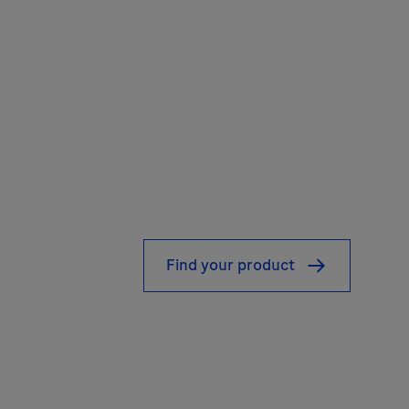
Find your product