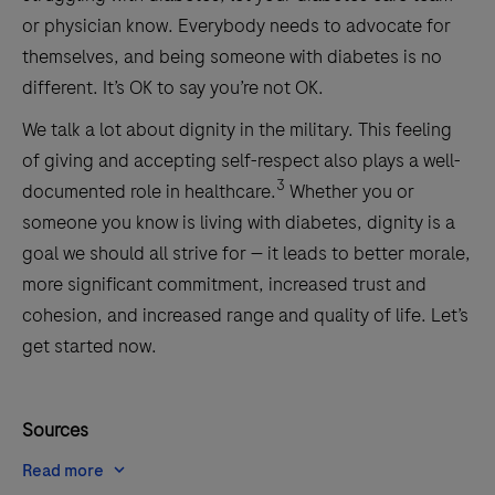
or physician know. Everybody needs to advocate for
themselves, and being someone with diabetes is no
different. It’s OK to say you’re not OK.
We talk a lot about dignity in the military. This feeling
of giving and accepting self-respect also plays a well-
3
documented role in healthcare.
Whether you or
someone you know is living with diabetes, dignity is a
goal we should all strive for — it leads to better morale,
more significant commitment, increased trust and
cohesion, and increased range and quality of life. Let’s
get started now.
Sources
Read more