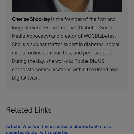
Cherise Shockley
is the founder of the first and
longest diabetes Twitter chat (Diabetes Social
Media Advocacy) and creator of WOCDiabetes.
She is a subject matter expert in diabetes, social
media, online communities, and peer support.
During the day, she works at Roche Dia US
corporate communications within the Brand and
Digital team.
Related Links
Article: What's in the essential diabetes toolkit of a
diabetes doctor with diabetes