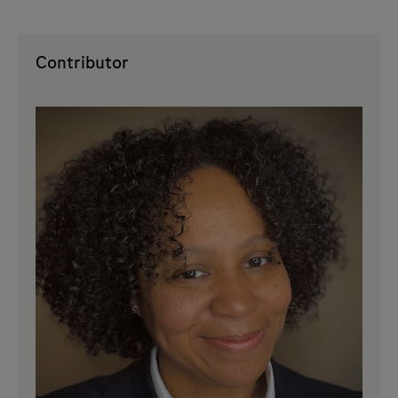
Contributor