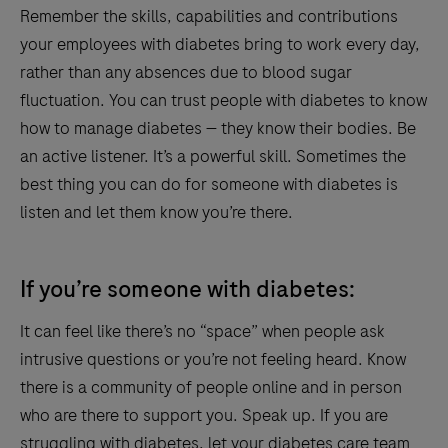
Remember the skills, capabilities and contributions
your employees with diabetes bring to work every day,
rather than any absences due to blood sugar
fluctuation. You can trust people with diabetes to know
how to manage diabetes — they know their bodies. Be
an active listener. It’s a powerful skill. Sometimes the
best thing you can do for someone with diabetes is
listen and let them know you’re there.
If you’re someone with diabetes:
It can feel like there’s no “space” when people ask
intrusive questions or you’re not feeling heard. Know
there is a community of people online and in person
who are there to support you. Speak up. If you are
struggling with diabetes, let your diabetes care team