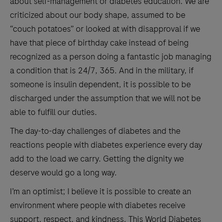
about self-management or diabetes education. We are
criticized about our body shape, assumed to be
“couch potatoes” or looked at with disapproval if we
have that piece of birthday cake instead of being
recognized as a person doing a fantastic job managing
a condition that is 24/7, 365. And in the military, if
someone is insulin dependent, it is possible to be
discharged under the assumption that we will not be
able to fulfill our duties.
The day-to-day challenges of diabetes and the
reactions people with diabetes experience every day
add to the load we carry. Getting the dignity we
deserve would go a long way.
I’m an optimist; I believe it is possible to create an
environment where people with diabetes receive
support, respect, and kindness. This World Diabetes