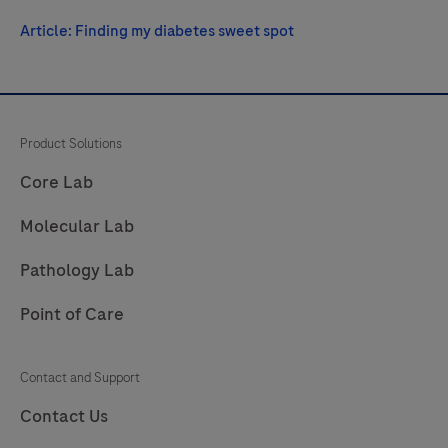
Article: Finding my diabetes sweet spot
Product Solutions
Core Lab
Molecular Lab
Pathology Lab
Point of Care
Contact and Support
Contact Us