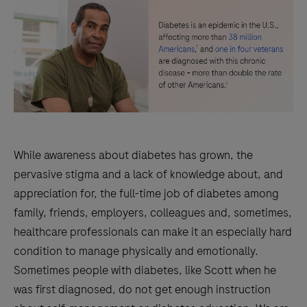
While awareness about diabetes has grown, the
pervasive stigma and a lack of knowledge about, and
appreciation for, the full-time job of diabetes among
family, friends, employers, colleagues and, sometimes,
healthcare professionals can make it an especially hard
condition to manage physically and emotionally.
Sometimes people with diabetes, like Scott when he
was first diagnosed, do not get enough instruction