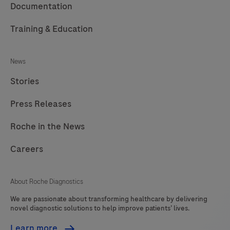
Documentation
Training & Education
News
Stories
Press Releases
Roche in the News
Careers
About Roche Diagnostics
We are passionate about transforming healthcare by delivering
novel diagnostic solutions to help improve patients’ lives.
Learn more