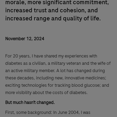
morale, more significant commitment,
increased trust and cohesion, and
increased range and quality of life.
November 12, 2024
For 20 years, I have shared my experiences with
diabetes as a civilian, a military veteran and the wife of
an active military member. A lot has changed during
these decades, including new, innovative medicines;
exciting technologies for tracking blood glucose; and
more visibility about the costs of diabetes.
But much hasn’t changed.
First, some background: In June 2004, I was