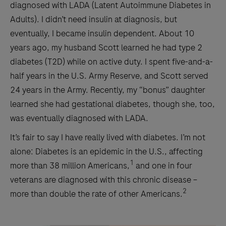
diagnosed with LADA (Latent Autoimmune Diabetes in
Adults). I didn’t need insulin at diagnosis, but
eventually, I became insulin dependent. About 10
years ago, my husband Scott learned he had type 2
diabetes (T2D) while on active duty. I spent five-and-a-
half years in the U.S. Army Reserve, and Scott served
24 years in the Army. Recently, my “bonus” daughter
learned she had gestational diabetes, though she, too,
was eventually diagnosed with LADA.
It’s fair to say I have really lived with diabetes. I’m not
alone: Diabetes is an epidemic in the U.S., affecting
1
more than 38 million Americans,
and one in four
veterans are diagnosed with this chronic disease –
2
more than double the rate of other Americans.