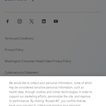
facebook
instagram
twitter
linkedin
youtube
Terms and Conditions
Privacy Policy
Washington Consumer Health Data Privacy Policy
Cybersecurity Statement
We would like to collect your personal information, some of which
Your Privacy Choices
may be considered sensitive personal information, such as
health data, through cookies and similar technologies in order to
Contact Us
support our marketing efforts, personalize the site, and improve
its performance. By clicking “Accept All”, you confirm that we
have your consent to collect and process your personal