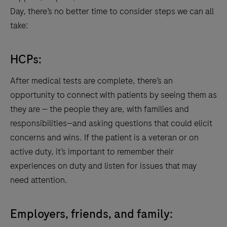
Day, there’s no better time to consider steps we can all
take:
HCPs:
After medical tests are complete, there’s an
opportunity to connect with patients by seeing them as
they are — the people they are, with families and
responsibilities—and asking questions that could elicit
concerns and wins. If the patient is a veteran or on
active duty, it’s important to remember their
experiences on duty and listen for issues that may
need attention.
Employers, friends, and family: