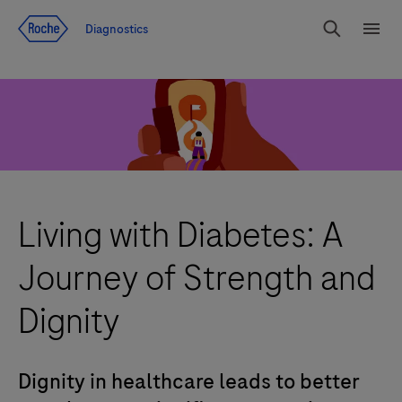
Jump To Content
Diagnostics
Search
Menu
Living with Diabetes: A
Journey of Strength and
Dignity
Dignity in healthcare leads to better