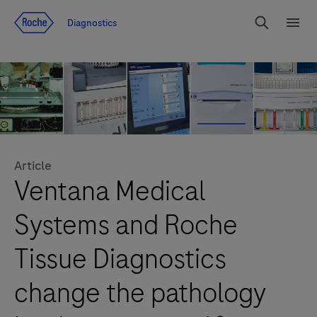
Jump To Content
Diagnostics
Search
Menu
Article
Ventana Medical
Systems and Roche
Tissue Diagnostics
change the pathology