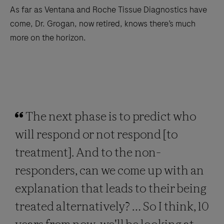
As far as Ventana and Roche Tissue Diagnostics have
come, Dr. Grogan, now retired, knows there’s much
more on the horizon.
The next phase is to predict who
will respond or not respond [to
treatment]. And to the non-
responders, can we come up with an
explanation that leads to their being
treated alternatively? … So I think, 10