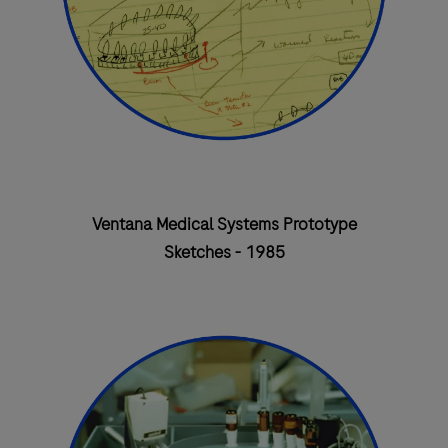
Ventana Medical Systems Prototype
Sketches - 1985