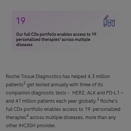
Roche Tissue Diagnostics has helped 4.3 million
2
patients
get tested annually with three of its
companion diagnostic tests – HER2, ALK and PD-L1 –
3
and 41 million patients each year globally.
Roche's
full CDx portfolio enables access to 19 personalized
4
therapies
across multiple diseases, more than any
other IHC/ISH provider.