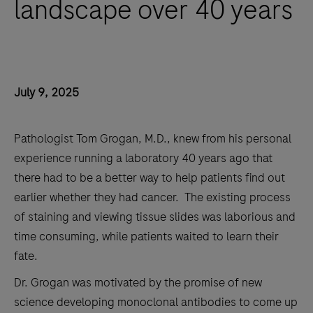
landscape over 40 years
July 9, 2025
Pathologist Tom Grogan, M.D., knew from his personal
experience running a laboratory 40 years ago that
there had to be a better way to help patients find out
earlier whether they had cancer. The existing process
of staining and viewing tissue slides was laborious and
time consuming, while patients waited to learn their
fate.
Dr. Grogan was motivated by the promise of new
science developing monoclonal antibodies to come up