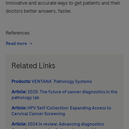
innovative and accurate ways to get patients and their
doctors better answers, faster.
References
Read more
Related Links
®
Products:
VENTANA
Pathology Systems
Article:
2025: The future of cancer diagnostics in the
pathology lab
Article:
HPV Self-Collection: Expanding Access to
Cervical Cancer Screening
Article:
2024 in review: Advancing diagnostics