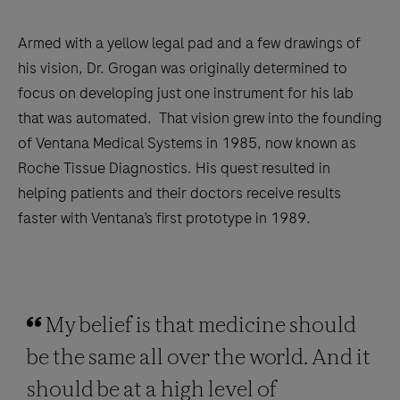
Armed with a yellow legal pad and a few drawings of
his vision, Dr. Grogan was originally determined to
focus on developing just one instrument for his lab
that was automated. That vision grew into the founding
of Ventana Medical Systems in 1985, now known as
Roche Tissue Diagnostics. His quest resulted in
helping patients and their doctors receive results
faster with Ventana’s first prototype in 1989.
My belief is that medicine should
be the same all over the world. And it
should be at a high level of