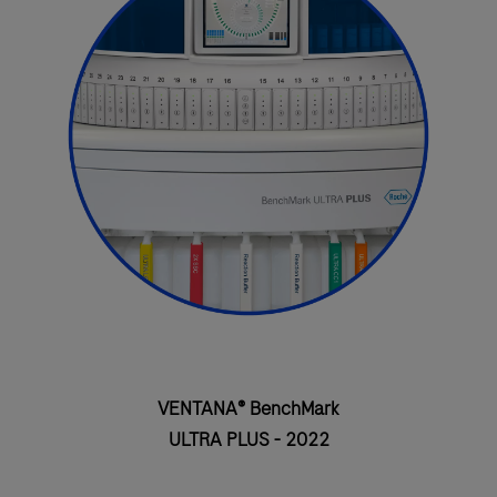
VENTANA® BenchMark
ULTRA PLUS - 2022