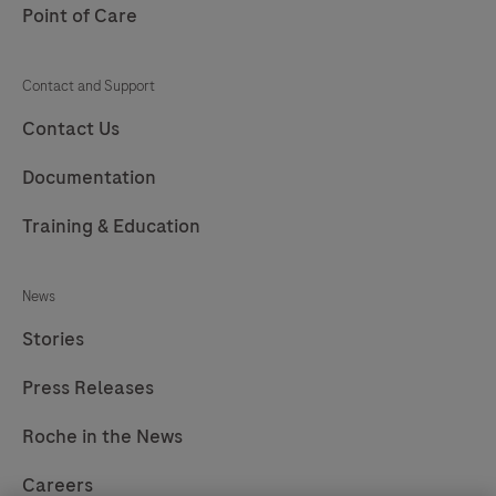
Point of Care
Contact and Support
Contact Us
Documentation
Training & Education
News
Stories
Press Releases
Roche in the News
Careers