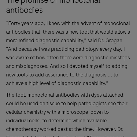
antibodies
“Forty years ago, I knew with the advent of monoclonal
antibodies that there was a new tool that would allow a
more refined diagnostic capability,” said Dr. Grogan.
“And because I was practicing pathology every day, I
was aware of how often there were diagnostic missteps
and misdiagnoses. And so I devoted myself to adding
new tools to add assurance to the diagnosis ... to
achieve a high level of diagnostic capability.”
The tool, monoclonal antibodies with dyes attached,
could be used on tissue to help pathologists see their
cellular chemistry with a microscope down to
individual cells, to determine which available
chemotherapy worked best at the time. However, Dr.