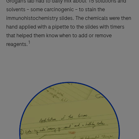
Grogan’s lab had to daily mix about 15 solutions and
solvents – some carcinogenic – to stain the
immunohistochemistry slides. The chemicals were then
hand applied with a pipette to the slides with timers
that helped them know when to add or remove
1
reagents.