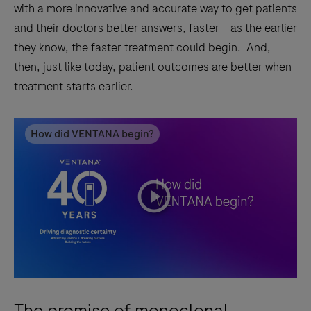
with a more innovative and accurate way to get patients
and their doctors better answers, faster – as the earlier
they know, the faster treatment could begin. And,
then, just like today, patient outcomes are better when
treatment starts earlier.
How did VENTANA begin?
playicon
The promise of monoclonal