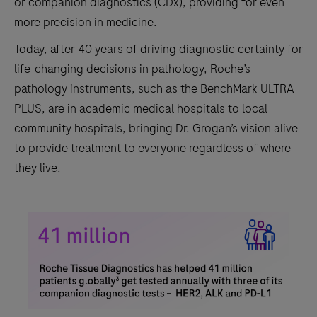
or companion diagnostics (CDx), providing for even
more precision in medicine.
Today, after 40 years of driving diagnostic certainty for
life-changing decisions in pathology, Roche’s
pathology instruments, such as the BenchMark ULTRA
PLUS, are in academic medical hospitals to local
community hospitals, bringing Dr. Grogan’s vision alive
to provide treatment to everyone regardless of where
they live.