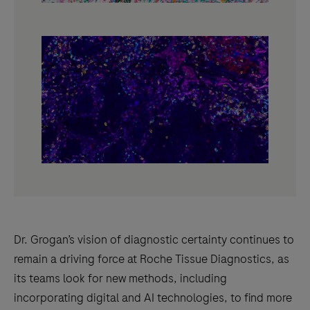
Dr. Grogan’s vision of diagnostic certainty continues to
remain a driving force at Roche Tissue Diagnostics, as
its teams look for new methods, including
incorporating digital and AI technologies, to find more