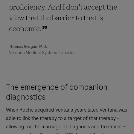
proficiency. And I don't accept the
view that the barrier to that is
economic.
Thomas Grogan, M.D.
Ventana Medical Systems founder
The emergence of companion
diagnostics
When Roche acquired Ventana years later, Ventana was
able to link the therapy to a target of that therapy –
allowing for the marriage of diagnosis and treatment –