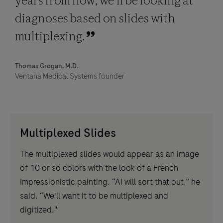
years from now, we'll be looking at
diagnoses based on slides with
multiplexing.
Thomas Grogan, M.D.
Ventana Medical Systems founder
Multiplexed Slides
The multiplexed slides would appear as an image
of 10 or so colors with the look of a French
Impressionistic painting. “AI will sort that out,” he
said. “We'll want it to be multiplexed and
digitized."