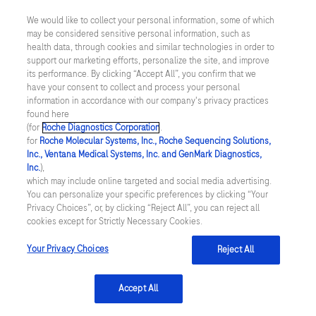
We would like to collect your personal information, some of which
may be considered sensitive personal information, such as
About Roche Diagnostics
health data, through cookies and similar technologies in order to
support our marketing efforts, personalize the site, and improve
We are passionate about transforming healthcare by delivering
novel diagnostic solutions to help improve patients’ lives.
its performance. By clicking “Accept All”, you confirm that we
have your consent to collect and process your personal
Learn more
information in accordance with our company's privacy practices
found here
(for
Roche Diagnostics Corporation
.
for
Roche Molecular Systems, Inc., Roche Sequencing Solutions,
Inc., Ventana Medical Systems, Inc. and GenMark Diagnostics,
facebook
instagram
twitter
linkedin
youtube
Inc.
),
which may include online targeted and social media advertising.
You can personalize your specific preferences by clicking “Your
Privacy Choices”, or, by clicking “Reject All”, you can reject all
Terms and Conditions
cookies except for Strictly Necessary Cookies.
Your Privacy Choices
Reject All
Privacy Policy
Washington Consumer Health Data Privacy Policy
Accept All