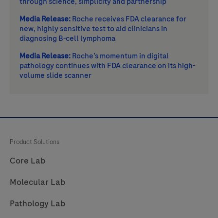
through science, simplicity and partnership
Media Release:
Roche receives FDA clearance for
new, highly sensitive test to aid clinicians in
diagnosing B-cell lymphoma
Media Release:
Roche’s momentum in digital
pathology continues with FDA clearance on its high-
volume slide scanner
Product Solutions
Core Lab
Molecular Lab
Pathology Lab