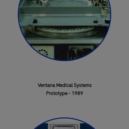
Ventana Medical Systems
Prototype - 1989