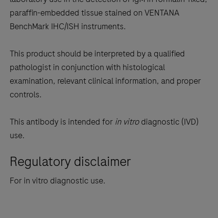
between
paraffin-embedded tissue stained on VENTANA
the
BenchMark IHC/ISH instruments.
tabs
This product should be interpreted by a qualified
pathologist in conjunction with histological
examination, relevant clinical information, and proper
controls.
This antibody is intended for
in vitro
diagnostic (IVD)
use.
Regulatory disclaimer
For in vitro diagnostic use.