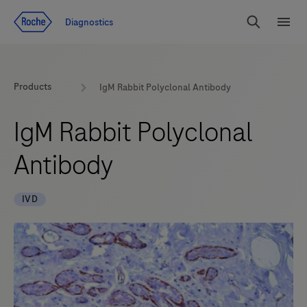
Jump To Content
Diagnostics
Search
Menu
Products
IgM Rabbit Polyclonal Antibody
IgM Rabbit Polyclonal
Antibody
IVD