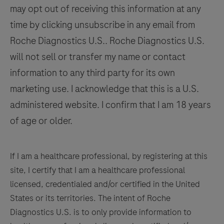
qualified
may opt out of receiving this information at any
125
126
127
128
pathologist
time by clicking unsubscribe in any email from
in
129
130
131
132
Roche Diagnostics U.S.. Roche Diagnostics U.S.
conjunction
133
134
135
136
will not sell or transfer my name or contact
with
histological
information to any third party for its own
137
138
139
140
examination,
marketing use. I acknowledge that this is a U.S.
141
142
143
144
relevant
administered website. I confirm that I am 18 years
clinical
145
146
147
148
of age or older.
information,
149
150
151
152
and
153
154
155
156
proper
If I am a healthcare professional, by registering at this
controls.
site, I certify that I am a healthcare professional
157
158
159
160
This
licensed, credentialed and/or certified in the United
161
162
163
164
antibody
States or its territories. The intent of Roche
is
Diagnostics U.S. is to only provide information to
165
166
167
168