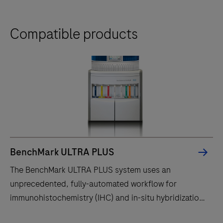
Compatible products
BenchMark ULTRA PLUS
The BenchMark ULTRA PLUS system uses an
unprecedented, fully-automated workflow for
immunohistochemistry (IHC) and in-situ hybridization
(ISH) slide staining to decrease touchpoints.