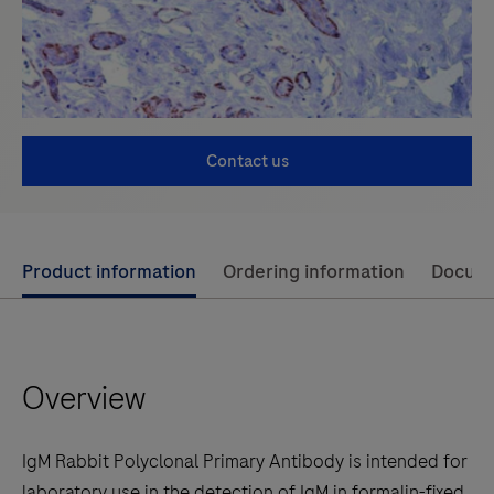
Contact us
Use
Product information
Ordering information
Docum
left
and
right
Overview
arrow
keys
to
IgM Rabbit Polyclonal Primary Antibody is intended for
scroll
laboratory use in the detection of IgM in formalin-fixed,