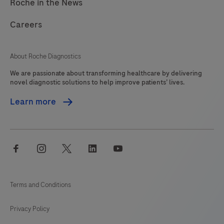
Roche in the News
Careers
About Roche Diagnostics
We are passionate about transforming healthcare by delivering
novel diagnostic solutions to help improve patients’ lives.
Learn more
facebook
instagram
twitter
linkedin
youtube
Terms and Conditions
Privacy Policy