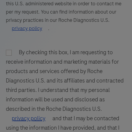
paraffin-
this U.S. administered website in order to contact me
embedded
81
82
83
84
per my request. You can find information about our
tissue
privacy practices in our Roche Diagnostics U.S.
85
86
87
88
stained
privacy policy
.
on
89
90
91
92
a
93
94
95
96
BenchMark
By checking this box, I am requesting to
97
98
99
100
IHC/ISH
receive information and marketing materials for
instrument.
101
102
103
104
products and services offered by Roche
This
Diagnostics U.S. and its affiliates and contracted
105
106
107
108
product
third parties. I understand that my personal
should
109
110
111
112
information will be used and disclosed as
be
113
114
115
116
interpreted
described in the Roche Diagnostics U.S.
by
117
118
119
120
privacy policy
and that I may be contacted
a
using the information I have provided, and that I
121
122
123
124