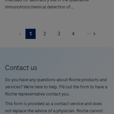
situ
immunohistochemical detection of
hybridization
trichorhinophalangeal syndrome type 1 (TRPS1) by
(ISH)
light microscopy in sections of formalin-fixed,
TRPS1
slide
paraffin-embedded tissue stained on a BenchMark
(SP532)
staining
...
2
3
4
1
IHC/ISH instrument. This product should be
Rabbit
to
interpreted by a qualified pathologist in conjunction
Monoclonal
5
6
7
8
decrease
with histological examination, relevant clinical
Antibody
touchpoints.
9
10
11
12
information, and proper controls. This antibody is
is
intended for in vitro diagnostic (IVD) use.
13
14
15
16
intended
Contact us
for
17
18
19
20
laboratory
Do you have any questions about Roche products and
21
22
23
24
use
services? We’re here to help. Fill out the form to have a
in
Roche representative contact you.
25
26
27
28
the
This form is provided as a contact service and does
29
30
31
32
qualitative
not replace the advice of a physician. Roche cannot