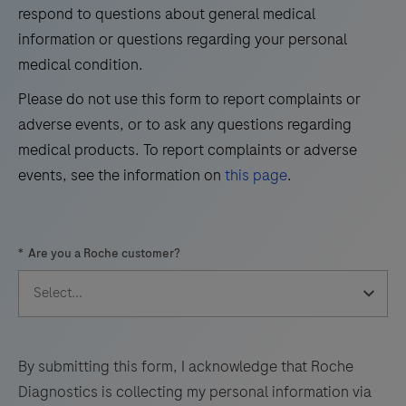
immunohistochemical
33
34
35
36
respond to questions about general medical
detection
information or questions regarding your personal
37
38
39
40
of
medical condition.
41
42
43
44
trichorhinophalangeal
Please do not use this form to report complaints or
syndrome
45
46
47
48
adverse events, or to ask any questions regarding
type
49
50
51
52
medical products. To report complaints or adverse
1
events, see the information on
this page
.
(TRPS1)
53
54
55
56
by
57
58
59
60
light
*
Are you a Roche customer?
microscopy
61
62
63
64
in
65
66
67
68
sections
69
70
71
72
of
formalin-
73
74
75
76
By submitting this form, I acknowledge that Roche
fixed,
Diagnostics is collecting my personal information via
77
78
79
80