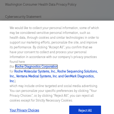
Washington Consumer Health Data Privacy Policy
Cybersecurity Statement
We would like to collect your personal information, some of which
Your Privacy Choices
may be considered sensitive personal information, such as
health data, through cookies and similar technologies in order to
Contact Us
support our marketing efforts, personalize the site, and improve
its performance. By clicking “Accept All”, you confirm that we
have your consent to collect and process your personal
UNITED STATES
/
English
information in accordance with our company's privacy practices
found here
(for
Roche Diagnostics Corporation
.
© 2026 Roche Diagnostics, North America
for
Roche Molecular Systems, Inc., Roche Sequencing Solutions,
Inc., Ventana Medical Systems, Inc. and GenMark Diagnostics,
Last updated: 07.08.2026
Inc.
),
which may include online targeted and social media advertising.
This website contains information on products that are targeted to
You can personalize your specific preferences by clicking “Your
a wide range of audiences and could contain product details or
Privacy Choices”, or, by clicking “Reject All”, you can reject all
information otherwise not accessible or valid in your country.
cookies except for Strictly Necessary Cookies.
Please be aware that we do not take any responsibility for you
accessing such information that may not comply with any legal
process, regulation, registration or usage in the country of your
Your Privacy Choices
Reject All