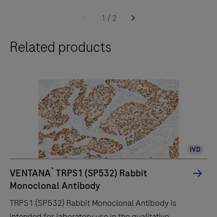
The
BenchMark
1
/
2
ULTRA
Related products
PLUS
system
uses
an
unprecedented,
fully-
automated
workflow
IVD
for
immunohistochemistry
®
VENTANA
TRPS1 (SP532) Rabbit
(IHC)
Monoclonal Antibody
and
TRPS1 (SP532) Rabbit Monoclonal Antibody is
in-
intended for laboratory use in the qualitative