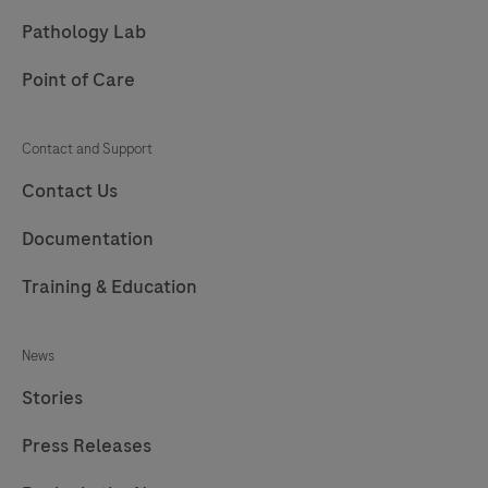
213
214
215
216
Pathology Lab
217
Point of Care
Contact and Support
Contact Us
Documentation
Training & Education
News
Stories
Press Releases