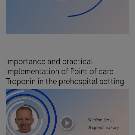
Importance and practical
implementation of Point of care
Troponin in the prehospital setting
playicon