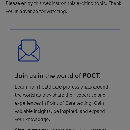
Please enjoy this webinar on this exciting topic. Thank
you in advance for watching.
Email
Join us in the world of POCT.
Icon
Learn from healthcare professionals around
the world as they share their expertise and
experiences in Point of Care testing. Gain
valuable insights, be inspired, and expand
your knowledge.