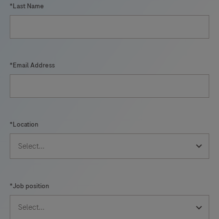
*Last Name
*Email Address
*Location
*Job position