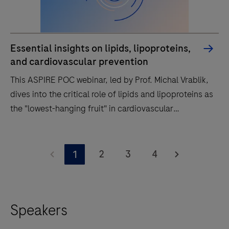
Essential insights on lipids, lipoproteins,
and cardiovascular prevention
This ASPIRE POC webinar, led by Prof. Michal Vrablik,
dives into the critical role of lipids and lipoproteins as
the "lowest-hanging fruit" in cardiovascular
prevention.
This
ASPIRE
2
3
4
1
POC
webinar,
led
Speakers
by
Prof.