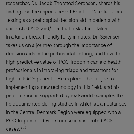
researcher, Dr. Jacob Thorsted Sørensen, shares his
findings on the importance of Point of Care Troponin
testing as a prehospital decision aid in patients with
suspected ACS and/or at high risk of mortality.
In a lunch-break-friendly forty minutes, Dr. Sørensen
takes us on a journey through the importance of
decision aids in the prehospital setting, and how the
high predictive value of POC Troponin can aid health
professionals in improving triage and treatment for
high-risk ACS patients. He explores the subject of
implementing a new technology in this field, and his
presentation is supported by real-world examples that
he documented during studies in which all ambulances
in the Central Denmark Region were equipped with a
POC Troponin T device for use in suspected ACS
2,3
cases.