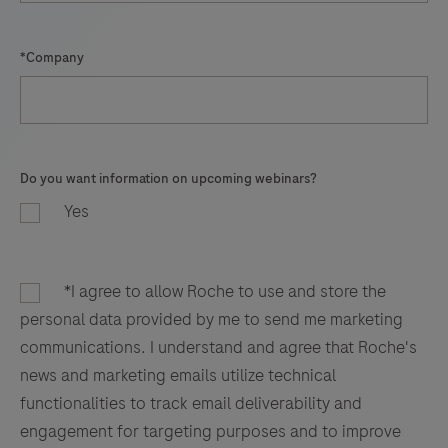
*Company
Do you want information on upcoming webinars?
Yes
*I agree to allow Roche to use and store the
personal data provided by me to send me marketing
communications. I understand and agree that Roche's
news and marketing emails utilize technical
functionalities to track email deliverability and
engagement for targeting purposes and to improve