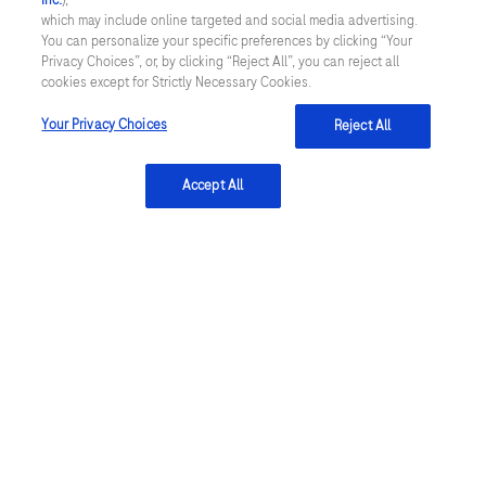
Inc.
),
which may include online targeted and social media advertising.
You can personalize your specific preferences by clicking “Your
Privacy Choices”, or, by clicking “Reject All”, you can reject all
cookies except for Strictly Necessary Cookies.
Submit
Your Privacy Choices
Reject All
Accept All
References:
Ferreira-González I. (2014). Rev Esp Cardiol
(Engl Ed) 67: 139–44.
Stengaard C et al. (2013). Am J Cardiol 112: