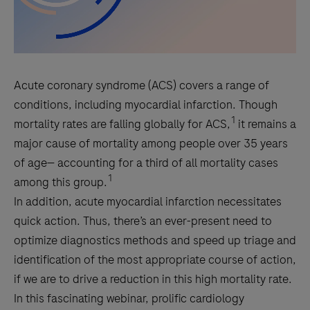
Acute coronary syndrome (ACS) covers a range of
conditions, including myocardial infarction. Though
1
mortality rates are falling globally for ACS,
it remains a
major cause of mortality among people over 35 years
of age— accounting for a third of all mortality cases
1
among this group.
In addition, acute myocardial infarction necessitates
quick action. Thus, there’s an ever-present need to
optimize diagnostics methods and speed up triage and
identification of the most appropriate course of action,
if we are to drive a reduction in this high mortality rate.
In this fascinating webinar, prolific cardiology