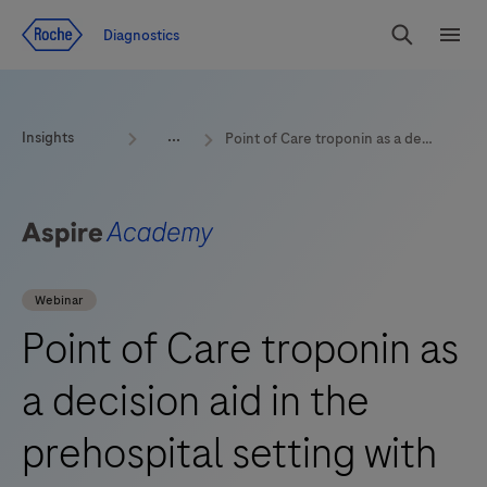
Jump To Content
Geo
Diagnostics
Redirect
Search
Menu
Insights
Point of Care troponin as a decision aid in the prehospital setting with Jacob Thorsted Sørensen
Webinar
Point of Care troponin as
a decision aid in the
prehospital setting with