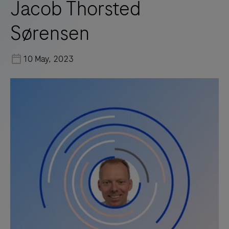
Jacob Thorsted
Sørensen
10 May, 2023