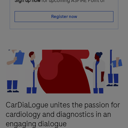
Sign up now
for upcoming ASPIRE Point of
Care webinars!
Register now
CarDiaLogue unites the passion for
cardiology and diagnostics in an
engaging dialogue