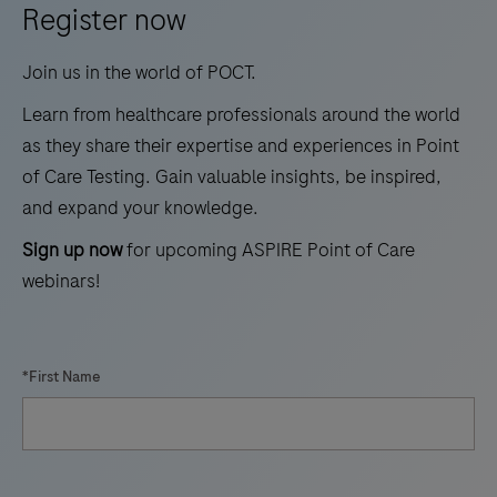
Register now
in
cardiovascular
Join us in the world of POCT.
prevention.
Learn from healthcare professionals around the world
as they share their expertise and experiences in Point
of Care Testing. Gain valuable insights, be inspired,
and expand your knowledge.
Sign up now
for upcoming ASPIRE Point of Care
webinars!
*First Name