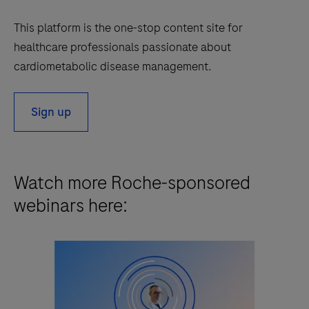
This platform is the one-stop content site for
healthcare professionals passionate about
cardiometabolic disease management.
Sign up
Watch more Roche-sponsored
webinars here: