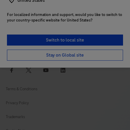
United States
For localized information and support, would you like to switch to
Customer support
your country-specific website for United States?
Services
Switch to local site
Login to navify® portal
Stay on Global site
facebook
twitter
youtube
linkedin
Terms & Conditions
Privacy Policy
Trademarks