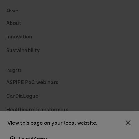
About
About
Innovation
Sustainability
Insights
ASPIRE PoC webinars
CarDiaLogue
Healthcare Transformers
View this page on your local website.
LabLeaders
Clo
Diagnostics insights