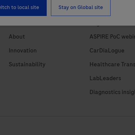
itch to local site
Stay on Global site
About
Insights
About
ASPIRE PoC webi
Innovation
CarDiaLogue
Sustainability
Healthcare Tran
LabLeaders
Diagnostics insig