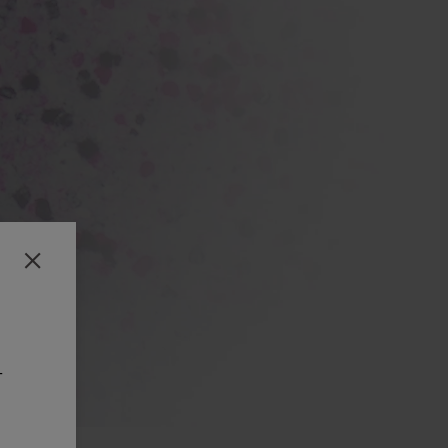
Close
-