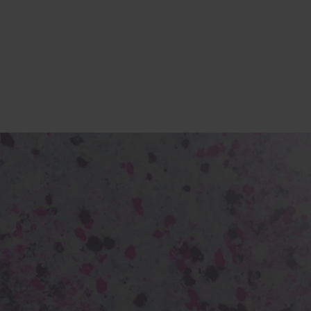
s
tion
nability
mers