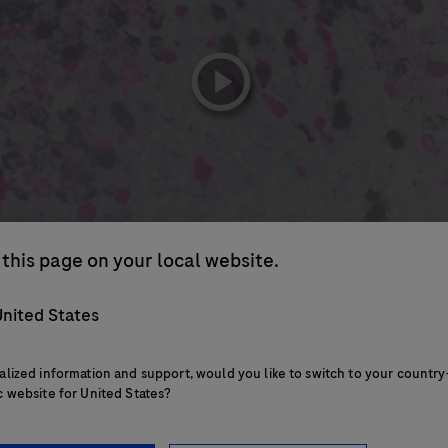
playicon
this page on your local website.
nited States
alized information and support, would you like to switch to your country
c website for United States?