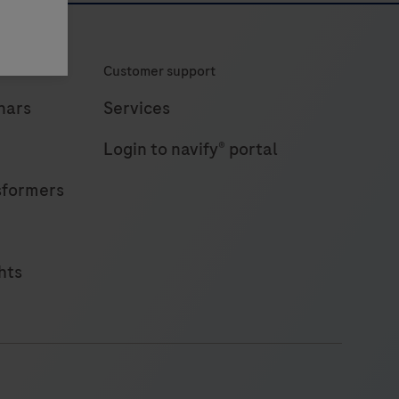
Customer support
nars
Services
Login to navify® portal
sformers
hts