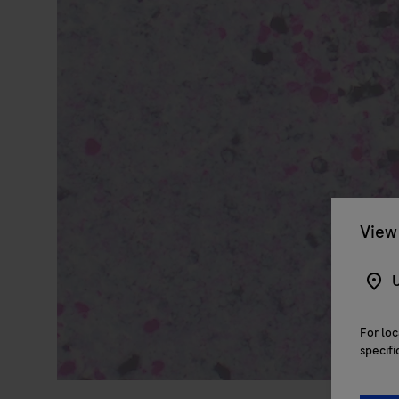
View 
U
For loc
specifi