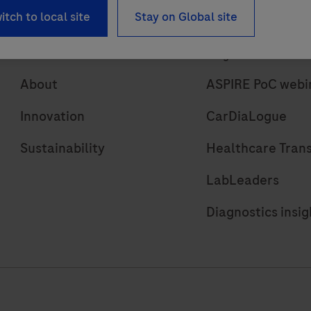
itch to local site
Stay on Global site
About
Insights
About
ASPIRE PoC webi
Innovation
CarDiaLogue
Sustainability
Healthcare Tran
LabLeaders
Diagnostics insig