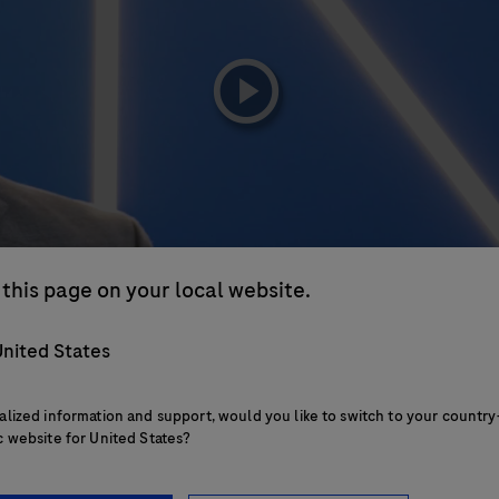
playicon
this page on your local website.
nited States
alized information and support, would you like to switch to your country
c website for United States?