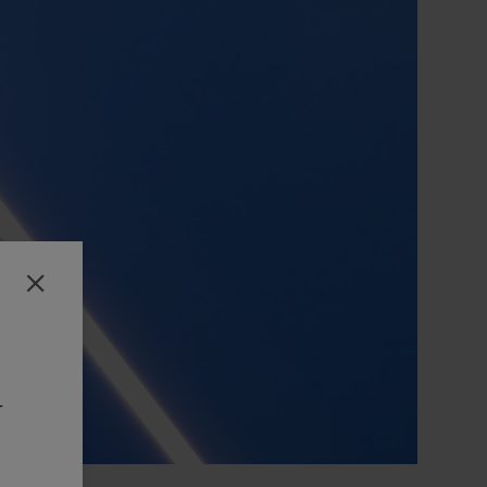
Close
-