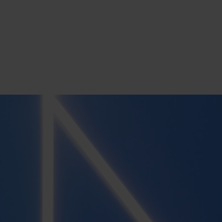
s
tion
nability
mers