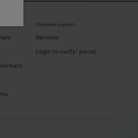
Customer support
nars
Services
Login to navify® portal
sformers
hts