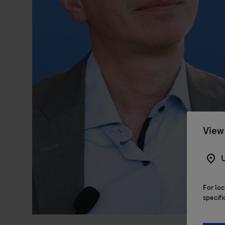
View 
U
For loc
specifi