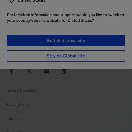
United States
For localized information and support, would you like to switch to
Customer support
your country-specific website for United States?
Services
Switch to local site
Login to navify® portal
Stay on Global site
facebook
twitter
youtube
linkedin
Terms & Conditions
Privacy Policy
Trademarks