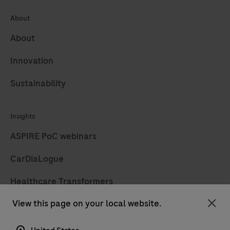
About
About
Innovation
Sustainability
Insights
ASPIRE PoC webinars
CarDiaLogue
Healthcare Transformers
View this page on your local website.
LabLeaders
Clo
Diagnostics insights