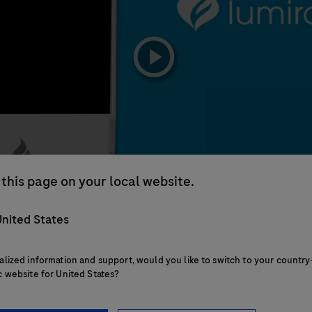
playicon
this page on your local website.
nited States
alized information and support, would you like to switch to your country
c website for United States?