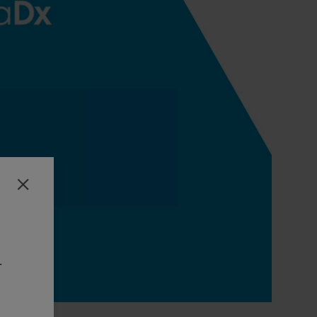
Close
-