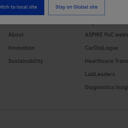
itch to local site
Stay on Global site
About
Insights
About
ASPIRE PoC webi
Innovation
CarDiaLogue
Sustainability
Healthcare Tran
LabLeaders
Diagnostics insig