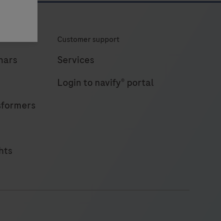
Customer support
nars
Services
Login to navify® portal
sformers
hts