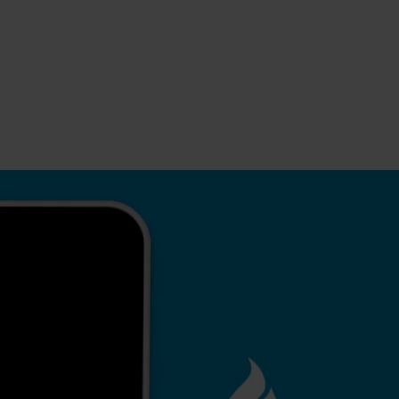
s
tion
nability
mers