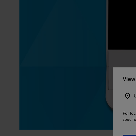
View 
U
For loc
specifi