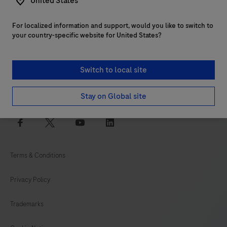
United States
For localized information and support, would you like to switch to
Customer support
your country-specific website for United States?
Services
Switch to local site
Login to navify® portal
Stay on Global site
facebook
twitter
youtube
linkedin
Terms & Conditions
Privacy Policy
Trademarks