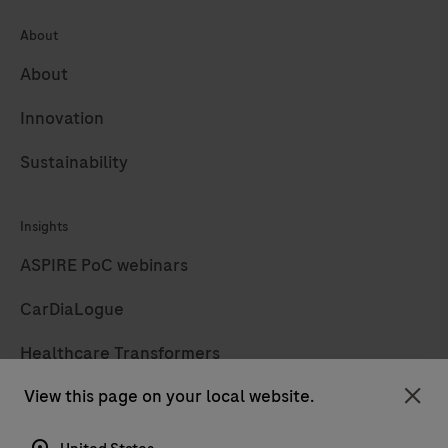
About
About
Innovation
Sustainability
Insights
ASPIRE PoC webinars
CarDiaLogue
Healthcare Transformers
View this page on your local website.
LabLeaders
Clo
Diagnostics insights