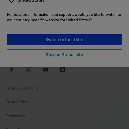
United States
For localized information and support, would you like to switch to
Customer support
your country-specific website for United States?
Services
Switch to local site
Login to navify® portal
Stay on Global site
facebook
twitter
youtube
linkedin
Terms & Conditions
Privacy Policy
Trademarks