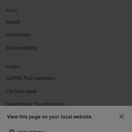
About
About
Innovation
Sustainability
Insights
ASPIRE PoC webinars
CarDiaLogue
Healthcare Transformers
View this page on your local website.
LabLeaders
Clo
Diagnostics insights