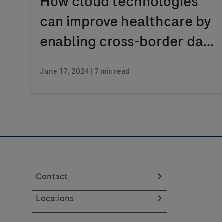
How cloud technologies
can improve healthcare by
enabling cross-border data
flows
June 17, 2024
| 7 min read
Contact
Locations