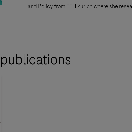
and Policy from ETH Zurich where she resear
 publications