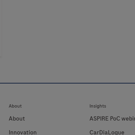
About
Insights
About
ASPIRE PoC webi
Innovation
CarDiaLogue