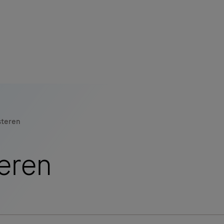
s
tion
steren
nability
eren
mers