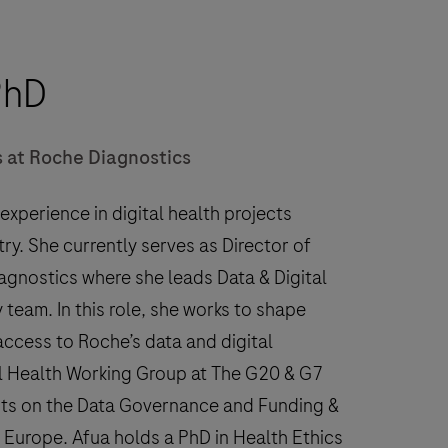
PhD
rs at Roche Diagnostics
xperience in digital health projects
y. She currently serves as Director of
iagnostics where she leads Data & Digital
 team. In this role, she works to shape
ccess to Roche’s data and digital
al Health Working Group at The G20 & G7
its on the Data Governance and Funding &
urope. Afua holds a PhD in Health Ethics