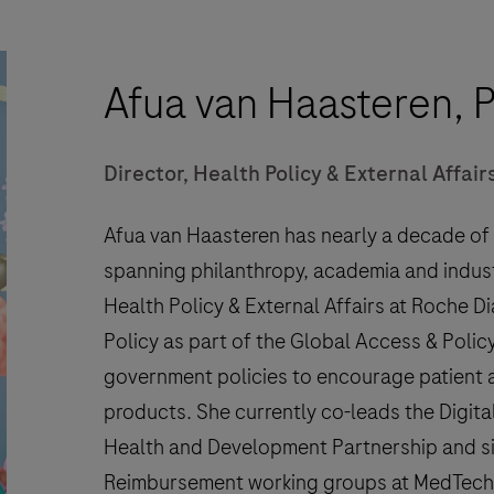
Afua van Haasteren, 
Director, Health Policy & External Affai
Afua van Haasteren has nearly a decade of e
spanning philanthropy, academia and industr
Health Policy & External Affairs at Roche D
Policy as part of the Global Access & Policy
government policies to encourage patient a
products. She currently co-leads the Digit
Health and Development Partnership and s
Reimbursement working groups at MedTech E