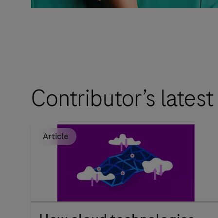
Contributor’s latest
Article