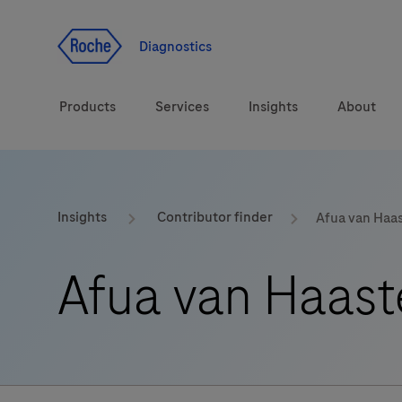
Jump To Content
Geo
Redirect
Diagnostics
Products
Services
Insights
About
Solutions
Consulting
ASPIRE PoC webinar
Innova
Insights
Contributor finder
Afua van Haa
Health topics
CarDiaLogue
Sustai
Afua van Haast
Brands
Healthcare Transfor
LabLeaders