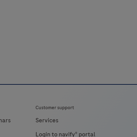
Customer support
nars
Services
Login to navify® portal