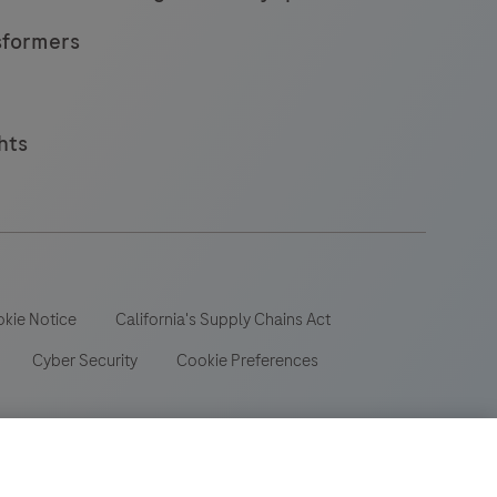
sformers
hts
kie Notice
California's Supply Chains Act
Cyber Security
Cookie Preferences