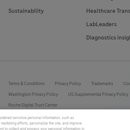
Sustainability
Healthcare Tran
LabLeaders
Diagnostics insig
Terms & Conditions
Privacy Policy
Trademarks
Coo
Washington Privacy Policy
US Supplemental Privacy Policy
Roche Digital Trust Center
sidered sensitive personal information, such as
 marketing efforts, personalize the site, and improve
ent to collect and process your personal information in