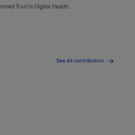
ched Trust in Digital Health.
See all contributors