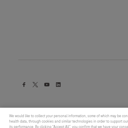
facebook
twitter
youtube
linkedin
We would like to collect your personal information, some of which may be con
health data, through cookies and similar technologies in order to support our
its performance. By clicking “Accept All”, you confirm that we have your cons