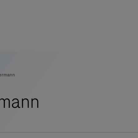
s
tion
mermann
nability
rmann
mers