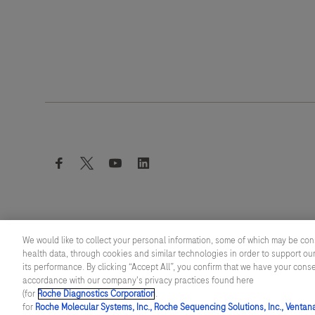
facebook
twitter
youtube
linkedin
We would like to collect your personal information, some of which may be con
health data, through cookies and similar technologies in order to support our
its performance. By clicking “Accept All”, you confirm that we have your cons
© 2026 F. Hoffmann-La Roche Ltd
accordance with our company's privacy practices found here
Last updated: 06.08.2026
(for
Roche Diagnostics Corporation
.
for
Roche Molecular Systems, Inc., Roche Sequencing Solutions, Inc., Ventan