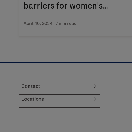
barriers for women's
health
April 10, 2024
| 7 min read
Contact
Locations