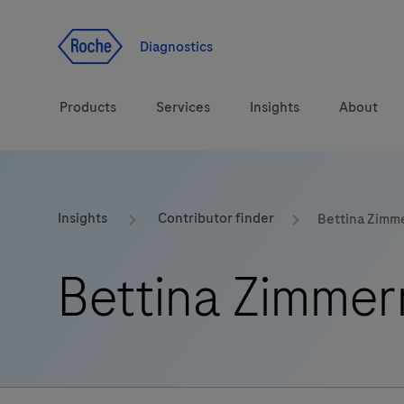
Jump To Content
Geo
Redirect
Diagnostics
Products
Services
Insights
About
Solutions
Consulting
ASPIRE PoC webinar
Innova
Insights
Contributor finder
Bettina Zim
Health topics
CarDiaLogue
Sustai
Bettina Zimme
Brands
Healthcare Transfor
LabLeaders