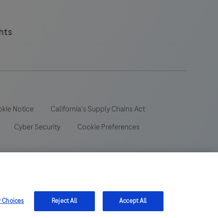
hts
kie Notice
California's Supply Chains Act
Cyber Security
Cookie Preferences
 wide range of audiences and could contain product details or
y Choices
Reject All
Accept All
 be aware that we do not take any responsibility for accessing
ion, registration or usage in the country of your origin.