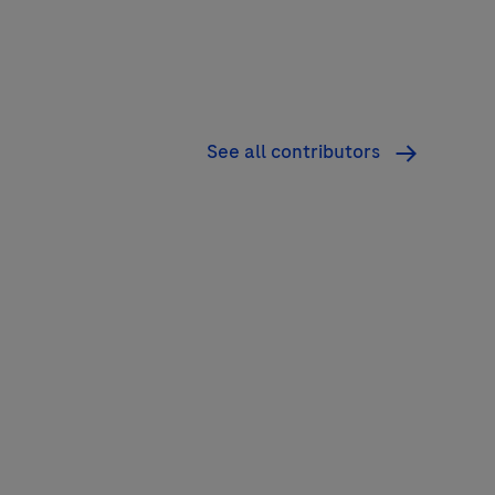
See all contributors