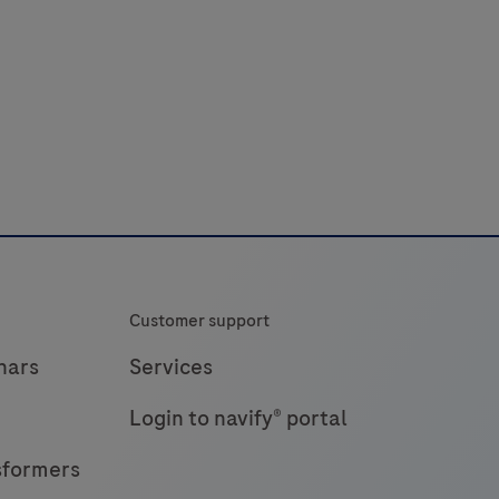
Customer support
nars
Services
Login to navify® portal
sformers