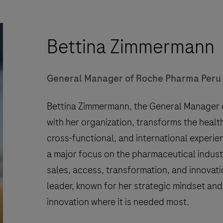
Bettina Zimmermann
General Manager of Roche Pharma Peru
Bettina Zimmermann, the General Manager o
with her organization, transforms the healt
cross-functional, and international experi
a major focus on the pharmaceutical industr
sales, access, transformation, and innovatio
leader, known for her strategic mindset a
innovation where it is needed most.