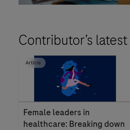
Contributor’s latest
Article
Female leaders in
healthcare: Breaking down