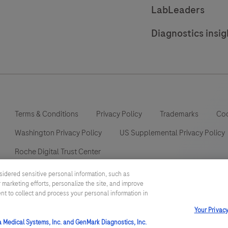
LabLeaders
Diagnostics insig
Terms & Conditions
Privacy Policy
Trademarks
Coo
Washington Privacy Policy
US Supplemental Privacy Policy
Roche Digital Trust Center
sidered sensitive personal information, such as
 marketing efforts, personalize the site, and improve
ent to collect and process your personal information in
This website contains information on products which is targeted to a
Your Privac
information otherwise not accessible or valid in your country. Please
such information which may not comply with any legal process, regulat
a Medical Systems, Inc. and GenMark Diagnostics, Inc.