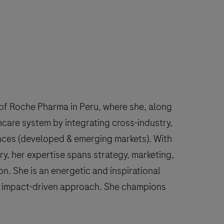
f Roche Pharma in Peru, where she, along
hcare system by integrating cross-industry,
ences (developed & emerging markets). With
y, her expertise spans strategy, marketing,
n. She is an energetic and inspirational
nd impact-driven approach. She champions