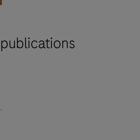
 publications