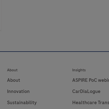
About
Insights
About
ASPIRE PoC webi
Innovation
CarDiaLogue
Sustainability
Healthcare Tran