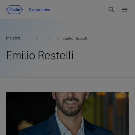
Jump To Content
Geo
Diagnostics
Redirect
Search
Menu
Insights
Emilio Restelli
Emilio Restelli