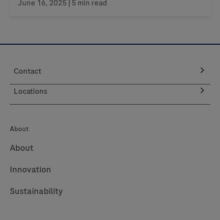
June 16, 2025
| 5 min read
Contact
Locations
About
About
Innovation
Sustainability