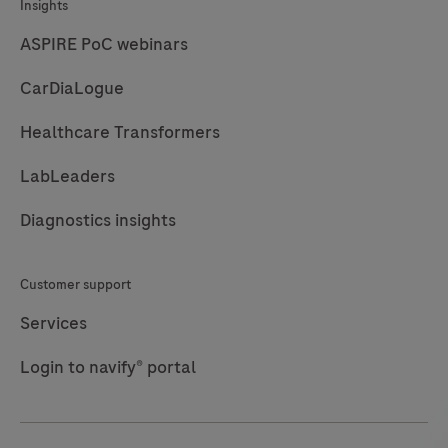
Insights
ASPIRE PoC webinars
CarDiaLogue
Healthcare Transformers
LabLeaders
Diagnostics insights
Customer support
Services
Login to navify® portal