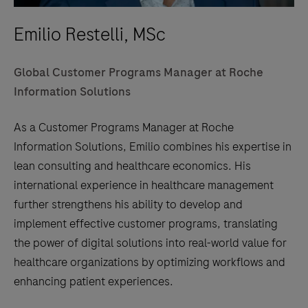
Emilio Restelli, MSc
Global Customer Programs Manager at Roche
Information Solutions
As a Customer Programs Manager at Roche
Information Solutions, Emilio combines his expertise in
lean consulting and healthcare economics. His
international experience in healthcare management
further strengthens his ability to develop and
implement effective customer programs, translating
the power of digital solutions into real-world value for
healthcare organizations by optimizing workflows and
enhancing patient experiences.