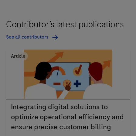
Contributor’s latest publications
See all contributors
Article
Integrating digital solutions to
optimize operational efficiency and
ensure precise customer billing