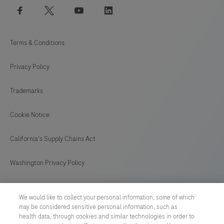
facebook
twitter
youtube
linkedin
Terms & Conditions
Privacy Policy
Trademarks
Cookie Notice
California's Supply Chains Act
Washington Privacy Policy
US Supplemental Privacy Policy
We would like to collect your personal information, some of which
may be considered sensitive personal information, such as
Cyber Security
health data, through cookies and similar technologies in order to