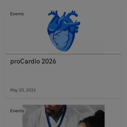
Events
proCardio 2026
May 20, 2026
Events