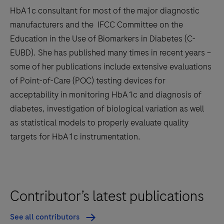
HbA1c consultant for most of the major diagnostic
manufacturers and the IFCC Committee on the
Education in the Use of Biomarkers in Diabetes (C-
EUBD). She has published many times in recent years –
some of her publications include extensive evaluations
of Point-of-Care (POC) testing devices for
acceptability in monitoring HbA1c and diagnosis of
diabetes, investigation of biological variation as well
as statistical models to properly evaluate quality
targets for HbA1c instrumentation.
Contributor’s latest publications
See all contributors