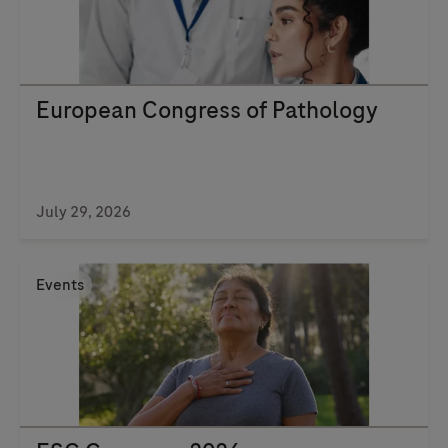
European Congress of Pathology
July 29, 2026
Events