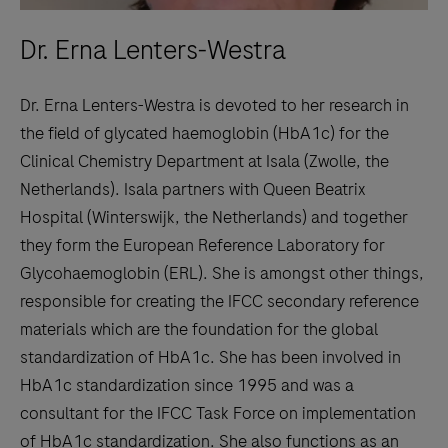
Dr. Erna Lenters-Westra
Dr. Erna Lenters-Westra is devoted to her research in
the field of glycated haemoglobin (HbA1c) for the
Clinical Chemistry Department at Isala (Zwolle, the
Netherlands). Isala partners with Queen Beatrix
Hospital (Winterswijk, the Netherlands) and together
they form the European Reference Laboratory for
Glycohaemoglobin (ERL). She is amongst other things,
responsible for creating the IFCC secondary reference
materials which are the foundation for the global
standardization of HbA1c. She has been involved in
HbA1c standardization since 1995 and was a
consultant for the IFCC Task Force on implementation
of HbA1c standardization. She also functions as an