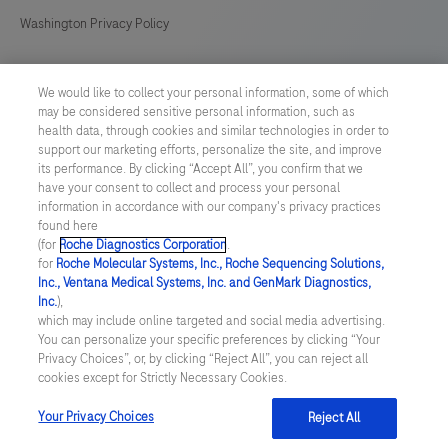
Washington Privacy Policy
US Supplemental Privacy Policy
We would like to collect your personal information, some of which
may be considered sensitive personal information, such as
Cyber Security
health data, through cookies and similar technologies in order to
support our marketing efforts, personalize the site, and improve
Cookie Preferences
its performance. By clicking “Accept All”, you confirm that we
have your consent to collect and process your personal
information in accordance with our company's privacy practices
Roche Digital Trust Center
found here
(for
Roche Diagnostics Corporation
.
© 2026 F. Hoffmann-La Roche Ltd
for
Roche Molecular Systems, Inc., Roche Sequencing Solutions,
Last updated: 10.08.2026
Inc., Ventana Medical Systems, Inc. and GenMark Diagnostics,
Inc.
),
This website contains information on products which is targeted to
which may include online targeted and social media advertising.
a wide range of audiences and could contain product details or
You can personalize your specific preferences by clicking “Your
information otherwise not accessible or valid in your country.
Privacy Choices”, or, by clicking “Reject All”, you can reject all
Please be aware that we do not take any responsibility for
cookies except for Strictly Necessary Cookies.
accessing such information which may not comply with any legal
process, regulation, registration or usage in the country of your
Your Privacy Choices
Reject All
origin.