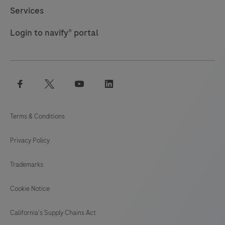
Services
Login to navify® portal
facebook
twitter
youtube
linkedin
Terms & Conditions
Privacy Policy
Trademarks
Cookie Notice
California's Supply Chains Act