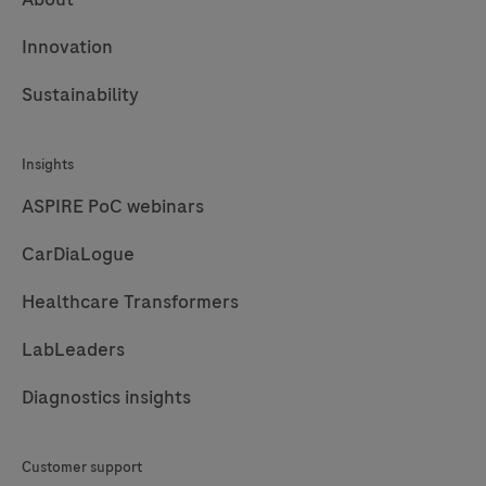
Innovation
Sustainability
Insights
ASPIRE PoC webinars
CarDiaLogue
Healthcare Transformers
LabLeaders
Diagnostics insights
Customer support