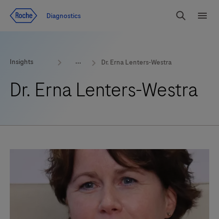
Jump To Content
Geo
Diagnostics
Redirect
Search
Menu
Insights
Dr. Erna Lenters-Westra
Dr. Erna Lenters-Westra