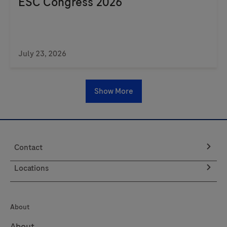
ESC Congress 2026
July 23, 2026
Show More
Contact
Locations
About
About