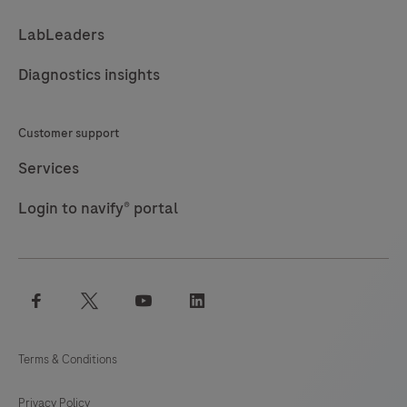
LabLeaders
Diagnostics insights
Customer support
Services
Login to navify® portal
facebook
twitter
youtube
linkedin
Terms & Conditions
Privacy Policy