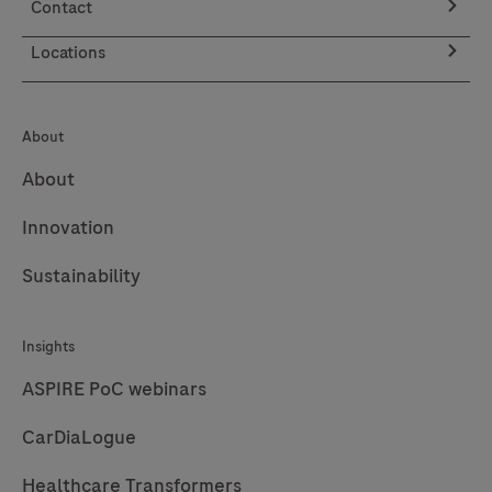
Contact
Locations
About
About
Innovation
Sustainability
Insights
ASPIRE PoC webinars
CarDiaLogue
Healthcare Transformers