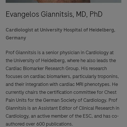
Evangelos Giannitsis, MD, PhD
Cardiologist at University Hospital of Heidelberg,
Germany
Prof Giannitsis is a senior physician in Cardiology at
the University of Heidelberg, where he also leads the
Cardiac Biomarker Research Group. His research
focuses on cardiac biomarkers, particularly troponins,
and their integration with cardiac MRI phenotypes. He
currently chairs the certification committee for Chest
Pain Units for the German Society of Cardiology. Prof
Giannitsis is an Assistant Editor of Clinical Research in
Cardiology, an active member of the ESC, and has co-
authored over 600 publications.