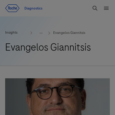
Jump To Content
Geo
Diagnostics
Redirect
Search
Menu
Insights
Evangelos Giannitsis
Evangelos Giannitsis