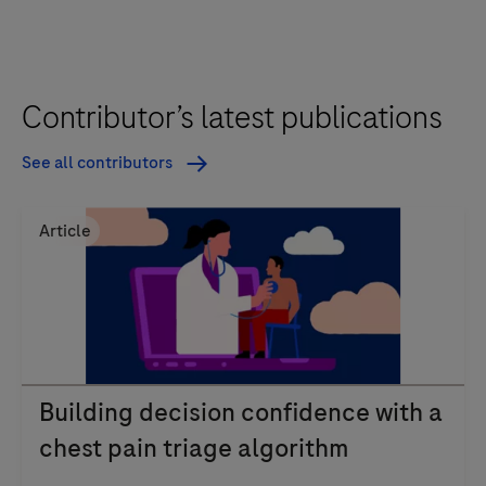
Contributor’s latest publications
See all contributors
Article
Building decision confidence with a
chest pain triage algorithm