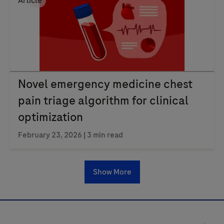
Article
Novel emergency medicine chest
pain triage algorithm for clinical
optimization
February 23, 2026
| 3 min read
Show More