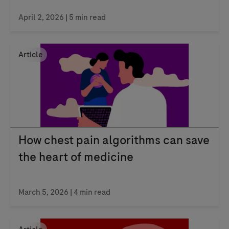
April 2, 2026
| 5 min read
Article
How chest pain algorithms can save
the heart of medicine
March 5, 2026
| 4 min read