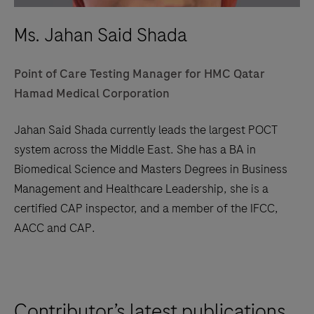
Ms. Jahan Said Shada
Point of Care Testing Manager for HMC Qatar
Hamad Medical Corporation
Jahan Said Shada currently leads the largest POCT
system across the Middle East. She has a BA in
Biomedical Science and Masters Degrees in Business
Management and Healthcare Leadership, she is a
certified CAP inspector, and a member of the IFCC,
AACC and CAP.
Contributor’s latest publications