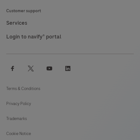
Customer support
Services
Login to navify® portal
facebook
twitter
youtube
linkedin
Terms & Conditions
Privacy Policy
Trademarks
Cookie Notice