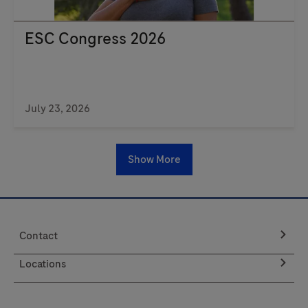
ESC Congress 2026
July 23, 2026
Show More
Contact
Locations