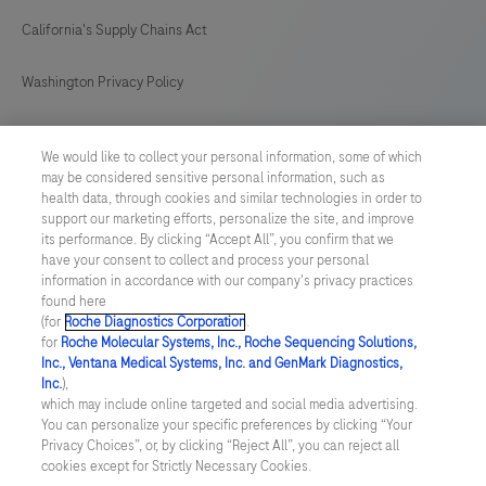
California's Supply Chains Act
Washington Privacy Policy
US Supplemental Privacy Policy
We would like to collect your personal information, some of which
may be considered sensitive personal information, such as
Cyber Security
health data, through cookies and similar technologies in order to
support our marketing efforts, personalize the site, and improve
Cookie Preferences
its performance. By clicking “Accept All”, you confirm that we
have your consent to collect and process your personal
information in accordance with our company's privacy practices
Roche Digital Trust Center
found here
(for
Roche Diagnostics Corporation
.
© 2026 F. Hoffmann-La Roche Ltd
for
Roche Molecular Systems, Inc., Roche Sequencing Solutions,
Last updated: 09.08.2026
Inc., Ventana Medical Systems, Inc. and GenMark Diagnostics,
Inc.
),
This website contains information on products which is targeted to
which may include online targeted and social media advertising.
a wide range of audiences and could contain product details or
You can personalize your specific preferences by clicking “Your
information otherwise not accessible or valid in your country.
Privacy Choices”, or, by clicking “Reject All”, you can reject all
Please be aware that we do not take any responsibility for
cookies except for Strictly Necessary Cookies.