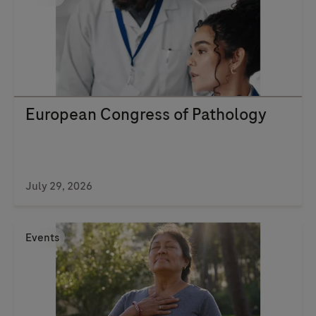
European Congress of Pathology
July 29, 2026
Events