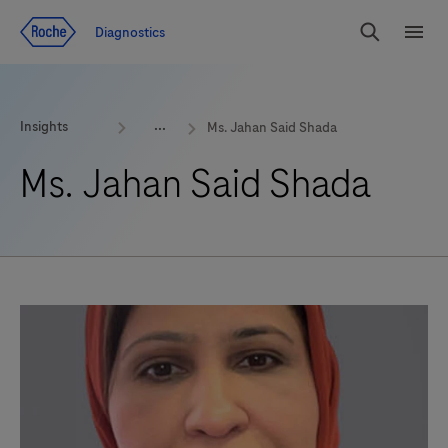
Jump To Content
Geo
Diagnostics
Redirect
Search
Menu
Insights
Ms. Jahan Said Shada
Ms. Jahan Said Shada