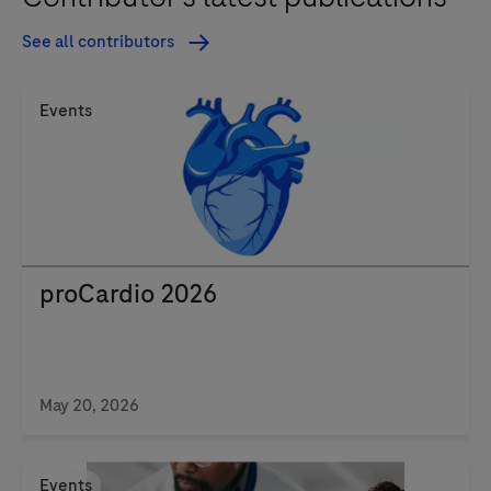
See all contributors
Events
proCardio 2026
May 20, 2026
Events