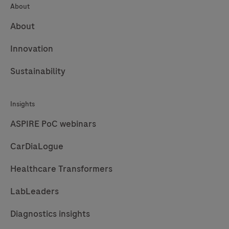
About
About
Innovation
Sustainability
Insights
ASPIRE PoC webinars
CarDiaLogue
Healthcare Transformers
LabLeaders
Diagnostics insights