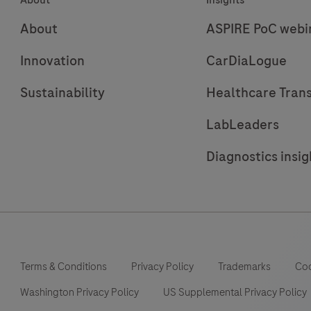
About
Insights
About
ASPIRE PoC webi
Innovation
CarDiaLogue
Sustainability
Healthcare Tran
LabLeaders
Diagnostics insig
Terms & Conditions
Privacy Policy
Trademarks
Coo
Washington Privacy Policy
US Supplemental Privacy Policy