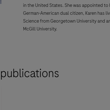
in the United States. She was appointed to 
German-American dual citizen, Karen has liv
Science from Georgetown University and an
McGill University.
 publications