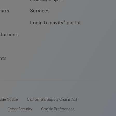
Customer support
nars
Services
Login to navify® portal
sformers
hts
kie Notice
California's Supply Chains Act
Cyber Security
Cookie Preferences