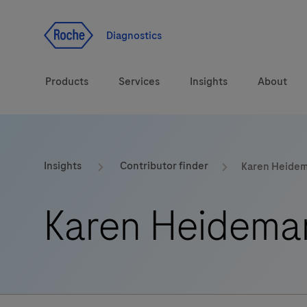
Jump To Content
Geo
Redirect
Diagnostics
Products
Services
Insights
About
Solutions
Consulting
ASPIRE PoC webinar
Innova
Insights
Contributor finder
Karen Heide
Health topics
CarDiaLogue
Sustai
Karen Heidema
Brands
Healthcare Transfor
LabLeaders