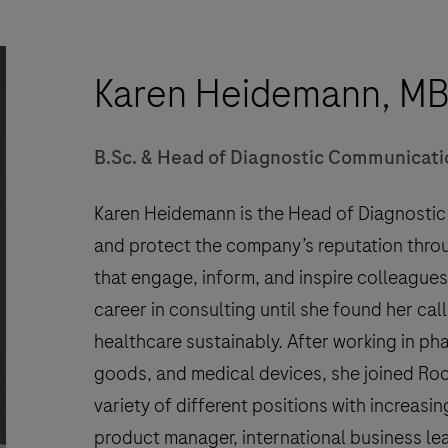
Karen Heidemann, M
B.Sc. & Head of Diagnostic Communicati
Karen Heidemann is the Head of Diagnosti
and protect the company’s reputation thro
that engage, inform, and inspire colleagues
career in consulting until she found her cal
healthcare sustainably. After working in p
goods, and medical devices, she joined Roc
variety of different positions with increasin
product manager, international business le