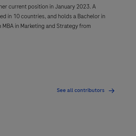
her current position in January 2023. A
ed in 10 countries, and holds a Bachelor in
 MBA in Marketing and Strategy from
See all contributors