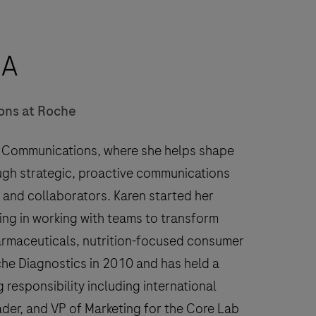
BA
ons at Roche
c Communications, where she helps shape
ugh strategic, proactive communications
 and collaborators. Karen started her
ling in working with teams to transform
harmaceuticals, nutrition-focused consumer
he Diagnostics in 2010 and has held a
g responsibility including international
ader, and VP of Marketing for the Core Lab