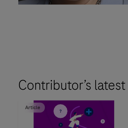
Contributor’s latest
Article