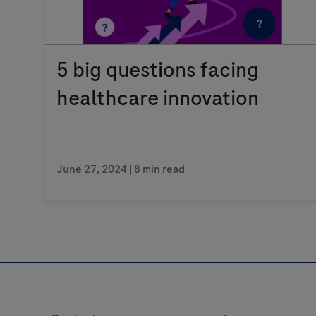
5 big questions facing
healthcare innovation
June 27, 2024
| 8 min read