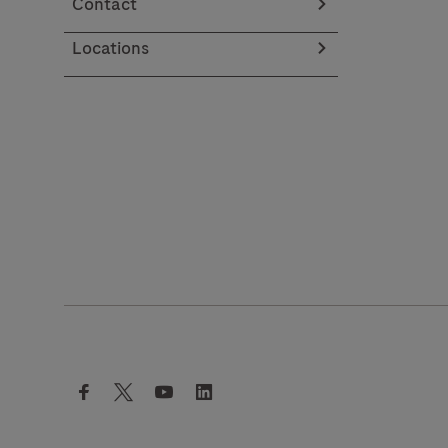
Contact
Locations
facebook
twitter
youtube
linkedin