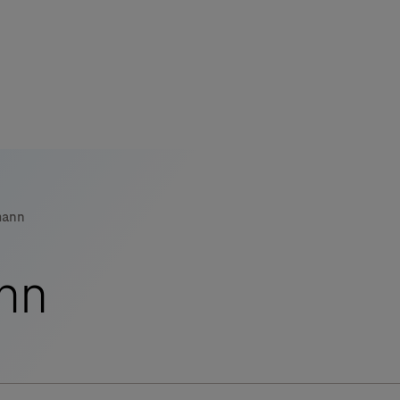
s
tion
mann
nability
nn
mers