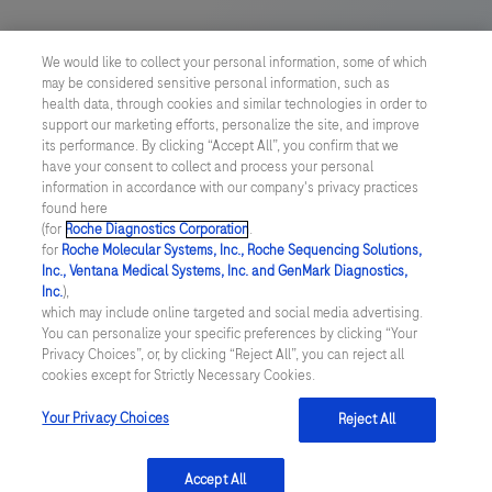
US Supplemental Privacy Policy
We would like to collect your personal information, some of which
may be considered sensitive personal information, such as
Cyber Security
health data, through cookies and similar technologies in order to
support our marketing efforts, personalize the site, and improve
Cookie Preferences
its performance. By clicking “Accept All”, you confirm that we
have your consent to collect and process your personal
information in accordance with our company's privacy practices
Roche Digital Trust Center
found here
(for
Roche Diagnostics Corporation
.
© 2026 F. Hoffmann-La Roche Ltd
for
Roche Molecular Systems, Inc., Roche Sequencing Solutions,
Last updated: 06.08.2026
Inc., Ventana Medical Systems, Inc. and GenMark Diagnostics,
Inc.
),
This website contains information on products which is targeted to
which may include online targeted and social media advertising.
a wide range of audiences and could contain product details or
You can personalize your specific preferences by clicking “Your
information otherwise not accessible or valid in your country.
Privacy Choices”, or, by clicking “Reject All”, you can reject all
Please be aware that we do not take any responsibility for
cookies except for Strictly Necessary Cookies.
accessing such information which may not comply with any legal
process, regulation, registration or usage in the country of your
Your Privacy Choices
Reject All
origin.
Accept All