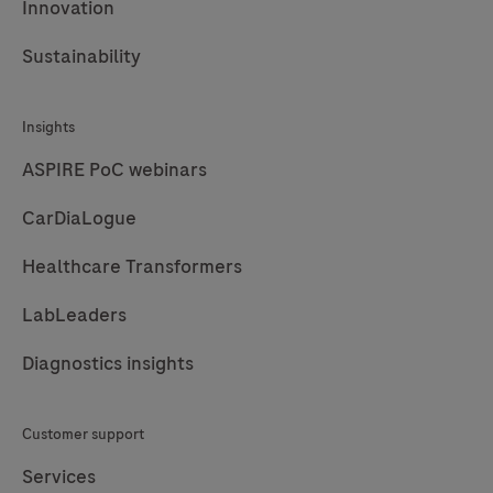
Innovation
Sustainability
Insights
ASPIRE PoC webinars
CarDiaLogue
Healthcare Transformers
LabLeaders
Diagnostics insights
Customer support
Services