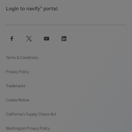
Login to navify® portal
facebook
twitter
youtube
linkedin
Terms & Conditions
Privacy Policy
Trademarks
Cookie Notice
California's Supply Chains Act
Washington Privacy Policy