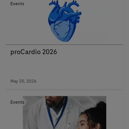
Events
proCardio 2026
May 20, 2026
Events