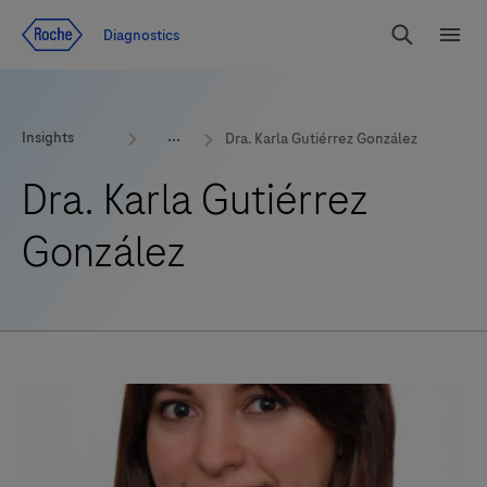
Jump To Content
Geo
Diagnostics
Redirect
Search
Menu
Insights
Dra. Karla Gutiérrez González
Dra. Karla Gutiérrez
González