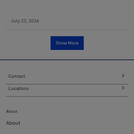
July 23, 2026
Show More
Contact
Locations
About
About