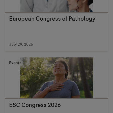
European Congress of Pathology
July 29, 2026
Events
ESC Congress 2026