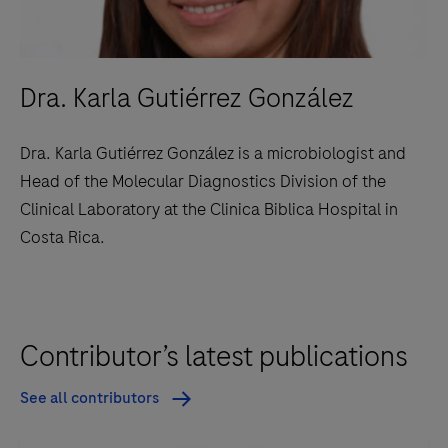
Dra. Karla Gutiérrez González
Dra. Karla Gutiérrez González is a microbiologist and
Head of the Molecular Diagnostics Division of the
Clinical Laboratory at the Clinica Biblica Hospital in
Costa Rica.
Contributor’s latest publications
See all contributors