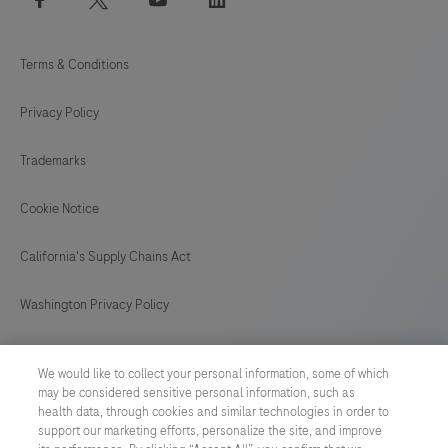
Terms & Conditions
Privacy Policy
Trademarks
Cookie Notice
California's Supply Chains Act
Washington Privacy Policy
US Supplemental Privacy Policy
We would like to collect your personal information, some of which
may be considered sensitive personal information, such as
Cyber Security
health data, through cookies and similar technologies in order to
support our marketing efforts, personalize the site, and improve