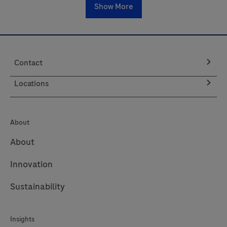
Show More
Contact
Locations
About
About
Innovation
Sustainability
Insights