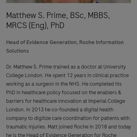
Matthew S. Prime, BSc, MBBS,
MRCS (Eng), PhD
Head of Evidence Generation, Roche Information
Solutions
Dr. Matthew S. Prime trained as a doctor at University
College London. He spent 12 years in clinical practice
working as a surgeon in the NHS. He completed his
PhD in healthcare policy focused on the enablers &
barriers for healthcare innovation at Imperial College
London. In 2013 he co-founded a digital health
company to digitize care coordination for patients with
traumatic injuries. Matt joined Roche in 2018 and today
he is the Head of Evidence Generation for Roche