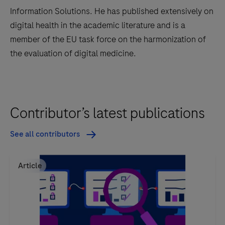
Information Solutions. He has published extensively on
digital health in the academic literature and is a
member of the EU task force on the harmonization of
the evaluation of digital medicine.
Contributor’s latest publications
See all contributors
Article