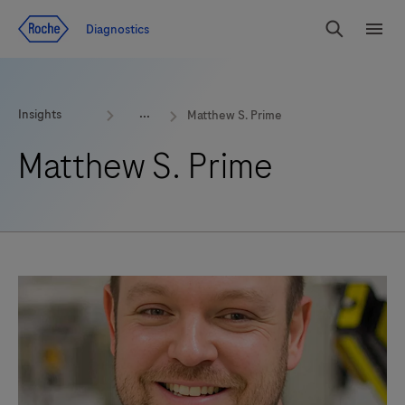
Jump To Content
Geo
Diagnostics
Redirect
Search
Menu
Insights
Matthew S. Prime
Matthew S. Prime