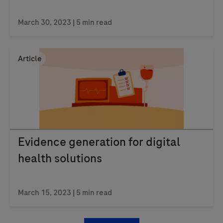
March 30, 2023
| 5 min read
Article
Evidence generation for digital
health solutions
March 15, 2023
| 5 min read