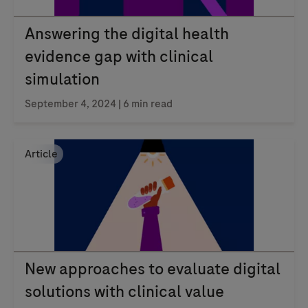
Answering the digital health
evidence gap with clinical
simulation
September 4, 2024
| 6 min read
Article
New approaches to evaluate digital
solutions with clinical value