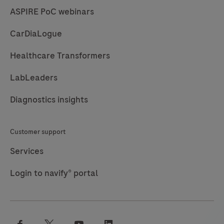
ASPIRE PoC webinars
CarDiaLogue
Healthcare Transformers
LabLeaders
Diagnostics insights
Customer support
Services
Login to navify® portal
facebook
twitter
youtube
linkedin