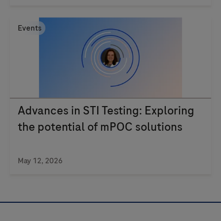
Events
Advances in STI Testing: Exploring
the potential of mPOC solutions
May 12, 2026