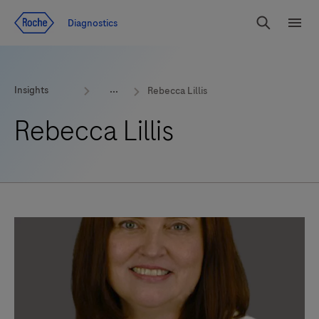
Jump To Content
Geo
Diagnostics
Redirect
Search
Menu
Insights
Rebecca Lillis
Rebecca Lillis