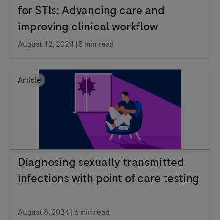
for STIs: Advancing care and
improving clinical workflow
August 12, 2024
| 5 min read
Article
Diagnosing sexually transmitted
infections with point of care testing
August 8, 2024
| 6 min read