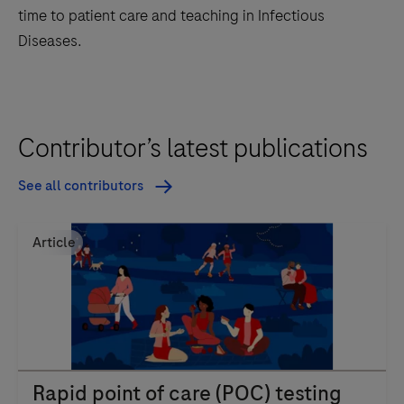
time to patient care and teaching in Infectious
Diseases.
Contributor’s latest publications
See all contributors
Article
Rapid point of care (POC) testing