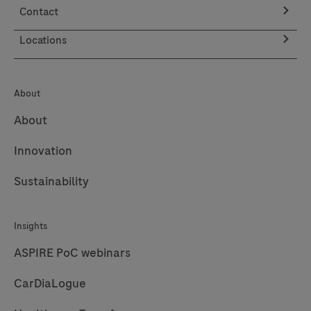
Contact
Locations
About
About
Innovation
Sustainability
Insights
ASPIRE PoC webinars
CarDiaLogue