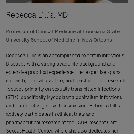
Rebecca Lillis, MD
Professor of Clinical Medicine at Louisiana State
University School of Medicine in New Orleans
Rebecca Lillis is an accomplished expert in Infectious
Diseases with a strong academic background and
extensive practical experience. Her expertise spans
research, clinical practice, and teaching. Her research
focuses primarily on sexually transmitted infections
(STIs), specifically Mycoplasma genitalium infections
and bacterial vaginosis transmission. Rebecca Lillis
actively participates in clinical trials and
pharmaceutical research at the LSU-Crescent Care
Sexual Health Center, where she also dedicates her