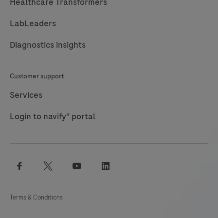
Healthcare Transformers
LabLeaders
Diagnostics insights
Customer support
Services
Login to navify® portal
facebook
twitter
youtube
linkedin
Terms & Conditions