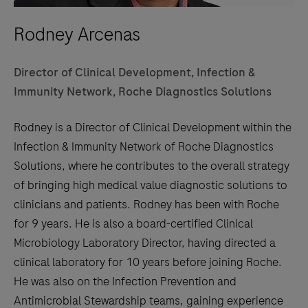
Rodney Arcenas
Director of Clinical Development, Infection &
Immunity Network, Roche Diagnostics Solutions
Rodney is a Director of Clinical Development within the
Infection & Immunity Network of Roche Diagnostics
Solutions, where he contributes to the overall strategy
of bringing high medical value diagnostic solutions to
clinicians and patients. Rodney has been with Roche
for 9 years. He is also a board-certified Clinical
Microbiology Laboratory Director, having directed a
clinical laboratory for 10 years before joining Roche.
He was also on the Infection Prevention and
Antimicrobial Stewardship teams, gaining experience