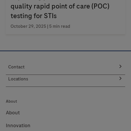
quality rapid point of care (POC)
testing for STIs
October 29, 2025
| 5 min read
Contact
Locations
About
About
Innovation