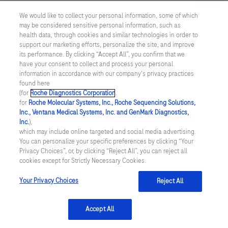
US Supplemental Privacy Policy
We would like to collect your personal information, some of which
may be considered sensitive personal information, such as
Cyber Security
health data, through cookies and similar technologies in order to
support our marketing efforts, personalize the site, and improve
Cookie Preferences
its performance. By clicking “Accept All”, you confirm that we
have your consent to collect and process your personal
information in accordance with our company's privacy practices
Roche Digital Trust Center
found here
(for
Roche Diagnostics Corporation
.
© 2026 F. Hoffmann-La Roche Ltd
for
Roche Molecular Systems, Inc., Roche Sequencing Solutions,
Last updated: 06.08.2026
Inc., Ventana Medical Systems, Inc. and GenMark Diagnostics,
Inc.
),
This website contains information on products which is targeted to
which may include online targeted and social media advertising.
a wide range of audiences and could contain product details or
You can personalize your specific preferences by clicking “Your
information otherwise not accessible or valid in your country.
Privacy Choices”, or, by clicking “Reject All”, you can reject all
Please be aware that we do not take any responsibility for
cookies except for Strictly Necessary Cookies.
accessing such information which may not comply with any legal
process, regulation, registration or usage in the country of your
Your Privacy Choices
Reject All
origin.
Accept All