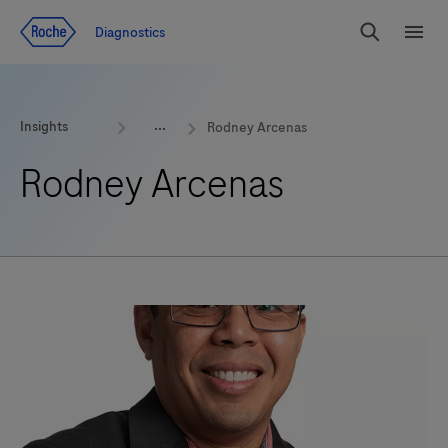
Jump To Content
Geo
Diagnostics
Redirect
Search
Menu
Insights
Rodney Arcenas
Rodney Arcenas