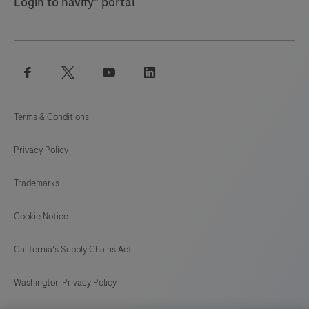
Login to navify® portal
facebook
twitter
youtube
linkedin
Terms & Conditions
Privacy Policy
Trademarks
Cookie Notice
California's Supply Chains Act
Washington Privacy Policy