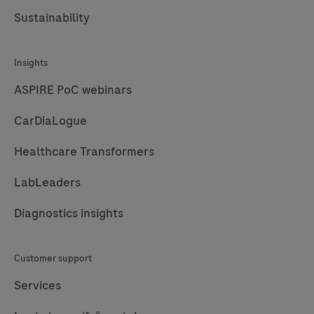
Sustainability
Insights
ASPIRE PoC webinars
CarDiaLogue
Healthcare Transformers
LabLeaders
Diagnostics insights
Customer support
Services