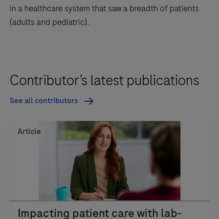
in a healthcare system that saw a breadth of patients
(adults and pediatric).
Contributor’s latest publications
See all contributors
Article
Impacting patient care with lab-