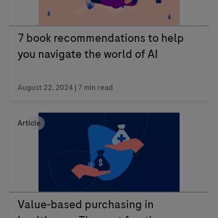
7 book recommendations to help
you navigate the world of AI
August 22, 2024
| 7 min read
Article
Value-based purchasing in