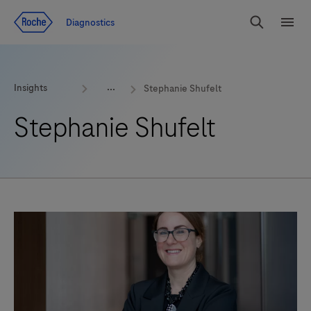
Jump To Content
Geo
Diagnostics
Redirect
Search
Menu
Insights
Stephanie Shufelt
Stephanie Shufelt