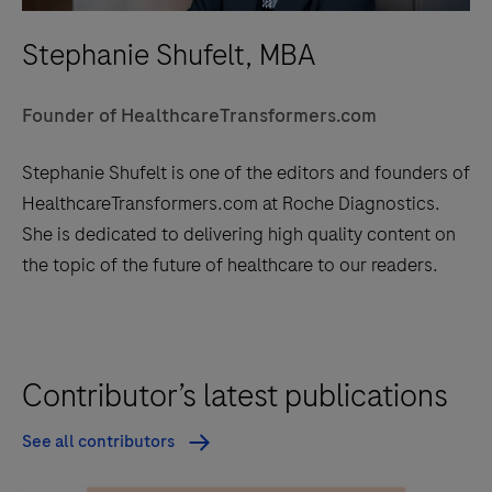
Stephanie Shufelt, MBA
Founder of HealthcareTransformers.com
Stephanie Shufelt is one of the editors and founders of
HealthcareTransformers.com at Roche Diagnostics.
She is dedicated to delivering high quality content on
the topic of the future of healthcare to our readers.
Contributor’s latest publications
See all contributors