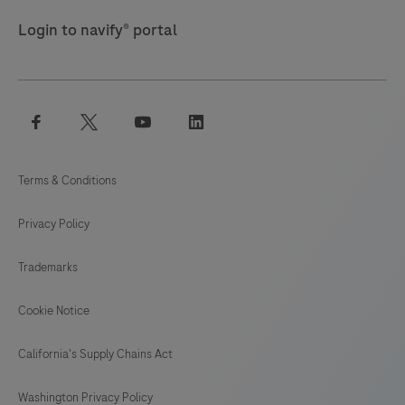
Login to navify® portal
facebook
twitter
youtube
linkedin
Terms & Conditions
Privacy Policy
Trademarks
Cookie Notice
California's Supply Chains Act
Washington Privacy Policy