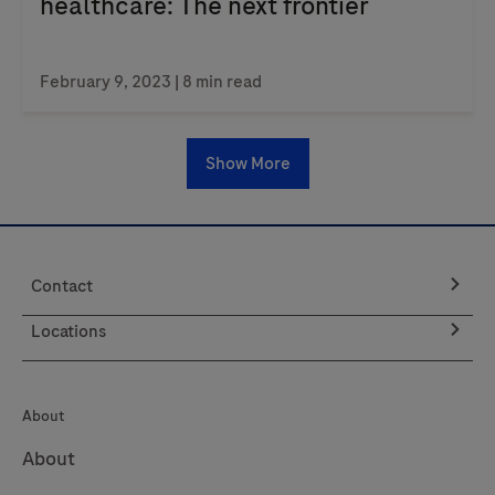
healthcare: The next frontier
February 9, 2023
| 8 min read
Show More
Contact
Locations
About
About