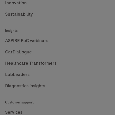
Innovation
Sustainability
Insights
ASPIRE PoC webinars
CarDiaLogue
Healthcare Transformers
LabLeaders
Diagnostics insights
Customer support
Services