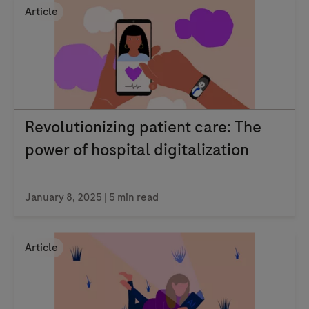
Article
Revolutionizing patient care: The
power of hospital digitalization
January 8, 2025
| 5 min read
Article