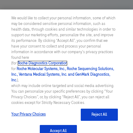
US Supplemental Privacy Policy
We would like to collect your personal information, some of which
may be considered sensitive personal information, such as
Cyber Security
health data, through cookies and similar technologies in order to
support our marketing efforts, personalize the site, and improve
Cookie Preferences
its performance. By clicking “Accept All”, you confirm that we
have your consent to collect and process your personal
information in accordance with our company's privacy practices
Roche Digital Trust Center
found here
(for
Roche Diagnostics Corporation
.
© 2026 F. Hoffmann-La Roche Ltd
for
Roche Molecular Systems, Inc., Roche Sequencing Solutions,
Last updated: 08.08.2026
Inc., Ventana Medical Systems, Inc. and GenMark Diagnostics,
Inc.
),
This website contains information on products which is targeted to
which may include online targeted and social media advertising.
a wide range of audiences and could contain product details or
You can personalize your specific preferences by clicking “Your
information otherwise not accessible or valid in your country.
Privacy Choices”, or, by clicking “Reject All”, you can reject all
Please be aware that we do not take any responsibility for
cookies except for Strictly Necessary Cookies.
accessing such information which may not comply with any legal
process, regulation, registration or usage in the country of your
Your Privacy Choices
Reject All
origin.
Accept All