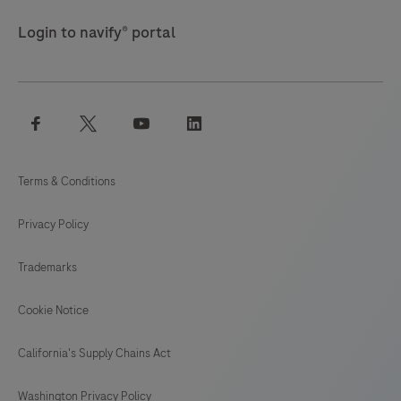
Login to navify® portal
facebook
twitter
youtube
linkedin
Terms & Conditions
Privacy Policy
Trademarks
Cookie Notice
California's Supply Chains Act
Washington Privacy Policy