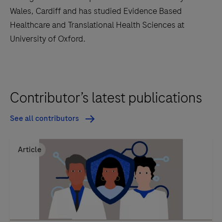
Wales, Cardiff and has studied Evidence Based
Healthcare and Translational Health Sciences at
University of Oxford.
Contributor’s latest publications
See all contributors
Article