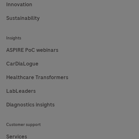
Innovation
Sustainability
Insights
ASPIRE PoC webinars
CarDiaLogue
Healthcare Transformers
LabLeaders
Diagnostics insights
Customer support
Services