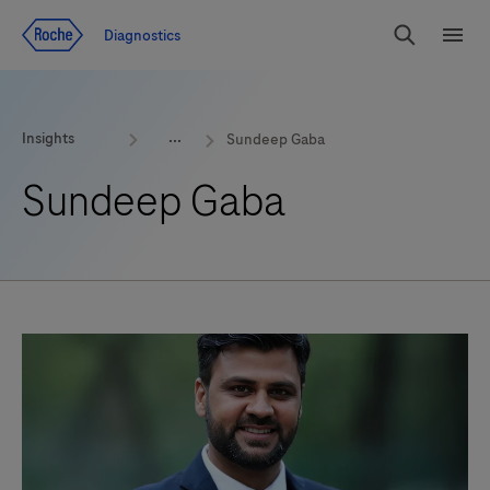
Jump To Content
Geo
Diagnostics
Redirect
Search
Menu
Insights
Sundeep Gaba
Sundeep Gaba