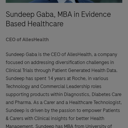
Sundeep Gaba, MBA in Evidence
Based Healthcare
CEO of AllesHealth
Sundeep Gaba is the CEO of AllesHealth, a company
focused on addressing diversification challenges in
Clinical Trials through Patient Generated Health Data.
Sundeep has spent 14 years at Roche, in various
Technology and Commercial Leadership roles
supporting products within Diagnostics, Diabetes Care
and Pharma. As a Carer and a Healthcare Technologist,
Sundeep is driven by the passion to empower Patients
& Carers with Clinical insights for better Health
Management. Sundeep has MBA from University of