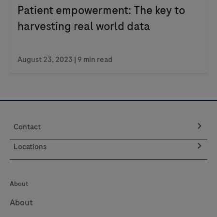
Patient empowerment: The key to
harvesting real world data
August 23, 2023
| 9 min read
Contact
Locations
About
About