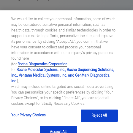
US Supplemental Privacy Policy
We would like to collect your personal information, some of which
may be considered sensitive personal information, such as
Cyber Security
health data, through cookies and similar technologies in order to
support our marketing efforts, personalize the site, and improve
Cookie Preferences
its performance. By clicking “Accept All”, you confirm that we
have your consent to collect and process your personal
information in accordance with our company's privacy practices
Roche Digital Trust Center
found here
(for
Roche Diagnostics Corporation
.
© 2026 F. Hoffmann-La Roche Ltd
for
Roche Molecular Systems, Inc., Roche Sequencing Solutions,
Last updated: 08.08.2026
Inc., Ventana Medical Systems, Inc. and GenMark Diagnostics,
Inc.
),
This website contains information on products which is targeted to
which may include online targeted and social media advertising.
a wide range of audiences and could contain product details or
You can personalize your specific preferences by clicking “Your
information otherwise not accessible or valid in your country.
Privacy Choices”, or, by clicking “Reject All”, you can reject all
Please be aware that we do not take any responsibility for
cookies except for Strictly Necessary Cookies.
accessing such information which may not comply with any legal
process, regulation, registration or usage in the country of your
Your Privacy Choices
Reject All
origin.
Accept All