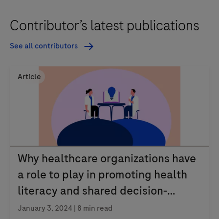
Contributor’s latest publications
See all contributors
Article
Why healthcare organizations have
a role to play in promoting health
literacy and shared decision-
making
January 3, 2024
| 8 min read