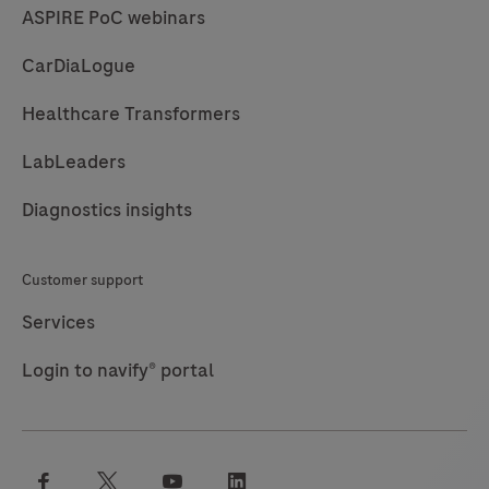
ASPIRE PoC webinars
CarDiaLogue
Healthcare Transformers
LabLeaders
Diagnostics insights
Customer support
Services
Login to navify® portal
facebook
twitter
youtube
linkedin