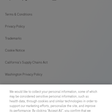
Terms & Conditions
Privacy Policy
Trademarks
Cookie Notice
California's Supply Chains Act
Washington Privacy Policy
US Supplemental Privacy Policy
We would like to collect your personal information, some of which
may be considered sensitive personal information, such as
Cyber Security
health data, through cookies and similar technologies in order to
support our marketing efforts, personalize the site, and improve
Cookie Preferences
its performance. By clicking “Accept All”, you confirm that we