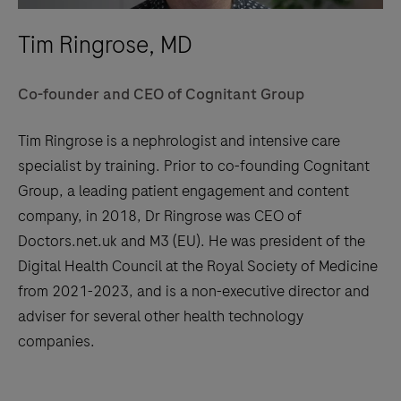
Tim Ringrose, MD
Co-founder and CEO of Cognitant Group
Tim Ringrose is a nephrologist and intensive care
specialist by training. Prior to co-founding Cognitant
Group, a leading patient engagement and content
company, in 2018, Dr Ringrose was CEO of
Doctors.net.uk and M3 (EU). He was president of the
Digital Health Council at the Royal Society of Medicine
from 2021-2023, and is a non-executive director and
adviser for several other health technology
companies.