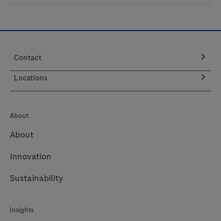
Contact
Locations
About
About
Innovation
Sustainability
Insights