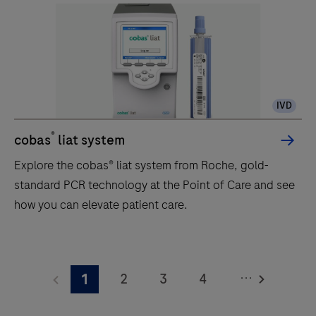
IVD
®
cobas
liat system
Explore the cobas® liat system from Roche, gold-
standard PCR technology at the Point of Care and see
how you can elevate patient care.
Explore
the
...
2
3
4
1
cobas®
liat
5
6
7
8