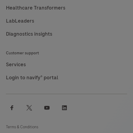
Healthcare Transformers
LabLeaders
Diagnostics insights
Customer support
Services
Login to navify® portal
facebook
twitter
youtube
linkedin
Terms & Conditions