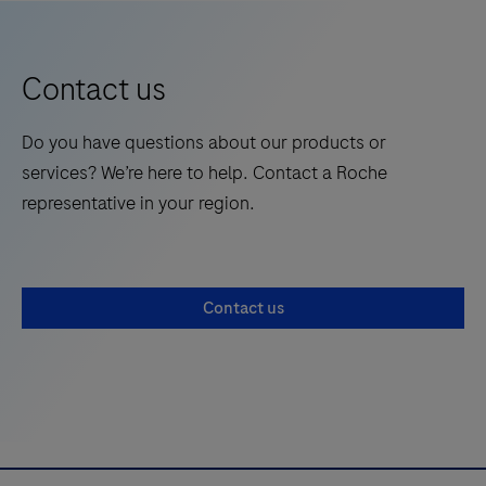
system
9
10
11
12
from
13
14
Roche,
Contact us
gold-
standard
Do you have questions about our products or
PCR
services? We’re here to help. Contact a Roche
technology
representative in your region.
at
the
Point
Contact us
of
Care
and
see
how
you