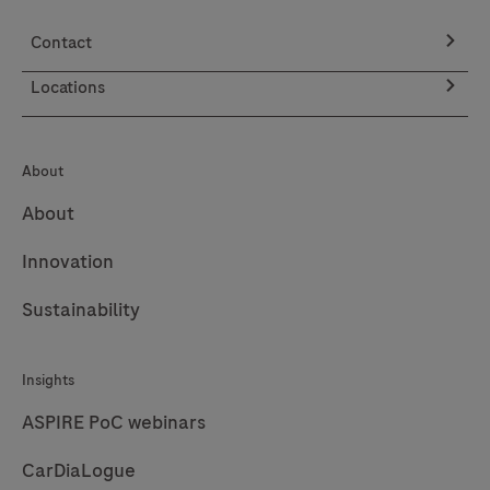
can
Contact
elevate
patient
Locations
care.
About
About
Innovation
Sustainability
Insights
ASPIRE PoC webinars
CarDiaLogue