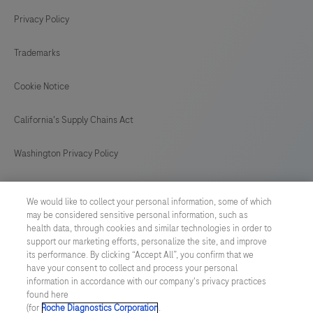
Privacy Policy
Trademarks
Cookie Notice
California's Supply Chains Act
Washington Privacy Policy
US Supplemental Privacy Policy
We would like to collect your personal information, some of which
may be considered sensitive personal information, such as
Cyber Security
health data, through cookies and similar technologies in order to
support our marketing efforts, personalize the site, and improve
Cookie Preferences
its performance. By clicking “Accept All”, you confirm that we
have your consent to collect and process your personal
information in accordance with our company's privacy practices
Roche Digital Trust Center
found here
(for
Roche Diagnostics Corporation
.