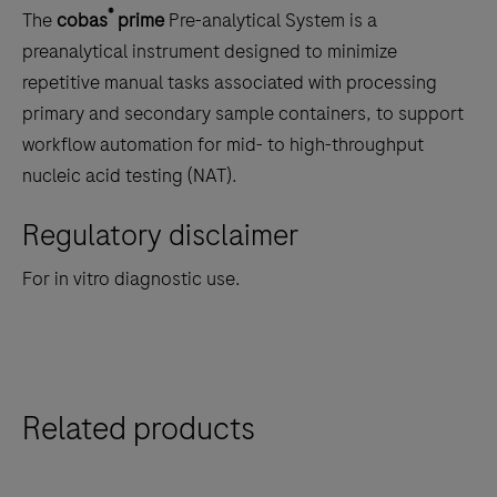
to
®
The
cobas
prime
Pre-analytical System is a
scroll
preanalytical instrument designed to minimize
between
repetitive manual tasks associated with processing
the
primary and secondary sample containers, to support
tabs
workflow automation for mid- to high-throughput
nucleic acid testing (NAT).
Regulatory disclaimer
For in vitro diagnostic use.
Related products