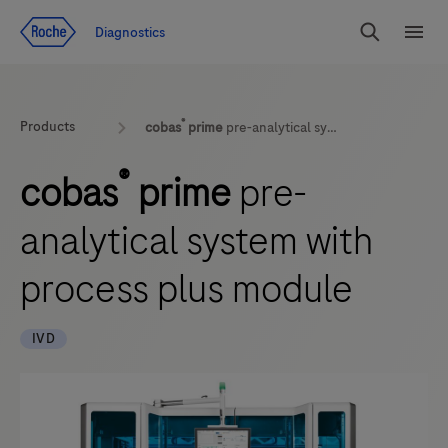
Jump To Content
Geo
Diagnostics
Redirect
Search
Menu
®
Products
cobas
prime
pre-analytical system with process plus module
®
cobas
prime
pre-
analytical system with
process plus module
IVD