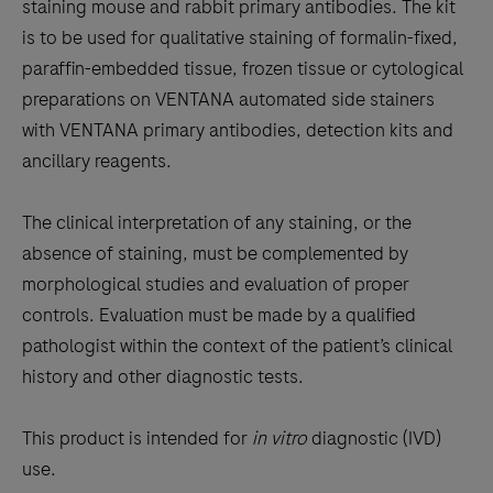
the
staining mouse and rabbit primary antibodies. The kit
tabs
is to be used for qualitative staining of formalin-fixed,
paraffin-embedded tissue, frozen tissue or cytological
preparations on VENTANA automated side stainers
with VENTANA primary antibodies, detection kits and
ancillary reagents.
The clinical interpretation of any staining, or the
absence of staining, must be complemented by
morphological studies and evaluation of proper
controls. Evaluation must be made by a qualified
pathologist within the context of the patient’s clinical
history and other diagnostic tests.
This product is intended for
in vitro
diagnostic (IVD)
use.