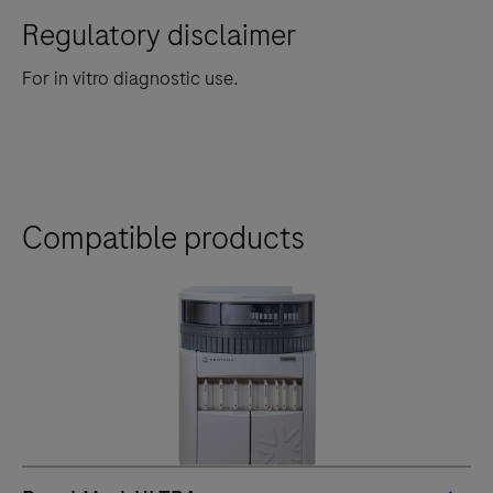
Regulatory disclaimer
For in vitro diagnostic use.
Compatible products