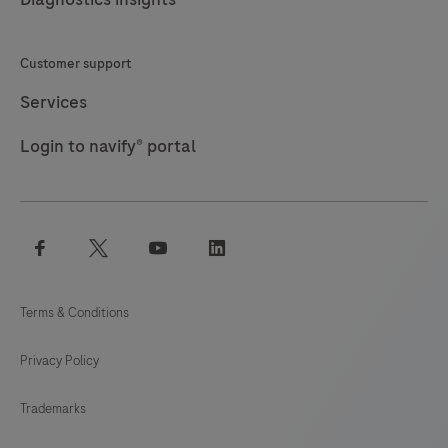
identify
targets
Customer support
by
immunohistochemistry
Services
(IHC)
Login to navify® portal
in
sections
of
formalin-
facebook
twitter
youtube
linkedin
fixed,
paraffin-
Terms & Conditions
embedded
tissue
Privacy Policy
that
are
Trademarks
stained