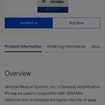
Contact us
Buy Now
Use
Product information
Ordering information
Docum
left
and
right
Overview
arrow
keys
to
Ventana Medical Systems, Inc.’s (Ventana) Amplification
scroll
Kit may be used in conjunction with VENTANA
between
detection kits to increase the signal intensity of weak