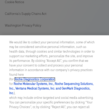
on
Cookie Notice
BenchMark
California's Supply Chains Act
IHC/ISH
instruments.
Washington Privacy Policy
This
product
US Supplemental Privacy Policy
We would like to collect your personal information, some of which
should
may be considered sensitive personal information, such as
Cyber Security
be
health data, through cookies and similar technologies in order to
support our marketing efforts, personalize the site, and improve
interpreted
Cookie Preferences
its performance. By clicking “Accept All”, you confirm that we
by
have your consent to collect and process your personal
a
information in accordance with our company's privacy practices
Roche Digital Trust Center
found here
qualified
(for
Roche Diagnostics Corporation
.
© 2026 F. Hoffmann-La Roche Ltd
pathologist
for
Roche Molecular Systems, Inc., Roche Sequencing Solutions,
Last updated: 06.08.2026
Inc., Ventana Medical Systems, Inc. and GenMark Diagnostics,
in
Inc.
),
conjunction
This website contains information on products which is targeted to
which may include online targeted and social media advertising.
a wide range of audiences and could contain product details or
You can personalize your specific preferences by clicking “Your
with
information otherwise not accessible or valid in your country.
Privacy Choices”, or, by clicking “Reject All”, you can reject all