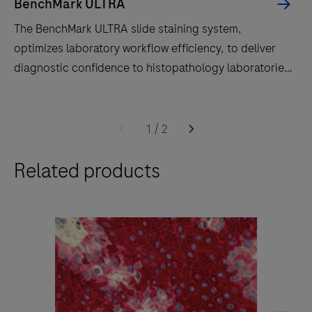
BenchMark ULTRA
The BenchMark ULTRA slide staining system,
optimizes laboratory workflow efficiency, to deliver
diagnostic confidence to histopathology laboratories
worldwide.
The
BenchMark
1
/
2
ULTRA
Related products
slide
staining
system,
optimizes
laboratory
workflow
efficiency,
to