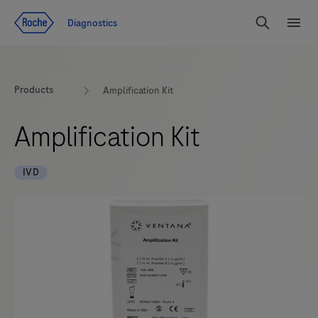
Jump To Content
Geo
Diagnostics
Redirect
Search
Menu
Products
Amplification Kit
Amplification Kit
IVD