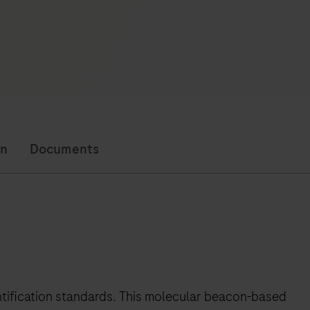
on
Documents
ntification standards. This molecular beacon-based