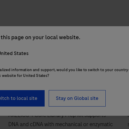
this page on your local website.
nited States
alized information and support, would you like to switch to your country
c website for United States?
RUO
itch to local site
Stay on Global site
AXELIOS 1 Core Library Prep Kit
AXELIOS 1 Core Library Prep Kit supports
DNA and cDNA with mechanical or enzymatic