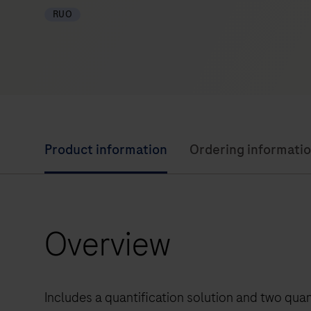
RUO
Product information
Ordering informati
Overview
Includes a quantification solution and two qua