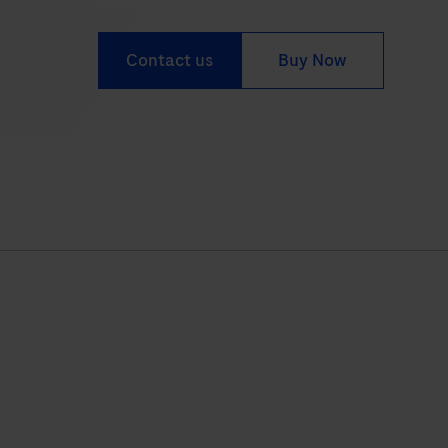
Contact us
Buy Now