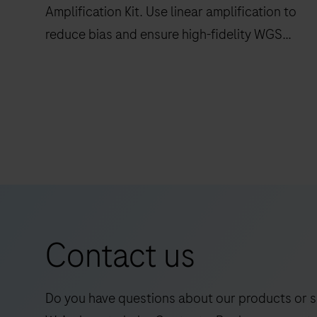
Amplification Kit. Use linear amplification to
reduce bias and ensure high-fidelity WGS
duplex readouts.
Maximize
data
quality
with
AXELIOS
1
Library
Amplification
Contact us
Kit.
Use
linear
Do you have questions about our products or s
amplification