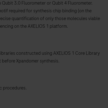
n Qubit 3.0 Fluorometer or Qubit 4 Fluorometer.
tif required for synthesis chip binding (on the
ecise quantification of only those molecules viable
encing on the AXELIOS 1 platform.
libraries constructed using AXELIOS 1 Core Library
it before Xpandomer synthesis.
ic procedures.