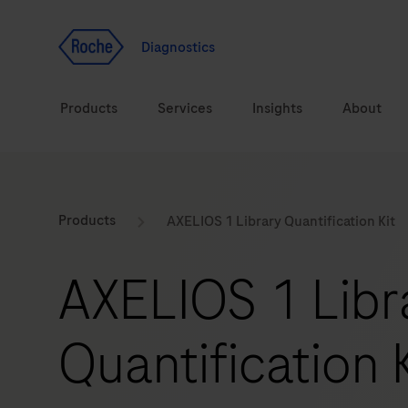
Jump To Content
Geo
Redirect
Diagnostics
Products
Services
Insights
About
Solutions
Consulting
ASPIRE PoC webinar
Innova
Products
AXELIOS 1 Library Quantification Kit
Health topics
CarDiaLogue
Sustai
AXELIOS 1 Libr
Brands
Healthcare Transfor
Quantification K
LabLeaders