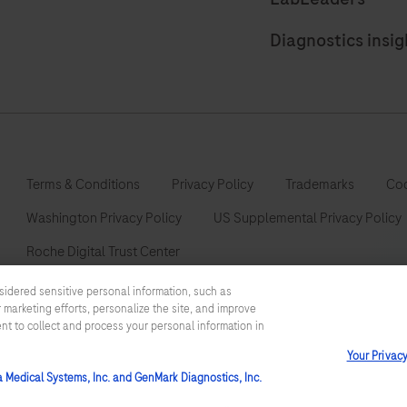
Diagnostics insig
Terms & Conditions
Privacy Policy
Trademarks
Coo
Washington Privacy Policy
US Supplemental Privacy Policy
Roche Digital Trust Center
sidered sensitive personal information, such as
 marketing efforts, personalize the site, and improve
ent to collect and process your personal information in
This website contains information on products which is targeted to a
Your Privac
information otherwise not accessible or valid in your country. Please
such information which may not comply with any legal process, regulat
a Medical Systems, Inc. and GenMark Diagnostics, Inc.