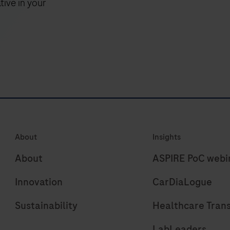
tive in your
or
f
enzymatic
fragmentation,
powered
by
KAPA
technology
for
high
About
Insights
molecule
recovery.
About
ASPIRE PoC webi
Innovation
CarDiaLogue
Sustainability
Healthcare Tran
LabLeaders