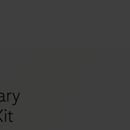
s
tion
nability
ary
mers
it