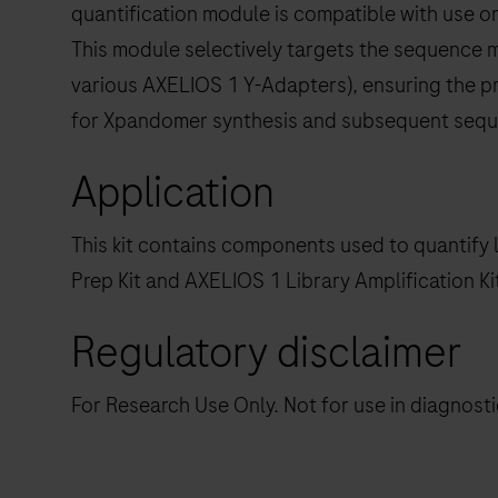
quantification module is compatible with use o
This module selectively targets the sequence mo
various AXELIOS 1 Y-Adapters), ensuring the pr
for Xpandomer synthesis and subsequent sequ
Application
This kit contains components used to quantify 
Prep Kit and AXELIOS 1 Library Amplification K
Regulatory disclaimer
For Research Use Only. Not for use in diagnost