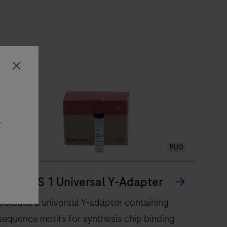
Close
-
RUO
AXELIOS 1 Universal Y-Adapter
Includes a universal Y-adapter containing
sequence motifs for synthesis chip binding