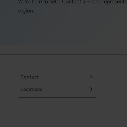
We’re here to help. Contact a Roche representa
to
region.
reduce
bias
and
ensure
high-
fidelity
WGS
duplex
readouts.
Contact
Locations