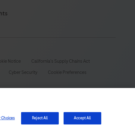
hts
kie Notice
California's Supply Chains Act
Cyber Security
Cookie Preferences
 wide range of audiences and could contain product details or
y Choices
Reject All
Accept All
 be aware that we do not take any responsibility for accessing
ion, registration or usage in the country of your origin.