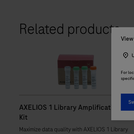
Related products
View 
U
For loc
specifi
RUO
Sw
AXELIOS 1 Library Amplification
Kit
Maximize data quality with AXELIOS 1 Library