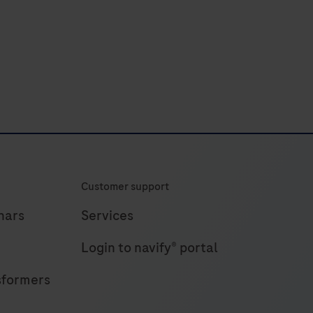
or
Xpandomer
synthesis
on
the
AXELIOS
1
Platform.
Customer support
nars
Services
Login to navify® portal
sformers