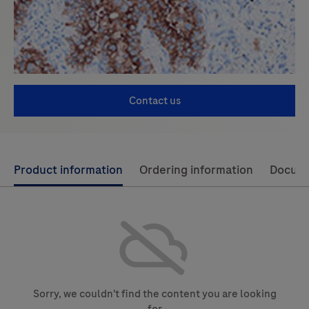
Contact us
Use
Product information
Ordering information
Docum
left
and
right
arrow
keys
to
Sorry, we couldn't find the content you are looking
scroll
for