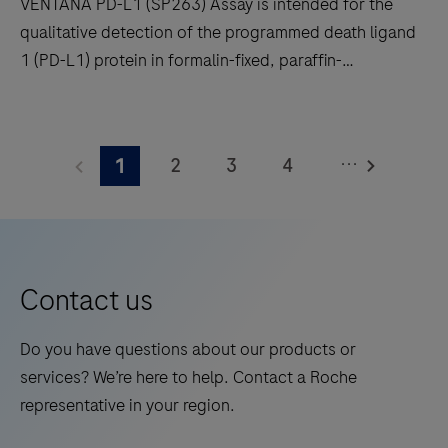
VENTANA PD-L1 (SP263) Assay is intended for the
qualitative detection of the programmed death ligand
1 (PD-L1) protein in formalin-fixed, paraffin-
embedded (FFPE) non-small cell lung cancer (NSCLC),
urothelial carcinoma (UC) and other tumor tissues
VENTANA
stained with OptiView DAB IHC Detection Kit on a
PD-
...
2
3
4
1
BenchMark IHC/ISH instrument.
L1
(SP263)
5
6
7
8
Assay
9
10
11
12
is
13
14
15
16
intended
Contact us
for
17
18
19
20
the
Do you have questions about our products or
21
22
23
24
qualitative
services? We’re here to help. Contact a Roche
detection
25
26
27
28
representative in your region.
of
29
30
31
32