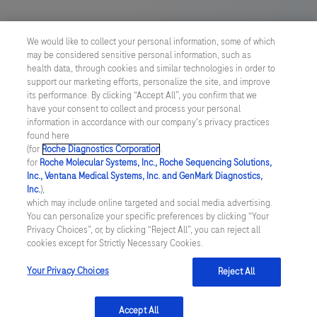
165
166
167
168
US Supplemental Privacy Policy
169
170
171
172
We would like to collect your personal information, some of which
may be considered sensitive personal information, such as
Cyber Security
173
174
175
176
health data, through cookies and similar technologies in order to
support our marketing efforts, personalize the site, and improve
177
178
179
180
Cookie Preferences
its performance. By clicking “Accept All”, you confirm that we
have your consent to collect and process your personal
181
182
183
184
information in accordance with our company's privacy practices
Roche Digital Trust Center
found here
185
186
187
188
(for
Roche Diagnostics Corporation
.
© 2026 F. Hoffmann-La Roche Ltd
for
Roche Molecular Systems, Inc., Roche Sequencing Solutions,
Last updated: 08.08.2026
189
190
191
192
Inc., Ventana Medical Systems, Inc. and GenMark Diagnostics,
Inc.
),
This website contains information on products which is targeted to
which may include online targeted and social media advertising.
193
194
195
196
a wide range of audiences and could contain product details or
You can personalize your specific preferences by clicking “Your
information otherwise not accessible or valid in your country.
Privacy Choices”, or, by clicking “Reject All”, you can reject all
197
198
199
200
Please be aware that we do not take any responsibility for
cookies except for Strictly Necessary Cookies.
accessing such information which may not comply with any legal
201
202
203
204
process, regulation, registration or usage in the country of your
Your Privacy Choices
Reject All
origin.
205
206
207
208
Accept All