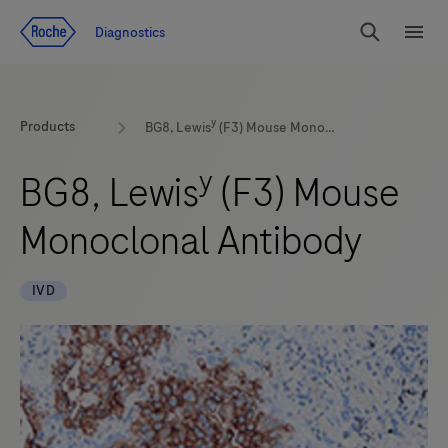
Jump To Content
Geo
Diagnostics
Redirect
Search
Menu
y
Products
BG8, Lewis
(F3) Mouse Monoclonal Antibody
y
BG8, Lewis
(F3) Mouse
Monoclonal Antibody
IVD