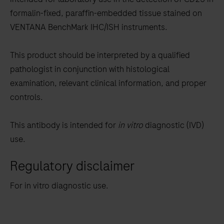
between
formalin-fixed, paraffin-embedded tissue stained on
the
VENTANA BenchMark IHC/ISH instruments.
tabs
This product should be interpreted by a qualified
pathologist in conjunction with histological
examination, relevant clinical information, and proper
controls.
This antibody is intended for
in vitro
diagnostic (IVD)
use.
Regulatory disclaimer
For in vitro diagnostic use.