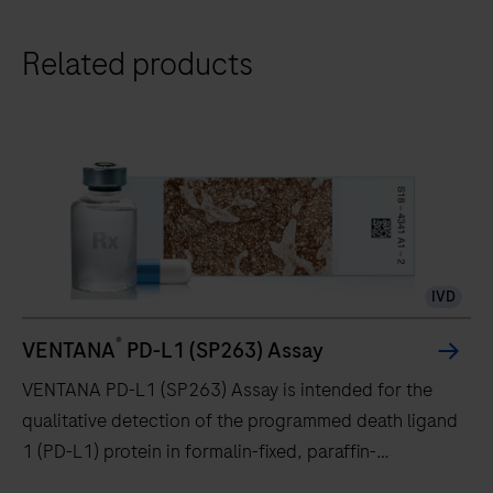
Related products
IVD
®
VENTANA
PD-L1 (SP263) Assay
VENTANA PD-L1 (SP263) Assay is intended for the
qualitative detection of the programmed death ligand
1 (PD-L1) protein in formalin-fixed, paraffin-
embedded (FFPE) non-small cell lung cancer (NSCLC),