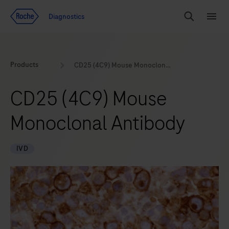
Jump To Content
Geo
Diagnostics
Redirect
Search
Menu
Products
CD25 (4C9) Mouse Monoclonal Antibody
CD25 (4C9) Mouse
Monoclonal Antibody
IVD