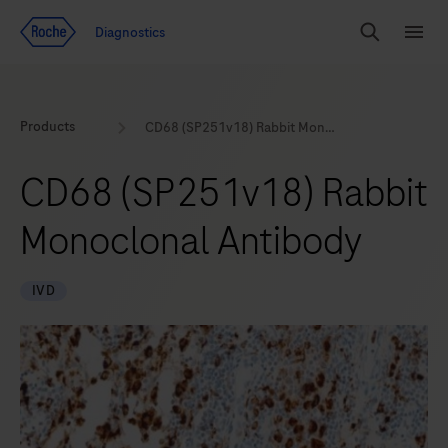
Jump To Content
Geo
Diagnostics
Redirect
Search
Menu
Products
CD68 (SP251v18) Rabbit Monoclonal Antibody
CD68 (SP251v18) Rabbit
Monoclonal Antibody
IVD