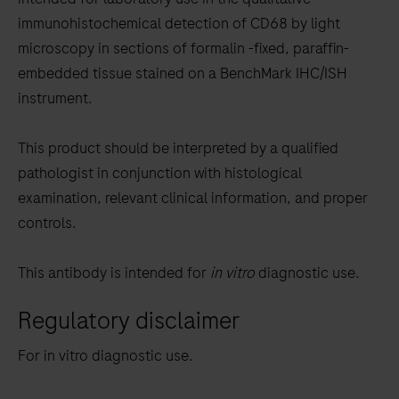
between
immunohistochemical detection of CD68 by light
the
microscopy in sections of formalin -fixed, paraffin-
tabs
embedded tissue stained on a BenchMark IHC/ISH
instrument.
This product should be interpreted by a qualified
pathologist in conjunction with histological
examination, relevant clinical information, and proper
controls.
This antibody is intended for
in vitro
diagnostic use.
Regulatory disclaimer
For in vitro diagnostic use.