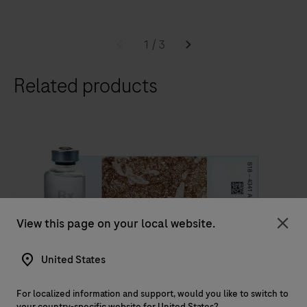
worldwide.
The
BenchMark
1
/
3
ULTRA
Related products
slide
staining
system,
optimizes
laboratory
workflow
efficiency,
to
View this page on your local website.
IVD
deliver
Clo
diagnostic
United States
®
VENTANA
PD-L1 (SP263) Assay
confidence
VENTANA PD-L1 (SP263) Assay is intended for the
to
For localized information and support, would you like to switch to
your country-specific website for United States?