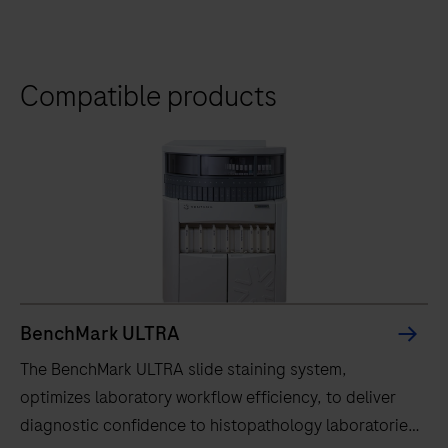
Compatible products
BenchMark ULTRA
The BenchMark ULTRA slide staining system,
optimizes laboratory workflow efficiency, to deliver
diagnostic confidence to histopathology laboratories