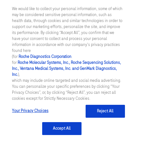
US Supplemental Privacy Policy
169
170
171
172
We would like to collect your personal information, some of which
may be considered sensitive personal information, such as
Cyber Security
173
174
175
176
health data, through cookies and similar technologies in order to
support our marketing efforts, personalize the site, and improve
177
178
179
180
Cookie Preferences
its performance. By clicking “Accept All”, you confirm that we
have your consent to collect and process your personal
181
182
183
184
information in accordance with our company's privacy practices
Roche Digital Trust Center
found here
185
186
187
188
(for
Roche Diagnostics Corporation
.
© 2026 F. Hoffmann-La Roche Ltd
for
Roche Molecular Systems, Inc., Roche Sequencing Solutions,
Last updated: 08.08.2026
189
190
191
192
Inc., Ventana Medical Systems, Inc. and GenMark Diagnostics,
Inc.
),
This website contains information on products which is targeted to
which may include online targeted and social media advertising.
193
194
195
196
a wide range of audiences and could contain product details or
You can personalize your specific preferences by clicking “Your
information otherwise not accessible or valid in your country.
Privacy Choices”, or, by clicking “Reject All”, you can reject all
197
198
199
200
Please be aware that we do not take any responsibility for
cookies except for Strictly Necessary Cookies.
accessing such information which may not comply with any legal
201
202
203
204
process, regulation, registration or usage in the country of your
Your Privacy Choices
Reject All
origin.
205
206
207
208
Accept All
209
210
211
212