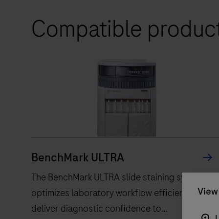
Compatible produc
BenchMark ULTRA
The BenchMark ULTRA slide staining system,
View 
optimizes laboratory workflow efficiency, to
deliver diagnostic confidence to
U