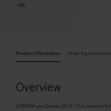
IVD
Product information
Ordering informati
Overview
CONFIRM anti-Desmin (DE-R-11) is intended for 