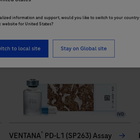
touchpoints.
alized information and support, would you like to switch to your country
c website for United States?
The
BenchMark
ULTRA
itch to local site
Stay on Global site
PLUS
system’s
fully-
automated
workflow
for
slide
IVD
staining
improves
®
turnaround
VENTANA
PD-L1 (SP263) Assay