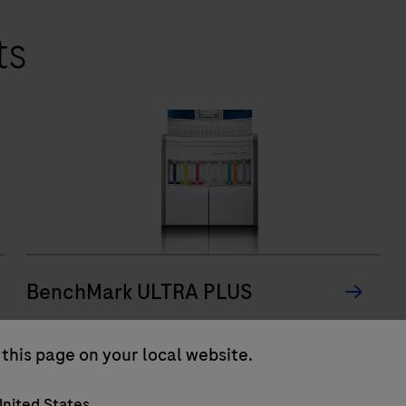
ts
BenchMark ULTRA PLUS
The BenchMark ULTRA PLUS system’s fully-
this page on your local website.
automated workflow for slide staining
improves turnaround time and decreases
nited States