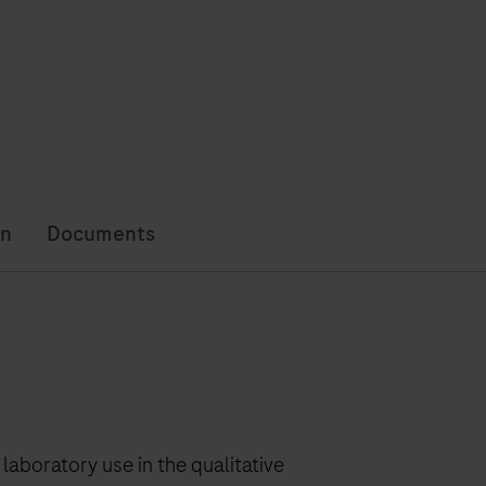
on
Documents
laboratory use in the qualitative