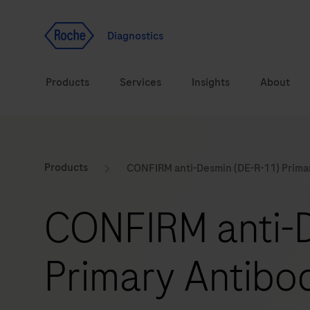
Jump To Content
Geo
Redirect
Diagnostics
Products
Services
Insights
About
Solutions
Consulting
ASPIRE PoC webinar
Innova
Products
CONFIRM anti-Desmin (DE-R-11) Prima
Health topics
CarDiaLogue
Sustai
CONFIRM anti-
Brands
Healthcare Transfor
Primary Antibo
LabLeaders