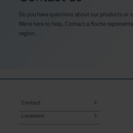
qualitative
detection
Do you have questions about our products or s
of
We’re here to help. Contact a Roche representa
the
region.
programmed
death
ligand
1
(PD-
L1)
protein
in
formalin-
Contact
fixed,
Locations
paraffin-
embedded