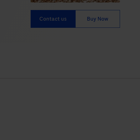
Contact us
Buy Now