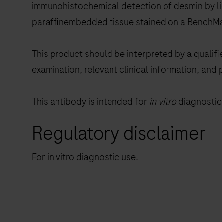
immunohistochemical detection of desmin by lig
paraffinembedded tissue stained on a BenchMa
This product should be interpreted by a qualifi
examination, relevant clinical information, and 
This antibody is intended for
in vitro
diagnostic 
Regulatory disclaimer
For in vitro diagnostic use.