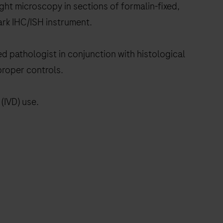
ht microscopy in sections of formalin-fixed,
rk IHC/ISH instrument.
ed pathologist in conjunction with histological
proper controls.
(IVD) use.