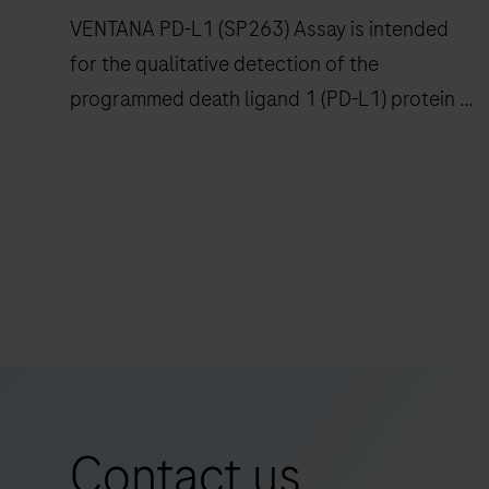
confidence
VENTANA PD-L1 (SP263) Assay is intended
to
for the qualitative detection of the
histopathology
programmed death ligand 1 (PD-L1) protein in
laboratories
worldwide.
formalin-fixed, paraffin-embedded (FFPE)
non-small cell lung cancer (NSCLC),
urothelial carcinoma (UC) and other tumor
VENTANA
tissues stained with OptiView DAB IHC
PD-
Detection Kit on a BenchMark IHC/ISH
L1
instrument.
(SP263)
Assay
is
intended
for
Contact us
the