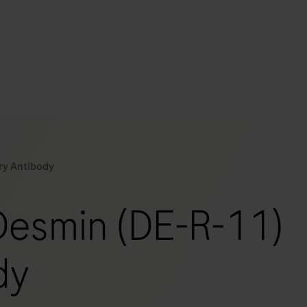
s
tion
ry Antibody
nability
Desmin (DE-R-11)
mers
dy