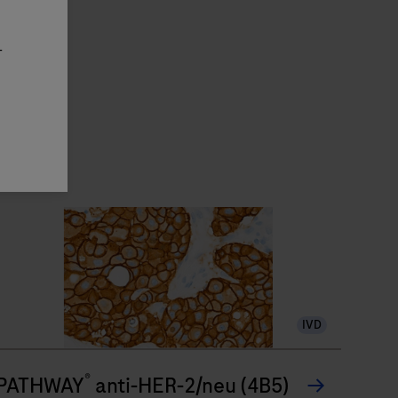
-
IVD
®
PATHWAY
anti-HER-2/neu (4B5)