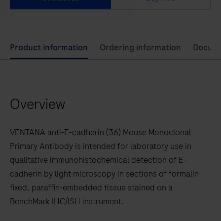
Use
Product information
Ordering information
Docum
left
and
right
Overview
arrow
keys
to
VENTANA anti-E-cadherin (36) Mouse Monoclonal
scroll
Primary Antibody is intended for laboratory use in
between
qualitative immunohistochemical detection of E-
the
cadherin by light microscopy in sections of formalin-
tabs
fixed, paraffin-embedded tissue stained on a
BenchMark IHC/ISH instrument.