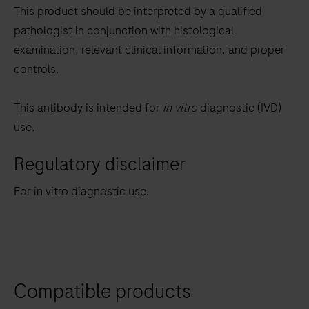
This product should be interpreted by a qualified
pathologist in conjunction with histological
examination, relevant clinical information, and proper
controls.
This antibody is intended for
in vitro
diagnostic (IVD)
use.
Regulatory disclaimer
For in vitro diagnostic use.
Compatible products