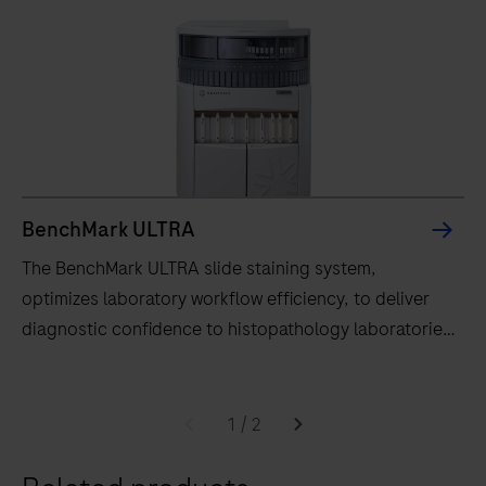
BenchMark ULTRA
The BenchMark ULTRA slide staining system,
optimizes laboratory workflow efficiency, to deliver
diagnostic confidence to histopathology laboratories
worldwide.
The
BenchMark
1
/
2
ULTRA
slide