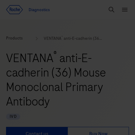
Jump To Content
Geo
Diagnostics
Redirect
Search
Menu
®
Products
VENTANA
anti-E-cadherin (36) Mouse Monoclonal Primary Antibody
®
VENTANA
anti-E-
cadherin (36) Mouse
Monoclonal Primary
Antibody
IVD
Contact us
Buy Now