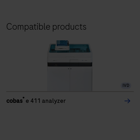
Compatible products
IVD
®
cobas
e 411 analyzer