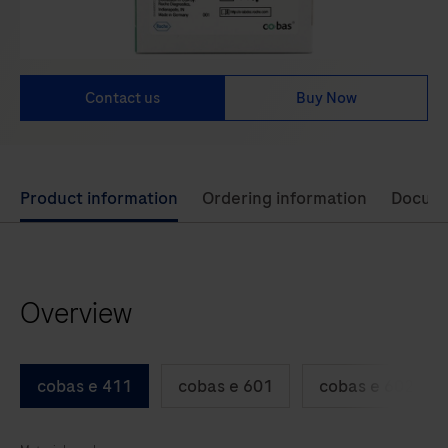
Contact us
Buy Now
Use
Product information
Ordering information
Docum
left
and
right
Overview
arrow
keys
to
cobas e 411
cobas e 601
cobas e 602
scroll
between