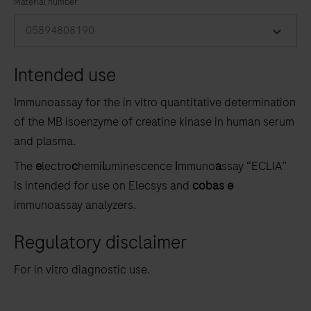
the
Material number
tabs
05894808190
Intended use
Immunoassay for the in vitro quantitative determination
of the MB isoenzyme of creatine kinase in human serum
and plasma.
The
e
lectro
c
hemi
l
uminescence
i
mmuno
a
ssay “ECLIA”
is intended for use on Elecsys and
cobas e
immunoassay analyzers.
Regulatory disclaimer
For in vitro diagnostic use.