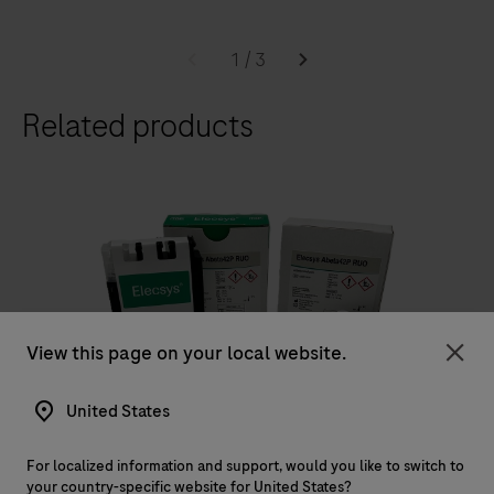
1
/
3
Related products
View this page on your local website.
RUO
Clo
®
Elecsys
Abeta42P RUO
United States
The Elecsys Abeta42P RUO is an in vitro quantitative
For localized information and support, would you like to switch to
immunoassay for the determination of Abeta42
your country-specific website for United States?