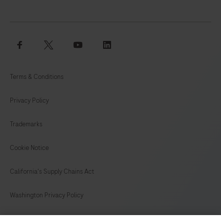
125
126
127
128
129
130
131
132
facebook
twitter
youtube
linkedin
133
134
135
136
137
138
139
140
Terms & Conditions
141
142
143
144
Privacy Policy
145
146
147
148
Trademarks
149
150
151
152
153
154
155
156
Cookie Notice
157
California's Supply Chains Act
Washington Privacy Policy
US Supplemental Privacy Policy