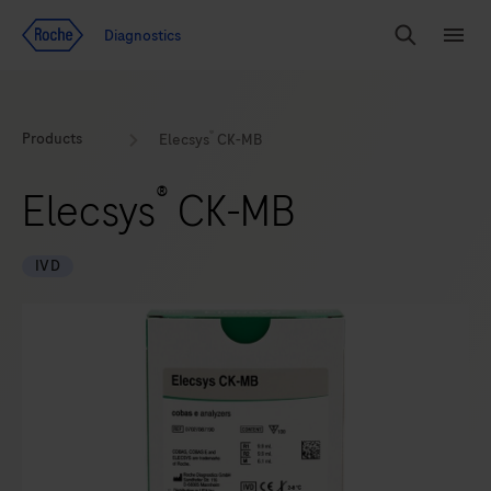
Jump To Content
Geo
Diagnostics
Redirect
Search
Menu
®
Products
Elecsys
CK-MB
®
Elecsys
CK-MB
IVD