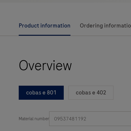
Product information
Ordering informati
Overview
cobas e 801
cobas e 402
09537481192
Material number