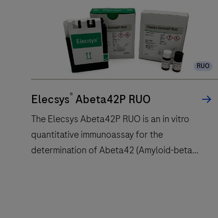
unit
delivers
up
to
120
RUO
tests/hr
within
®
a
Elecsys
Abeta42P RUO
compact
The Elecsys Abeta42P RUO is an in vitro
footprint
quantitative immunoassay for the
of
determination of Abeta42 (Amyloid-beta
1.2
square
42).The electrochemiluminescence
meters
immunoassay “ECLIA” is intended for use on
and
cobas e immunoassay analyzers.
features
The