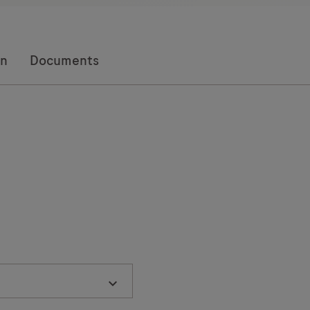
on
Documents