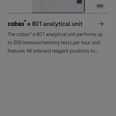
IVD
®
cobas
e 801 analytical unit
The cobas® e 801 analytical unit performs up
to 300 immunochemistry tests per hour and
features 48 onboard reagent positions to
deliver fast, reliable results.
The
cobas®
e
801
analytical