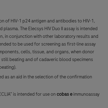
ion of HIV-1 p24 antigen and antibodies to HIV-1,
 plasma. The Elecsys HIV Duo II assay is intended
on, in conjunction with other laboratory results and
ntended to be used for screening as first-line assay
mponents, cells, tissue, and organs, when donor
s still beating and of cadaveric blood specimens
eating).
d as an aid in the selection of the confirmation
ECLIA” is intended for use on
cobas e
immunoassay