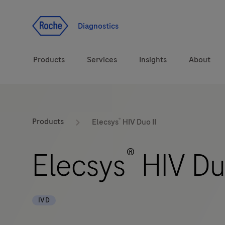
Jump To Content
Geo
Redirect
Diagnostics
Products
Services
Insights
About
Solutions
Consulting
®
ASPIRE PoC webinar
Innova
Products
Elecsys
HIV Duo II
Health topics
CarDiaLogue
Sustai
®
Elecsys
HIV Duo
Brands
Healthcare Transfor
LabLeaders
IVD