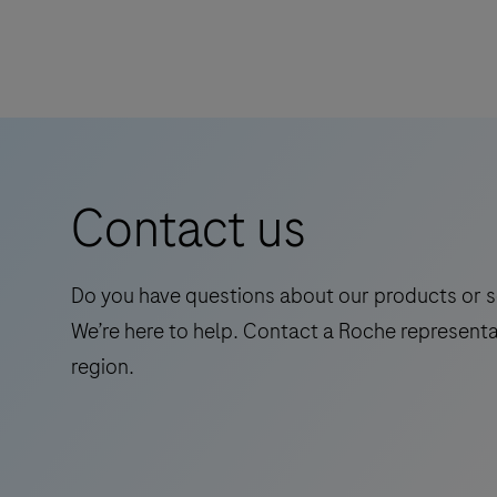
28
Elecsys
onboard
Abeta42P
reagent
RUO
positions.
is
an
in
vitro
Contact us
quantitative
immunoassay
for
Do you have questions about our products or s
the
We’re here to help. Contact a Roche representa
determination
region.
of
Abeta42
(Amyloid-
beta