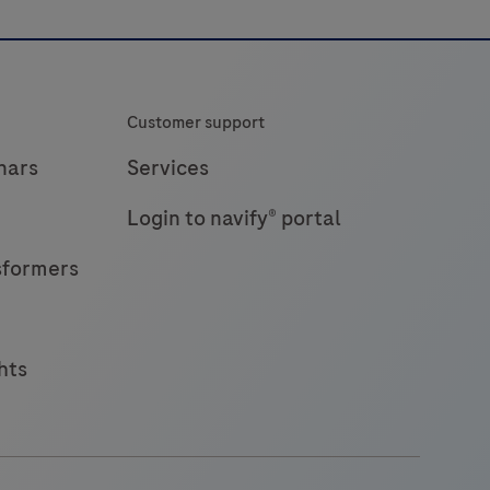
antigen,
providing
ast
and
Customer support
eliable
esults
nars
Services
n
Login to navify® portal
18
minutes
sformers
hts