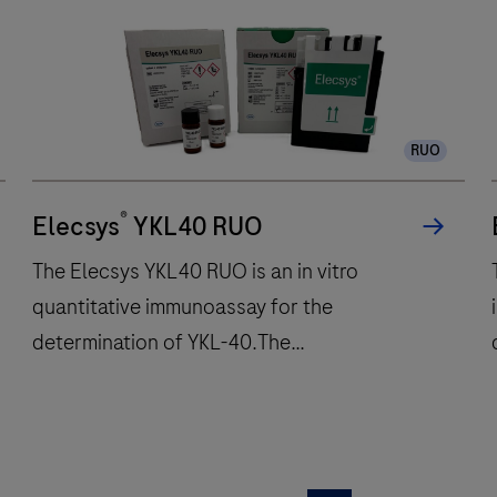
unit
performs
up
to
300
RUO
immunochemistry
tests
®
per
Elecsys
YKL40 RUO
hour
The Elecsys YKL40 RUO is an in vitro
and
quantitative immunoassay for the
features
determination of YKL-40.The
48
onboard
electrochemiluminescence immunoassay
reagent
“ECLIA” is intended for use on cobas e
positions
immunoassay analyzers.
to
The