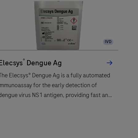
IVD
®
Elecsys
Dengue Ag
The Elecsys® Dengue Ag is a fully automated
immunoassay for the early detection of
dengue virus NS1 antigen, providing fast and
reliable results in 18 minutes
The