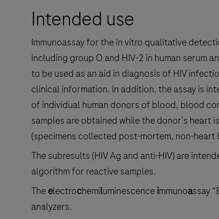
Intended use
Immunoassay for the in vitro qualitative detect
including group O and HIV-2 in human serum and
to be used as an aid in diagnosis of HIV infecti
clinical information. In addition, the assay is i
of individual human donors of blood, blood co
samples are obtained while the donor´s heart i
(specimens collected post-mortem, non-heart b
The subresults (HIV Ag and anti-HIV) are intende
algorithm for reactive samples.
The
e
lectro
c
hemi
l
uminescence
i
mmuno
a
ssay “
analyzers.