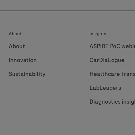
immunoassay
“ECLIA”
is
f
intended
About
Insights
for
r
use
r
About
ASPIRE PoC webi
on
i
Innovation
CarDiaLogue
cobas
e
Sustainability
Healthcare Tran
immunoassay
analyzers.
LabLeaders
Diagnostics insig