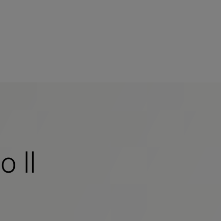
s
tion
nability
 II
mers