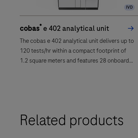
IVD
®
cobas
e 402 analytical unit
The cobas e 402 analytical unit delivers up to
120 tests/hr within a compact footprint of
1.2 square meters and features 28 onboard
reagent positions.
The
cobas
e
Related products
402
analytical