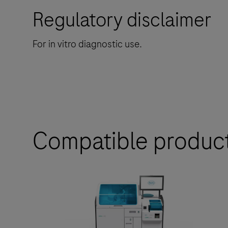
Regulatory disclaimer
For in vitro diagnostic use.
Compatible produc