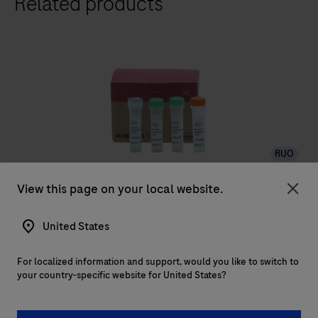
Related products
RUO
AXELIOS 1 Library Amplification Kit
View this page on your local website.
Clo
Maximize data quality with AXELIOS 1 Library
United States
Amplification Kit. Use linear amplification to reduce
bias and ensure high-fidelity WGS duplex readouts.
For localized information and support, would you like to switch to
your country-specific website for United States?
Maximize
data