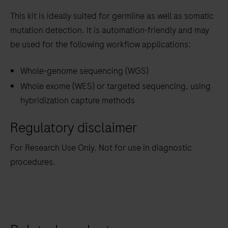
This kit is ideally suited for germline as well as somatic
mutation detection. It is automation-friendly and may
be used for the following workflow applications:
Whole-genome sequencing (WGS)
Whole exome (WES) or targeted sequencing, using
hybridization capture methods
Regulatory disclaimer
For Research Use Only. Not for use in diagnostic
procedures.