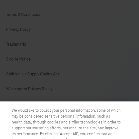
Terms & Conditions
Privacy Policy
Trademarks
Cookie Notice
California's Supply Chains Act
Washington Privacy Policy
US Supplemental Privacy Policy
We would like to collect your personal information, some of which
may be considered sensitive personal information, such as
Cyber Security
health data, through cookies and similar technologies in order to
support our marketing efforts, personalize the site, and improve
Cookie Preferences
its performance. By clicking “Accept All”, you confirm that we