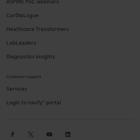
ASPIRE PoC webinars
CarDiaLogue
Healthcare Transformers
LabLeaders
Diagnostics insights
Customer support
Services
Login to navify® portal
facebook
twitter
youtube
linkedin