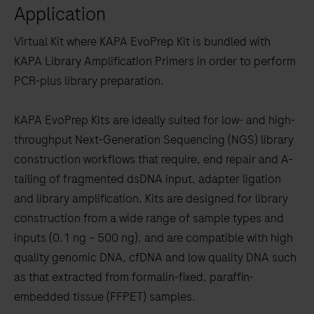
Application
to
scroll
Virtual Kit where KAPA EvoPrep Kit is bundled with
between
KAPA Library Amplification Primers in order to perform
the
PCR-plus library preparation.
tabs
KAPA EvoPrep Kits are ideally suited for low- and high-
throughput Next-Generation Sequencing (NGS) library
construction workflows that require, end repair and A-
tailing of fragmented dsDNA input, adapter ligation
and library amplification. Kits are designed for library
construction from a wide range of sample types and
inputs (0.1 ng – 500 ng), and are compatible with high
quality genomic DNA, cfDNA and low quality DNA such
as that extracted from formalin-fixed, paraffin-
embedded tissue (FFPET) samples.