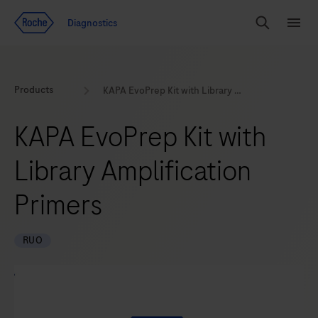
Jump To Content
Geo
Diagnostics
Redirect
Search
Menu
Products
KAPA EvoPrep Kit with Library Amplification Primers
KAPA EvoPrep Kit with
Library Amplification
Primers
RUO