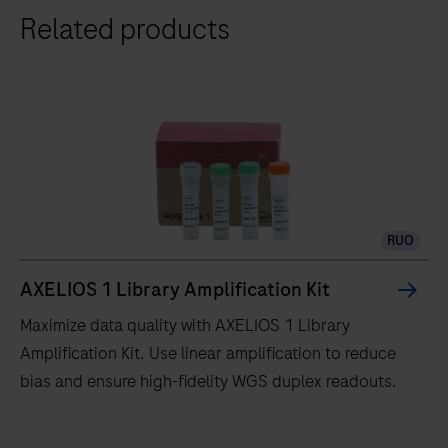
Related products
RUO
AXELIOS 1 Library Amplification Kit
Maximize data quality with AXELIOS 1 Library
Amplification Kit. Use linear amplification to reduce
bias and ensure high-fidelity WGS duplex readouts.
Maximize