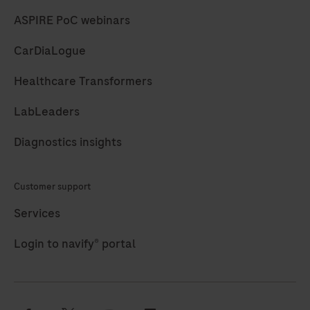
ASPIRE PoC webinars
CarDiaLogue
Healthcare Transformers
LabLeaders
Diagnostics insights
Customer support
Services
Login to navify® portal