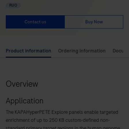
RUO
Contact us
Buy Now
Use
Product information
Ordering information
Docum
left
and
right
Overview
arrow
keys
Application
to
scroll
The KAPAHyperPETE Explore panels enable targeted
between
enrichment of up to 250 KB custom-defined non-
the
standard primary target regions in the human genome