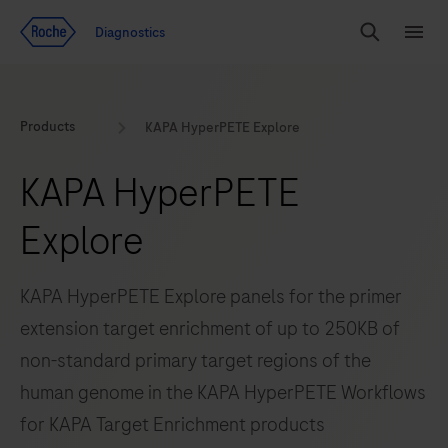
Jump To Content
Geo
Diagnostics
Redirect
Search
Menu
Products
KAPA HyperPETE Explore
KAPA HyperPETE
Explore
KAPA HyperPETE Explore panels for the primer
extension target enrichment of up to 250KB of
non-standard primary target regions of the
human genome in the KAPA HyperPETE Workflows
for KAPA Target Enrichment products