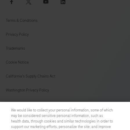
facebook
twitter
youtube
linkedin
Terms & Conditions
Privacy Policy
Trademarks
Cookie Notice
California's Supply Chains Act
Washington Privacy Policy
US Supplemental Privacy Policy
We would like to collect your personal information, some of which
may be considered sensitive personal information, such as
Cyber Security
health data, through cookies and similar technologies in order to
support our marketing efforts, personalize the site, and improve