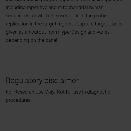
tabs
including repetitive and mitochondrial human
sequences, or when the user defines the probe
replication in the target regions. Capture target size is
given as an output from HyperDesign and varies
depending on the panel.
Regulatory disclaimer
For Research Use Only. Not for use in diagnostic
procedures.